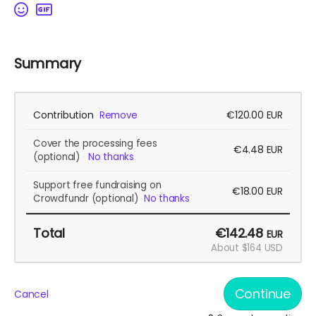
Summary
Contribution
€120.00
Remove
EUR
Cover the processing fees
€4.48
EUR
(optional)
No thanks
Support free fundraising on
€18.00
EUR
Crowdfundr
(optional)
No thanks
Total
€142.48
EUR
About $164 USD
Continue
Cancel