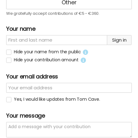
We gratefully accept contributions of €5 - €360.
Your name
Sign in
Hide your name from the public
Hide your contribution amount
Your email address
Yes, I would like updates from Tom Cave.
Your message