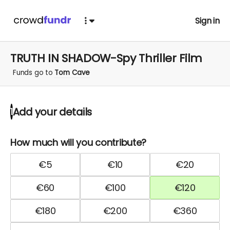
Sign in
TRUTH IN SHADOW-Spy Thriller Film
Funds go to
Tom Cave
Add your details
1
How much will you contribute?
€
5
€
10
€
20
€
60
€
100
€
120
€
180
€
200
€
360