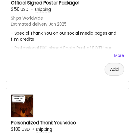
Official Signed Poster Package!
$50
USD
+
shipping
Ships Worldwide
Estimated delivery Jan 2025
- Special Thank You on our social media pages and
film credits
- Professional 8X11 signed Photo Print of BOTH our
promotional movie posters
More
- All 4 of our Professional 8x11 signed Photo Prints of our
Official Character Posters featuring our cast members
Add
Geordy Skolnick, Grace Julianna, Paul C. Kelly and
Krysten Domenika
Personalized Thank You Video
$100
USD
+
shipping