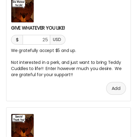
GIVE WHATEVER YOU LIKE!
$
USD
We gratefully accept $5 and up.
Not interested in a perk, and just want to bring Teddy
Cuddles to life!! Enter however much you desire. We
are grateful for your support!!
Add