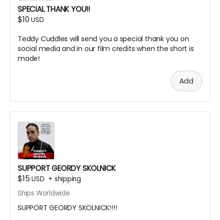
SPECIAL THANK YOU!!
$10
USD
Teddy Cuddles will send you a special thank you on
social media and in our film credits when the short is
made!
Add
SUPPORT GEORDY SKOLNICK
$15
USD
+
shipping
Ships Worldwide
SUPPORT GEORDY SKOLNICK!!!!