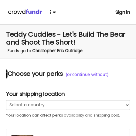
Sign in
Teddy Cuddles - Let's Build The Bear
and Shoot The Short!
Funds go to
Christopher Eric Outridge
Choose your
perks
1
(or continue without)
Your shipping location
Your location can affect
perks
availability and shipping cost.