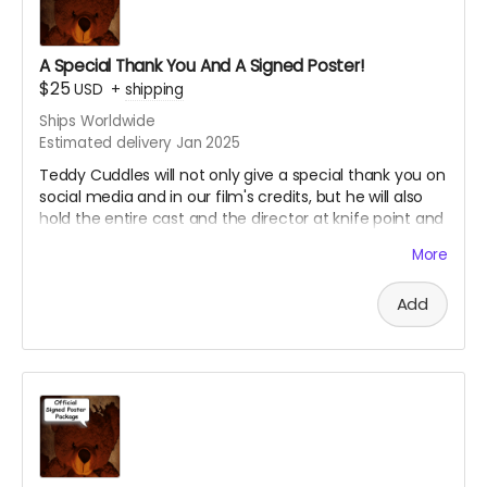
****YOU WILL RECEIVE YOUR SIGNED HEADSHOT IN
A Special Thank You And A Signed Poster!
BETWEEN NOVEMBER 2024 - JANUARY 2025*****
$25
USD
+
shipping
Ships Worldwide
Estimated delivery Jan 2025
Teddy Cuddles will not only give a special thank you on
social media and in our film's credits, but he will also
hold the entire cast and the director at knife point and
force them to sign an 8 x 11 professional photo print of
More
your choice of one of our current promotional movie
posters!!
Add
Choose between the Traditional Movie Poster or the
Wide "O" Face Poster. See our campaign video for the
images of the posters.