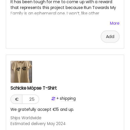
It has been tough for me to come up with a reward
that represents this project because Run Towards My
Family is an ephemeral one. I won’t, like other
crowdfunding projects, have a concrete “product”
More
since it's an experience. The work will live on my
website and on social media platforms. However, I’d
Add
like to write a mini memoir as evidence of my
endeavor, based on social media posts and my
experiences. This I would offer as a PDF digital “diary.”
Schicke Möpse T-Shirt
+
shipping
€
We gratefully accept €15 and up.
Ships Worldwide
Estimated delivery May 2024