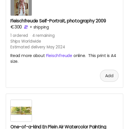
Fleischfreude Self-Portrait, photography 2009
€300
+
shipping
1
ordered
4
remaining
Ships Worldwide
Estimated delivery May 2024
Read more about
Fleischfreude
online. This print is A4
size.
Add
One-of-a-kind En Plein Air Watercolor Painting