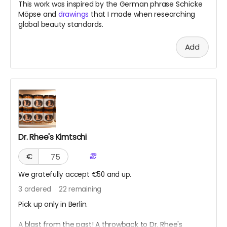
This work was inspired by the German phrase Schicke
Möpse and
drawings
that I made when researching
global beauty standards.
Add
Dr. Rhee's Kimtschi
€
We gratefully accept €50 and up.
3
ordered
22
remaining
Pick up only in Berlin.
A blast from the past! A throwback to Dr. Rhee's