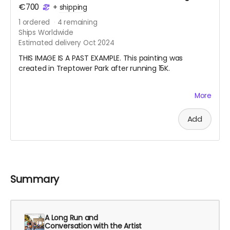
€700
+
shipping
1
ordered
4
remaining
Ships Worldwide
Estimated delivery Oct 2024
THIS IMAGE IS A PAST EXAMPLE. This painting was
created in Treptower Park after running 15K.
My pandemic hobby running coincided with my
More
learning how to draw from observation. I also started
doing en plein air watercolor painting. Last summer I
Add
started a habit of running with my watercolor paints
and a small sketchbook in my vest and making a work
after finishing my long run on the weekend. Your
nature painting will be one that I create this summer
especially for you. I will also record the date, location,
and the distance I ran. Please note, the painting will be
Summary
either circa 21 cm x 15 cm or 30 cm x 10 cm, depending
on the format of the sketchbook I am using.
A Long Run and
Conversation with the Artist