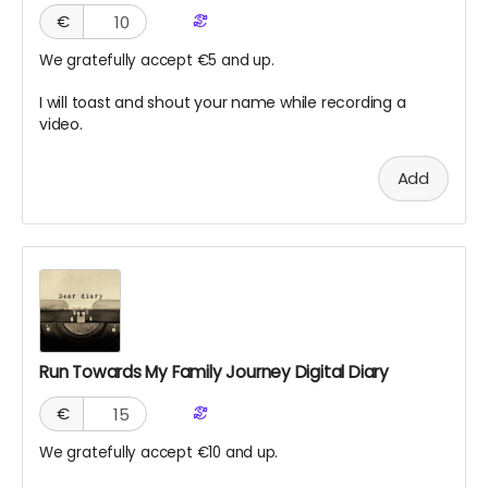
€
We gratefully accept €5 and up.
I will toast and shout your name while recording a
video.
Add
Run Towards My Family Journey Digital Diary
€
We gratefully accept €10 and up.