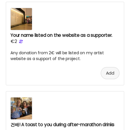
Your name listed on the website as a supporter.
€2
Any donation from 2€ will be listed on my artist
website as a support of the project.
Add
건배! A toast to you during after-marathon drinks