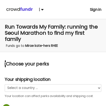
Sign in
Run Towards My Family: running the
Seoul Marathon to find my first
family
Funds go to
Mirae kate-hers RHEE
Choose your
perks
1
Your shipping location
Your location can affect
perks
availability and shipping cost.