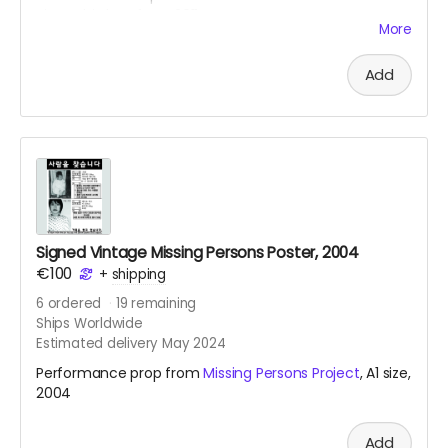
Kimtschi Shop from 2011. You can get your own
More
homemade Kimtschi portion from the Rhee Food Lab
based in Berlin. To learn more about this food art social
Add
intervention, see
link
.
Signed Vintage Missing Persons Poster, 2004
€100
+
shipping
6
ordered
19
remaining
Ships Worldwide
Estimated delivery May 2024
Performance prop from
Missing Persons Project
, A1 size,
2004
Add