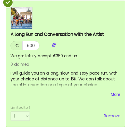
A Long Run and Conversation with the Artist
€
We gratefully accept €350 and up.
0
claimed
I will guide you on a long, slow, and sexy pace run, with
your choice of distance up to 15K. We can talk about
social intervention or a topic of your choice.
Suggested location Berlin. However, Seoul, New York,
More
Los Angeles, or San Francisco might work if we can
coordinate when I am traveling. This reward will never
Limited to 1
expire until used, as long as I am still healthy and fit to
run.
Remove