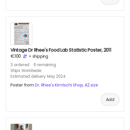
Vintage Dr Rhee's Food Lab Statistic Poster, 2011
€100
+
shipping
3
ordered
6
remaining
Ships Worldwide
Estimated delivery May 2024
Poster from
Dr. Rhee's Kimtschi Shop, A2 size
Add