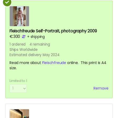
Fleischfreude Self-Portrait, photography 2009
€300
+
shipping
1
ordered
4
remaining
Ships Worldwide
Estimated delivery May 2024
Read more about
Fleischfreude
online. This print is A4
size.
Limited to 1
Remove