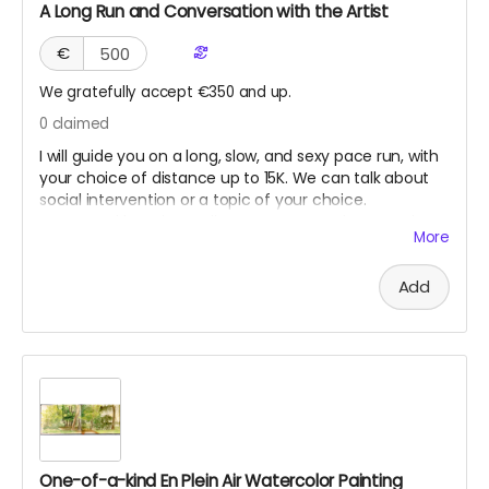
A Long Run and Conversation with the Artist
€
We gratefully accept €350 and up.
0
claimed
I will guide you on a long, slow, and sexy pace run, with
your choice of distance up to 15K. We can talk about
social intervention or a topic of your choice.
Suggested location Berlin. However, Seoul, New York,
More
Los Angeles, or San Francisco might work if we can
coordinate when I am traveling. This reward will never
Add
expire until used, as long as I am still healthy and fit to
run.
One-of-a-kind En Plein Air Watercolor Painting