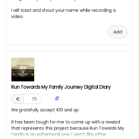
I will toast and shout your name while recording a
video.
Add
Run Towards My Family Journey Digital Diary
€
We gratefully accept €10 and up.
It has been tough for me to come up with a reward
that represents this project because Run Towards My
Family is an ephemeral one. I won’t, like other