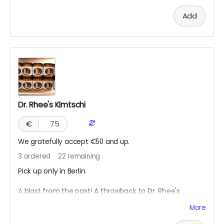
Add
Dr. Rhee's Kimtschi
€
We gratefully accept €50 and up.
3
ordered
22
remaining
Pick up only in Berlin.
A blast from the past! A throwback to Dr. Rhee's
Kimtschi Shop from 2011. You can get your own
More
homemade Kimtschi portion from the Rhee Food Lab
based in Berlin. To learn more about this food art social