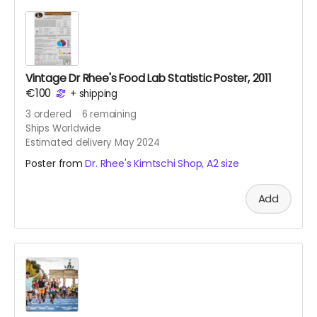
Vintage Dr Rhee's Food Lab Statistic Poster, 2011
€100
+
shipping
3
ordered
6
remaining
Ships Worldwide
Estimated delivery May 2024
Poster from
Dr. Rhee's Kimtschi Shop, A2 size
Add