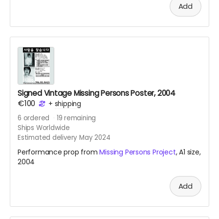
Add
intervention, see
link
.
Signed Vintage Missing Persons Poster, 2004
€100
+
shipping
6
ordered
19
remaining
Ships Worldwide
Estimated delivery May 2024
Performance prop from
Missing Persons Project
, A1 size,
2004
Add