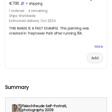
€700
+
shipping
1
ordered
4
remaining
Ships Worldwide
Estimated delivery Oct 2024
THIS IMAGE IS A PAST EXAMPLE. This painting was
created in Treptower Park after running 15K.
My pandemic hobby running coincided with my
More
learning how to draw from observation. I also started
doing en plein air watercolor painting. Last summer I
Add
started a habit of running with my watercolor paints
and a small sketchbook in my vest and making a work
after finishing my long run on the weekend. Your
nature painting will be one that I create this summer
especially for you. I will also record the date, location,
and the distance I ran. Please note, the painting will be
Summary
either circa 21 cm x 15 cm or 30 cm x 10 cm, depending
on the format of the sketchbook I am using.
Fleischfreude Self-Portrait,
photography 2009