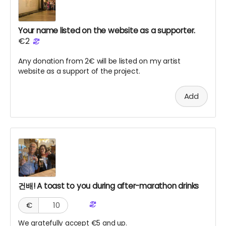
Your name listed on the website as a supporter.
€2
Any donation from 2€ will be listed on my artist
website as a support of the project.
Add
건배! A toast to you during after-marathon drinks
€
We gratefully accept €5 and up.