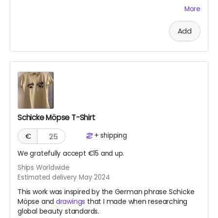
crowdfunding projects, have a concrete “product”
More
since it's an experience. The work will live on my
website and on social media platforms. However, I’d
Add
like to write a mini memoir as evidence of my
endeavor, based on social media posts and my
experiences. This I would offer as a PDF digital “diary.”
Schicke Möpse T-Shirt
+
shipping
€
We gratefully accept €15 and up.
Ships Worldwide
Estimated delivery May 2024
This work was inspired by the German phrase Schicke
Möpse and
drawings
that I made when researching
global beauty standards.