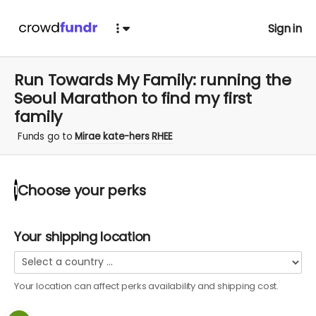
Sign in
Run Towards My Family: running the
Seoul Marathon to find my first
family
Funds go to
Mirae kate-hers RHEE
Choose your
perks
1
Your shipping location
Your location can affect
perks
availability and shipping cost.