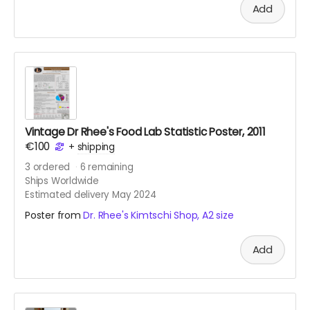
Add
Vintage Dr Rhee's Food Lab Statistic Poster, 2011
€100
+
shipping
3
ordered
6
remaining
Ships Worldwide
Estimated delivery May 2024
Poster from
Dr. Rhee's Kimtschi Shop, A2 size
Add