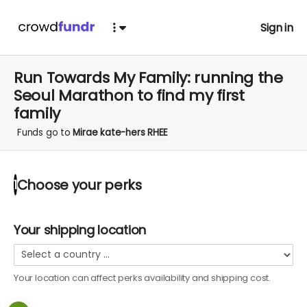
Sign in
Run Towards My Family: running the
Seoul Marathon to find my first
family
Funds go to
Mirae kate-hers RHEE
Choose your
perks
1
Your shipping location
Your location can affect
perks
availability and shipping cost.