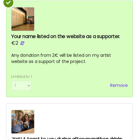
Your name listed on the website as a supporter.
€2
Any donation from 2€ will be listed on my artist
website as a support of the project.
Limited to 1
Remove