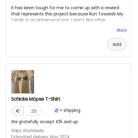
It has been tough for me to come up with a reward
that represents this project because Run Towards My
Family is an ephemeral one. I won’t, like other
crowdfunding projects, have a concrete “product”
More
since it's an experience. The work will live on my
website and on social media platforms. However, I’d
Add
like to write a mini memoir as evidence of my
endeavor, based on social media posts and my
experiences. This I would offer as a PDF digital “diary.”
Schicke Möpse T-Shirt
+
shipping
€
We gratefully accept €15 and up.
Ships Worldwide
Estimated delivery May 2024