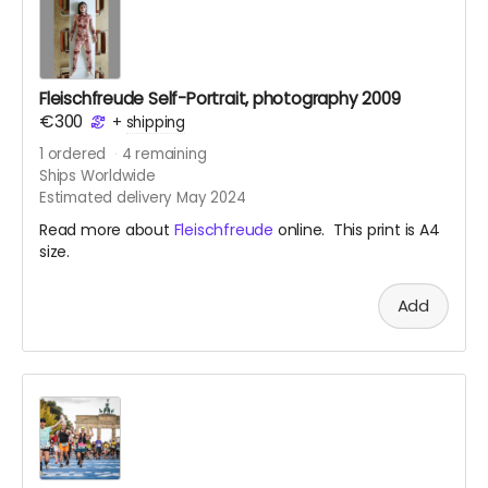
Fleischfreude Self-Portrait, photography 2009
€300
+
shipping
1
ordered
4
remaining
Ships Worldwide
Estimated delivery May 2024
Read more about
Fleischfreude
online. This print is A4
size.
Add