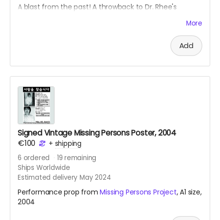
A blast from the past! A throwback to Dr. Rhee's
Kimtschi Shop from 2011. You can get your own
More
homemade Kimtschi portion from the Rhee Food Lab
based in Berlin. To learn more about this food art social
Add
intervention, see
link
.
Signed Vintage Missing Persons Poster, 2004
€100
+
shipping
6
ordered
19
remaining
Ships Worldwide
Estimated delivery May 2024
Performance prop from
Missing Persons Project
, A1 size,
2004