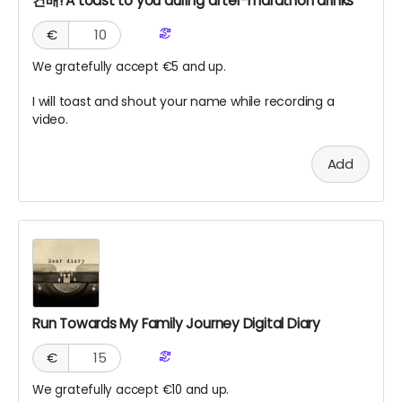
건배! A toast to you during after-marathon drinks
€
We gratefully accept €5 and up.
I will toast and shout your name while recording a
video.
Add
Run Towards My Family Journey Digital Diary
€
We gratefully accept €10 and up.