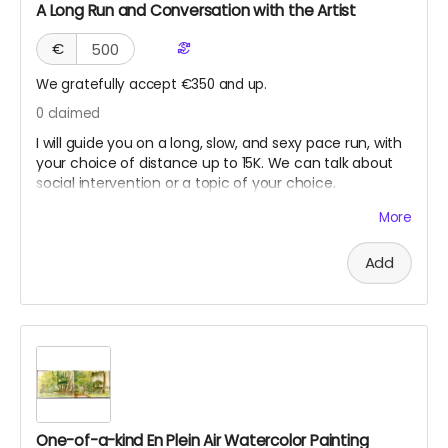
A Long Run and Conversation with the Artist
€
We gratefully accept €350 and up.
0
claimed
I will guide you on a long, slow, and sexy pace run, with
your choice of distance up to 15K. We can talk about
social intervention or a topic of your choice.
Suggested location Berlin. However, Seoul, New York,
More
Los Angeles, or San Francisco might work if we can
coordinate when I am traveling. This reward will never
Add
expire until used, as long as I am still healthy and fit to
run.
One-of-a-kind En Plein Air Watercolor Painting