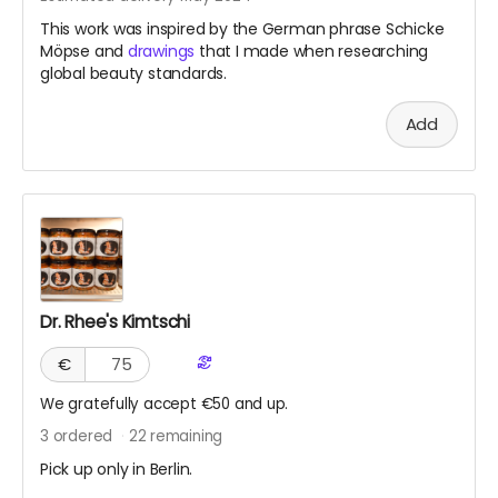
This work was inspired by the German phrase Schicke
Möpse and
drawings
that I made when researching
global beauty standards.
Add
Dr. Rhee's Kimtschi
€
We gratefully accept €50 and up.
3
ordered
22
remaining
Pick up only in Berlin.