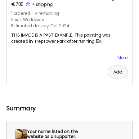
€700
+
shipping
1
ordered
4
remaining
Ships Worldwide
Estimated delivery Oct 2024
THIS IMAGE IS A PAST EXAMPLE. This painting was
created in Treptower Park after running 15K.
My pandemic hobby running coincided with my
More
learning how to draw from observation. I also started
doing en plein air watercolor painting. Last summer I
Add
started a habit of running with my watercolor paints
and a small sketchbook in my vest and making a work
after finishing my long run on the weekend. Your
nature painting will be one that I create this summer
especially for you. I will also record the date, location,
and the distance I ran. Please note, the painting will be
Summary
either circa 21 cm x 15 cm or 30 cm x 10 cm, depending
on the format of the sketchbook I am using.
Your name listed on the
website as a supporter.