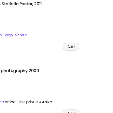
Statistic Poster, 2011
hi Shop, A2 size
Add
t, photography 2009
ude
online. This print is A4 size.