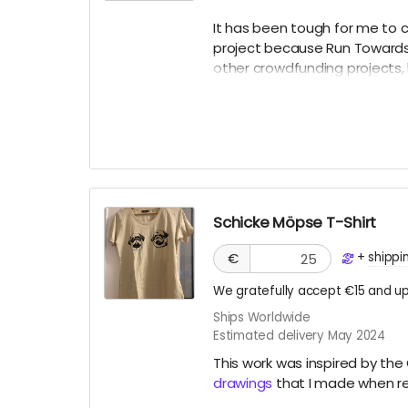
It has been tough for me to 
project because Run Towards M
other crowdfunding projects, 
experience. The work will liv
platforms. However, I’d like 
endeavor, based on social me
offer as a PDF digital “diary.”
Schicke Möpse T-Shirt
+
shippi
€
We gratefully accept €15 and up
Ships Worldwide
Estimated delivery May 2024
This work was inspired by t
drawings
that I made when re