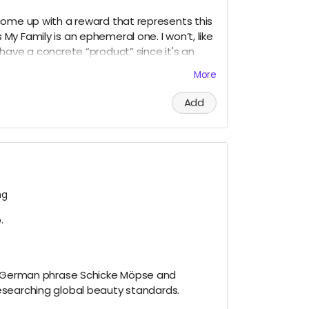
come up with a reward that represents this
y Family is an ephemeral one. I won’t, like
have a concrete “product” since it's an
e on my website and on social media
More
to write a mini memoir as evidence of my
dia posts and my experiences. This I would
Add
ng
.
he German phrase Schicke Möpse and
searching global beauty standards.