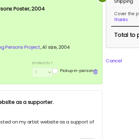
Shipping
rsons Poster, 2004
Cover the p
thanks
Total
to 
ng Persons Project
, A1 size, 2004
Cancel
Limited to 1
Pickup in-person
bsite as a supporter.
listed on my artist website as a support of