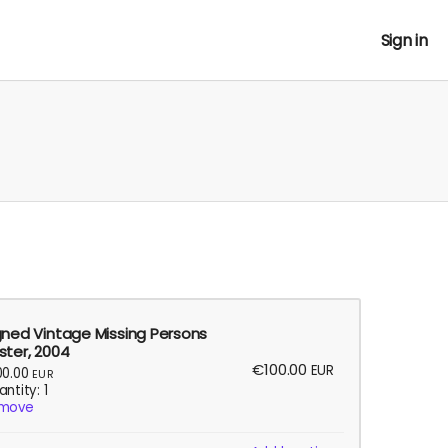
Sign in
gned Vintage Missing Persons
ster, 2004
€100.00
EUR
00.00
EUR
ntity: 1
move