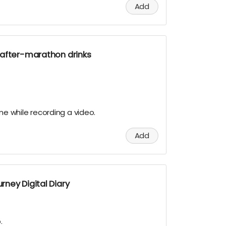
Add
 after-marathon drinks
.
ame while recording a video.
Add
ney Digital Diary
.