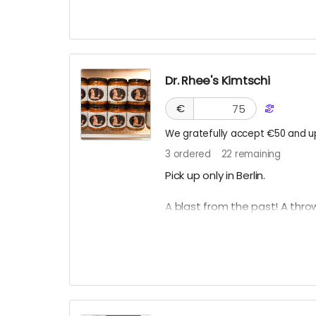
Dr. Rhee's Kimtschi
€
We gratefully accept €50 and u
3
ordered
22
remaining
Pick up only in Berlin.
A blast from the past! A thro
You can get your own homem
Lab based in Berlin. To learn 
see
link
.