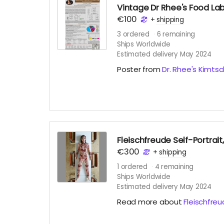
Vintage Dr Rhee's Food Lab 
€100
+
shipping
3
ordered
6
remaining
Ships Worldwide
Estimated delivery May 2024
Poster from
Dr. Rhee's Kimtsc
Fleischfreude Self-Portrai
€300
+
shipping
1
ordered
4
remaining
Ships Worldwide
Estimated delivery May 2024
Read more about
Fleischfre