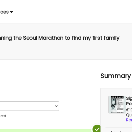
rces
ning the Seoul Marathon to find my first family
Summary
Si
Po
€1
Qua
ost.
Re