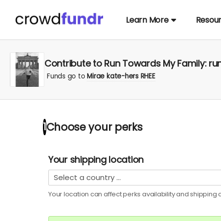
Learn More
Resou
Contribute to Run Towards My Family: run
Funds go to
Mirae kate-hers RHEE
Choose your
perks
1
Your shipping location
Your location can affect
perks
availability and shipping c