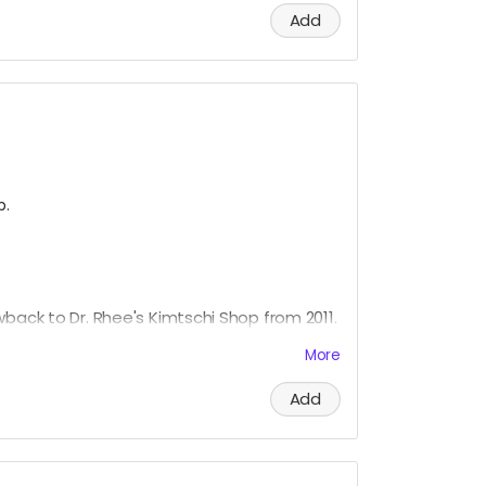
Add
p.
wback to Dr. Rhee's Kimtschi Shop from 2011.
ade Kimtschi portion from the Rhee Food
More
more about this food art social intervention,
Add