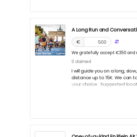
A Long Run and Conversatio
€
We gratefully accept €350 and 
0
claimed
I will guide you on a long, slo
distance up to 15K. We can tal
your choice. Suggested locati
Angeles, or San Francisco mi
traveling. This reward will neve
healthy and fit to run.
One-of-a-kind En Plein Air