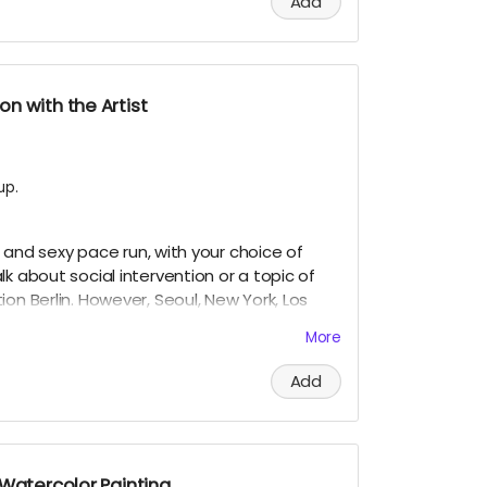
Add
n with the Artist
up.
w, and sexy pace run, with your choice of
k about social intervention or a topic of
on Berlin. However, Seoul, New York, Los
ght work if we can coordinate when I am
More
r expire until used, as long as I am still
Add
 Watercolor Painting