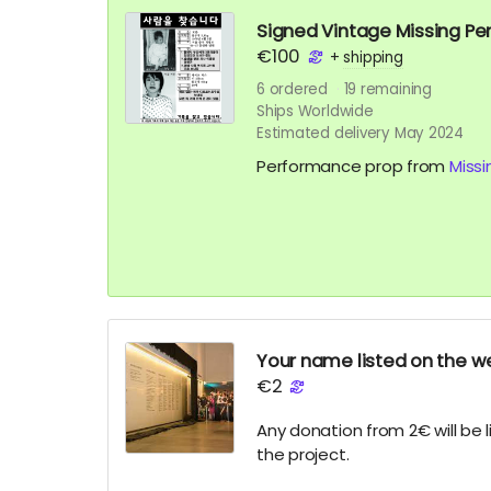
Signed Vintage Missing Pe
€100
+
shipping
6
ordered
19
remaining
Ships Worldwide
Estimated delivery May 2024
Performance prop from
Missi
Your name listed on the we
€2
Any donation from 2€ will be 
the project.