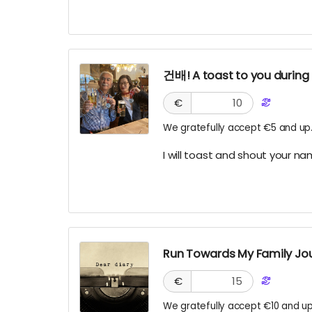
건배! A toast to you during
€
We gratefully accept €5 and up
I will toast and shout your n
Run Towards My Family Jour
€
We gratefully accept €10 and up