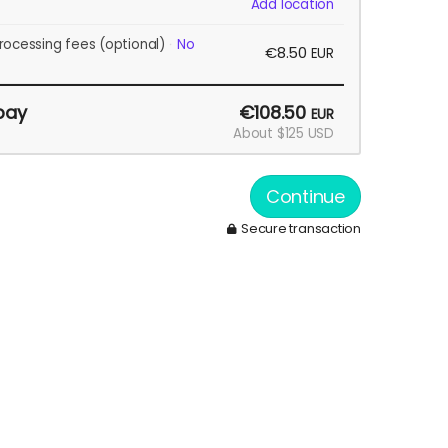
Add location
rocessing fees
(optional)
No
€8.50
EUR
pay
€108.50
EUR
About $125 USD
Continue
Secure transaction