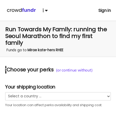
Sign in
Run Towards My Family: running the
Seoul Marathon to find my first
family
Funds go to
Mirae kate-hers RHEE
Choose your
perks
1
(or continue without)
Your shipping location
Your location can affect
perks
availability and shipping cost.