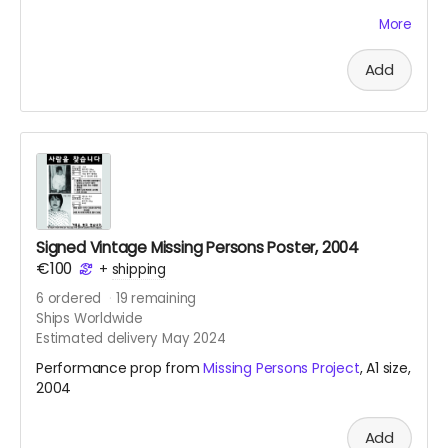
Kimtschi Shop from 2011. You can get your own
More
homemade Kimtschi portion from the Rhee Food Lab
based in Berlin. To learn more about this food art social
Add
intervention, see
link
.
Signed Vintage Missing Persons Poster, 2004
€100
+
shipping
6
ordered
19
remaining
Ships Worldwide
Estimated delivery May 2024
Performance prop from
Missing Persons Project
, A1 size,
2004
Add