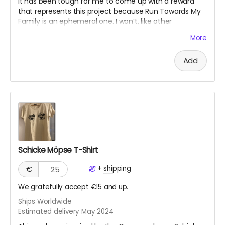
It has been tough for me to come up with a reward
that represents this project because Run Towards My
Family is an ephemeral one. I won’t, like other
crowdfunding projects, have a concrete “product”
More
since it's an experience. The work will live on my
website and on social media platforms. However, I’d
Add
like to write a mini memoir as evidence of my
endeavor, based on social media posts and my
experiences. This I would offer as a PDF digital “diary.”
Schicke Möpse T-Shirt
+
shipping
€
We gratefully accept €15 and up.
Ships Worldwide
Estimated delivery May 2024