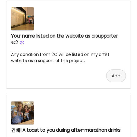
Your name listed on the website as a supporter.
€2
Any donation from 2€ will be listed on my artist
website as a support of the project.
Add
건배! A toast to you during after-marathon drinks