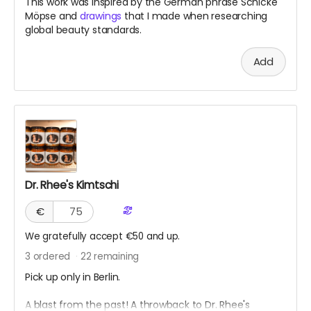
This work was inspired by the German phrase Schicke
Möpse and
drawings
that I made when researching
global beauty standards.
Add
Dr. Rhee's Kimtschi
€
We gratefully accept €50 and up.
3
ordered
22
remaining
Pick up only in Berlin.
A blast from the past! A throwback to Dr. Rhee's