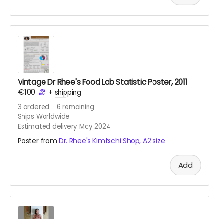
Vintage Dr Rhee's Food Lab Statistic Poster, 2011
€100
+
shipping
3
ordered
6
remaining
Ships Worldwide
Estimated delivery May 2024
Poster from
Dr. Rhee's Kimtschi Shop, A2 size
Add