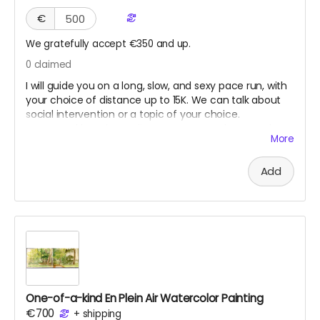
€
We gratefully accept €350 and up.
0
claimed
I will guide you on a long, slow, and sexy pace run, with
your choice of distance up to 15K. We can talk about
social intervention or a topic of your choice.
Suggested location Berlin. However, Seoul, New York,
More
Los Angeles, or San Francisco might work if we can
coordinate when I am traveling. This reward will never
Add
expire until used, as long as I am still healthy and fit to
run.
One-of-a-kind En Plein Air Watercolor Painting
€700
+
shipping