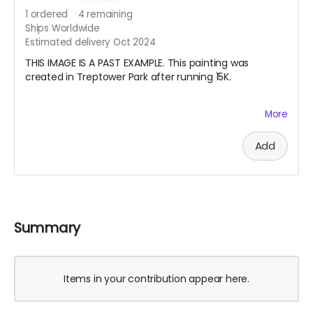
1
ordered
4
remaining
Ships Worldwide
Estimated delivery Oct 2024
THIS IMAGE IS A PAST EXAMPLE. This painting was
created in Treptower Park after running 15K.
My pandemic hobby running coincided with my
More
learning how to draw from observation. I also started
doing en plein air watercolor painting. Last summer I
Add
started a habit of running with my watercolor paints
and a small sketchbook in my vest and making a work
after finishing my long run on the weekend. Your
nature painting will be one that I create this summer
especially for you. I will also record the date, location,
and the distance I ran. Please note, the painting will be
Summary
either circa 21 cm x 15 cm or 30 cm x 10 cm, depending
on the format of the sketchbook I am using.
Items in your contribution appear here.