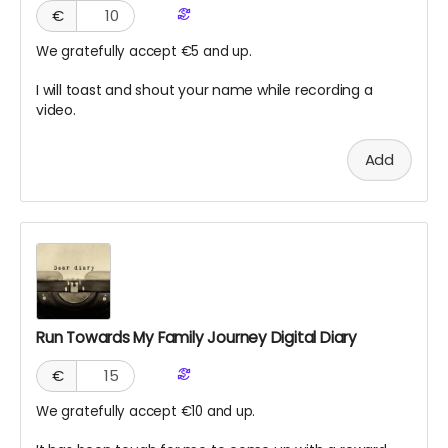
€
We gratefully accept €5 and up.
I will toast and shout your name while recording a
video.
Add
Run Towards My Family Journey Digital Diary
€
We gratefully accept €10 and up.