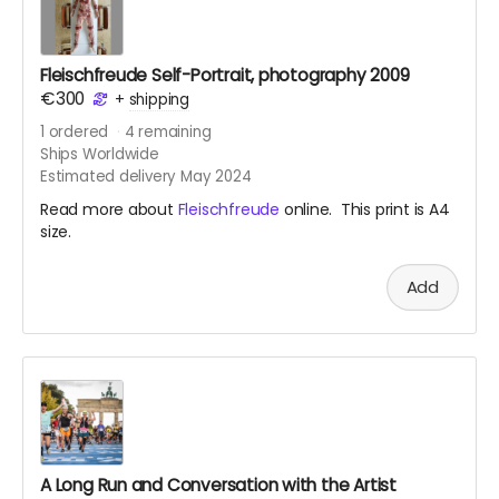
Fleischfreude Self-Portrait, photography 2009
€300
+
shipping
1
ordered
4
remaining
Ships Worldwide
Estimated delivery May 2024
Read more about
Fleischfreude
online. This print is A4
size.
Add
A Long Run and Conversation with the Artist