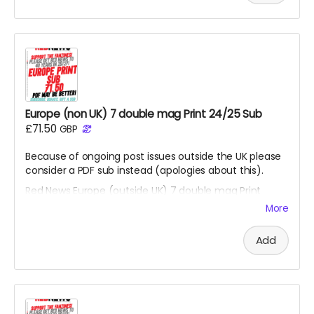
Europe (non UK) 7 double mag Print 24/25 Sub
£71.50
GBP
Because of ongoing post issues outside the UK please
consider a PDF sub instead (apologies about this).
Red News Europe (outside UK) 7 double mag Print
subscription - for season 26/27 starting from the
More
August 2026 fanzine. You will be one of the Reds
helping us reach 450 subscribers. Also please consider
Add
the PDF option if non UK reader.