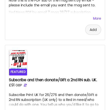
Note this is the PDF sub of the mag sent by email -
please include the email you want the mag sent to.
Red News PDF by email 7 mag 26/27 subscription
-
starting from the August 2026 fanzine. Thank you,
More
you are one of the Reds helping us reach 450
subscribers and saving the fanzine and getting us to
Add
40 years. Cheers.
FEATURED
Subscribe and then donate/Gift a 2nd RN sub. UK.
£91
GBP
Subscribe Print UK for 26/276 and then donate/Gift a
2nd RN subscription (UK only) to a Red in need/who
could do with one. You tell us who you'd like it to go to
or we can select a Red who might need a lift from our