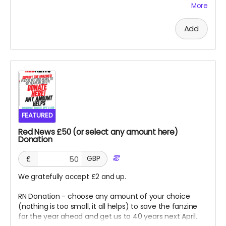
More
lists. This is for UK Print option, for PDF, please select x 2
for a PDF sub and email us details for 2nd Red - thank
Add
you so much.
FEATURED
Red News £50 (or select any amount here)
Donation
£
GBP
We gratefully accept £2 and up.
RN Donation - choose any amount of your choice
(nothing is too small, it all helps) to save the fanzine
for the year ahead and get us to 40 years next April.