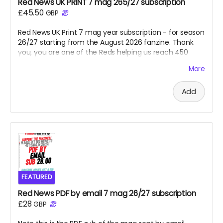
Red News UK PRINT 7 mag 265/27 subscription
£45.50
GBP
Red News UK Print 7 mag year subscription - for season
26/27 starting from the August 2026 fanzine. Thank
you, you are one of the Reds helping us reach 450
subscribers and saving the fanzine and getting us to
More
40 years next April. Cheers!
Add
FEATURED
Red News PDF by email 7 mag 26/27 subscription
£28
GBP