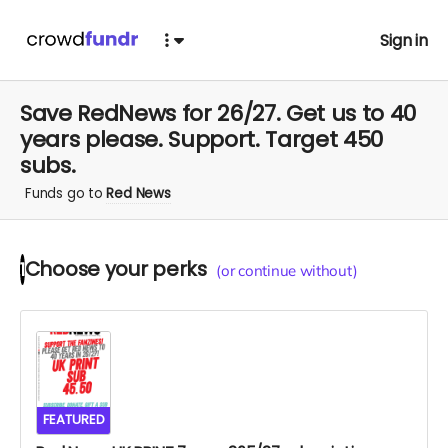
Sign in
Save RedNews for 26/27. Get us to 40
years please. Support. Target 450
subs.
Funds go to
Red News
Choose your
perks
1
(or continue without)
FEATURED