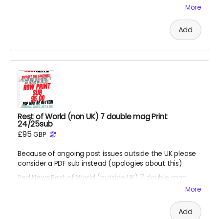
Thank you so much for this kindness from all at RN.
More
Goes direct on costs.
Add
Rest of World (non UK) 7 double mag Print
24/25sub
£95
GBP
Because of ongoing post issues outside the UK please
consider a PDF sub instead (apologies about this).
Red News Rest of World (outside UK) 7 double mag
Print 26/27 subscription - for season 26/27 starting
More
from the August 2026 fanzine. You will be one of the
Reds helping us reach 450 subscribers. Also please
Add
consider the PDF option if non UK reader.