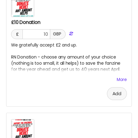
£10 Donation
£
GBP
We gratefully accept £2 and up.
RN Donation - choose any amount of your choice
(nothing is too small, it all helps) to save the fanzine
for the year ahead and get us to 40 years next April.
Thank you so much for this kindness from all at RN.
More
Goes direct on costs.
Add