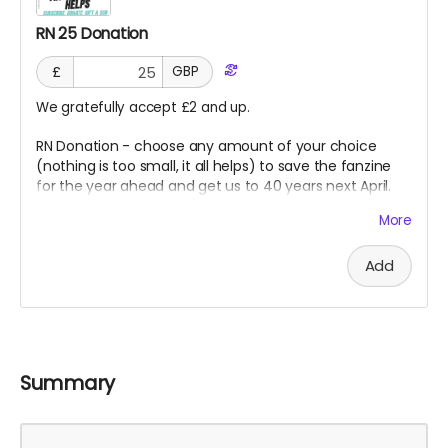
RN 25 Donation
£
GBP
We gratefully accept £2 and up.
RN Donation - choose any amount of your choice
(nothing is too small, it all helps) to save the fanzine
for the year ahead and get us to 40 years next April.
Thank you so much for this kindness from all at RN.
More
Goes direct on costs.
Add
Summary