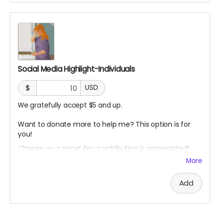
$10-$20: One page graphic highlighting your entity
$20-$30: One reel highlighting your entity
$30-$40: One graphic and one reel
$40-$50: Not only will I post the graphic and reel, I will
also pin your post as a feature on my profiles.
Social Media Highlight-Individuals
$
USD
Please be sure to give me all the information I will need
We gratefully accept $5 and up.
for this.
Want to donate more to help me? This option is for
you!
Choose your price! Any contribution is appreciated!
More
I will highlight all individuals who donated on my social
Add
media pages to let people know how you helped me!