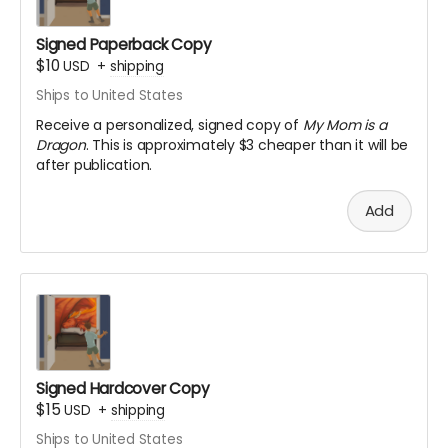
Signed Paperback Copy
$10
USD
+
shipping
Ships to United States
Receive a personalized, signed copy of
My Mom is a
Dragon
. This is approximately $3 cheaper than it will be
after publication.
Add
Signed Hardcover Copy
$15
USD
+
shipping
Ships to United States