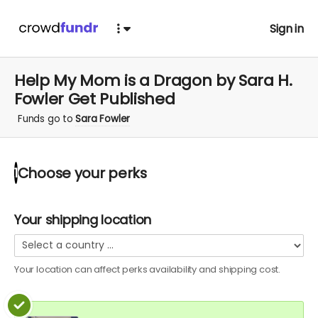
Sign in
Help My Mom is a Dragon by Sara H.
Fowler Get Published
Funds go to
Sara Fowler
Choose your
perks
1
Your shipping location
Your location can affect
perks
availability and shipping cost.