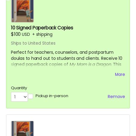
10 Signed Paperback Copies
$100
USD
+
shipping
Ships to United States
Perfect for teachers, counselors, and postpartum
doulas to hand out to students and clients. Receive 10
signed paperback copies of
My Mom is a Dragon
. This
saves you approximately $30!
More
Quantity
Pickup in-person
Remove