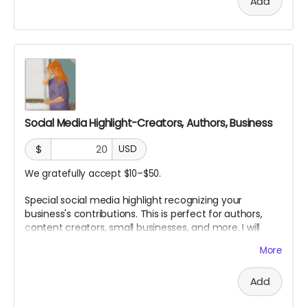
Add
Social Media Highlight-Creators, Authors, Business
$
USD
We gratefully accept $10–$50.
Special social media highlight recognizing your
business's contributions. This is perfect for authors,
content creators, small businesses, and more. I will
personally highlight your profile as a contributor to my
More
work!
Add
Choose your price!