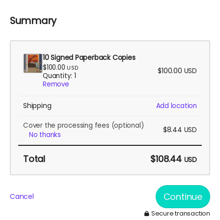
Summary
10 Signed Paperback Copies
$100.00
USD
$100.00
USD
Quantity: 1
Remove
Shipping
Add location
Cover the processing fees
(optional)
$8.44
USD
No thanks
Total
$108.44
USD
Continue
Cancel
Secure transaction