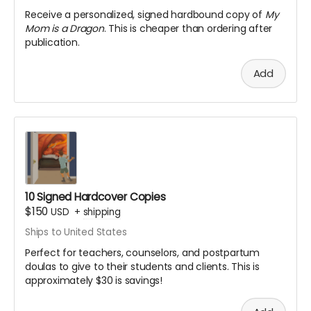
Receive a personalized, signed hardbound copy of
My
Mom is a Dragon
. This is cheaper than ordering after
publication.
Add
10 Signed Hardcover Copies
$150
USD
+
shipping
Ships to United States
Perfect for teachers, counselors, and postpartum
doulas to give to their students and clients. This is
approximately $30 is savings!