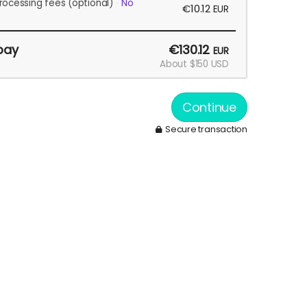
rocessing fees
(optional)
No
€10.12
EUR
pay
€130.12
EUR
About $150 USD
Continue
Secure transaction