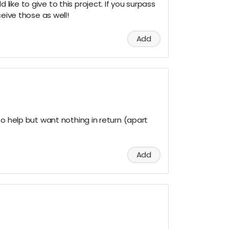
ike to give to this project. If you surpass
ceive those as well!
Add
to help but want nothing in return (apart
Add