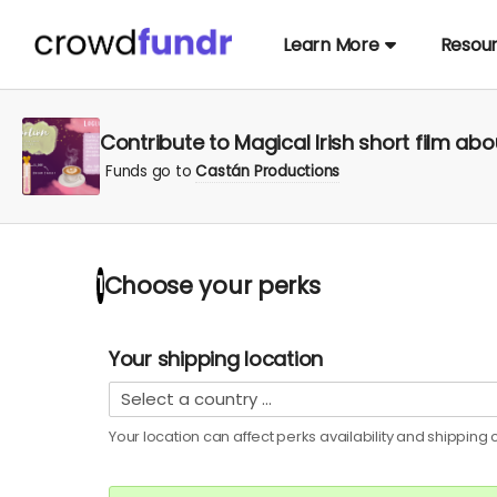
Learn More
Resou
Contribute to Magical Irish short film abo
Funds go to
Castán Productions
Choose your
perks
1
Your shipping location
Your location can affect
perks
availability and shipping c