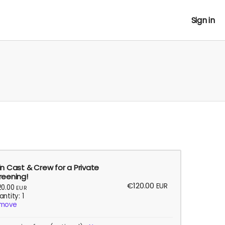
Sign in
in Cast & Crew for a Private
reening!
€120.00
EUR
20.00
EUR
ntity: 1
move