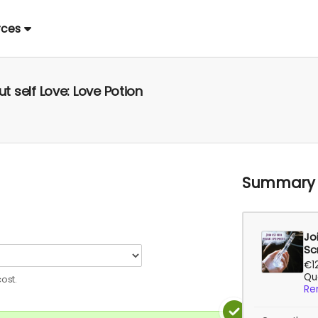
rces
ut self Love: Love Potion
Summary
Jo
Sc
€1
Qua
ost.
Re