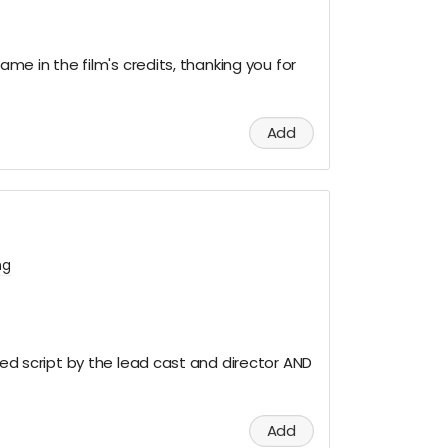
name in the film's credits, thanking you for
Add
ng
gned script by the lead cast and director AND
Add