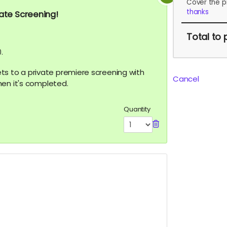
Cover the p
thanks
vate Screening!
Total
to 
.
ckets to a private premiere screening with
Cancel
hen it's completed.
Quantity
.