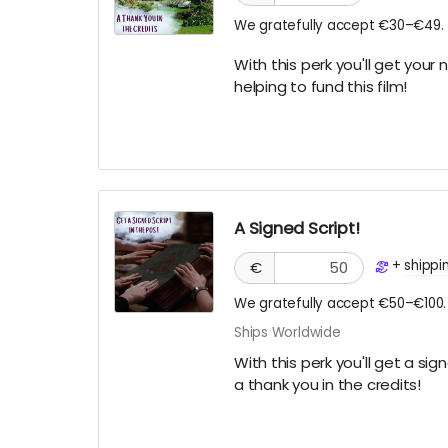
We gratefully accept €30–€49.
With this perk you'll get your 
helping to fund this film!
A Signed Script!
+
shippi
€
We gratefully accept €50–€100.
Ships Worldwide
With this perk you'll get a si
a thank you in the credits!