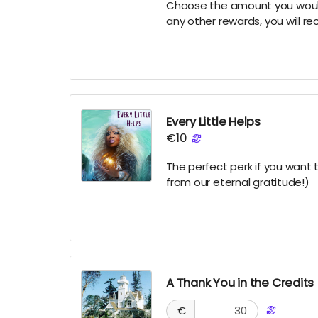
Choose the amount you would l
any other rewards, you will re
Every Little Helps
€10
The perfect perk if you want 
from our eternal gratitude!)
A Thank You in the Credits
€