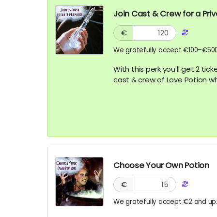
Join Cast & Crew for a Pri
€
We gratefully accept €100–€500
With this perk you'll get 2 ti
cast & crew of Love Potion w
Choose Your Own Potion
€
We gratefully accept €2 and up