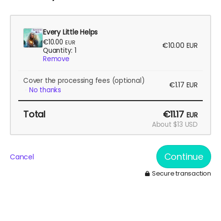
Every Little Helps
€10.00
EUR
€10.00
EUR
Quantity: 1
Remove
Cover the processing fees
(optional)
€1.17
EUR
No thanks
Total
€11.17
EUR
About $13 USD
Continue
Cancel
Secure transaction