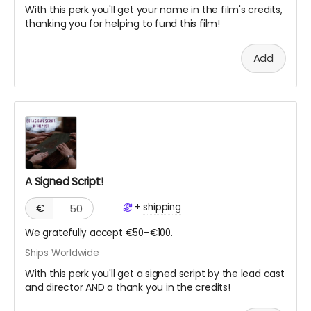
With this perk you'll get your name in the film's credits,
thanking you for helping to fund this film!
Add
A Signed Script!
+
shipping
€
We gratefully accept €50–€100.
Ships Worldwide
With this perk you'll get a signed script by the lead cast
and director AND a thank you in the credits!