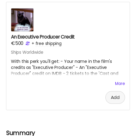
An Executive Producer Credit
€500
+
free shipping
Ships Worldwide
With this perk you'll get: - Your name in the film's
credits as "Executive Producer" - An "Executive
Producer" credit on IMDB - 2 tickets to the 'Cast and
Crew' premiere - A script signed by the lead cast - 2
More
tickets to our fundraising gig
Add
Summary