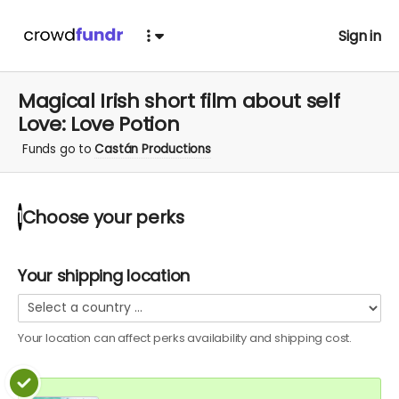
Sign in
Magical Irish short film about self
Love: Love Potion
Funds go to
Castán Productions
Choose your
perks
1
Your shipping location
Your location can affect
perks
availability and shipping cost.