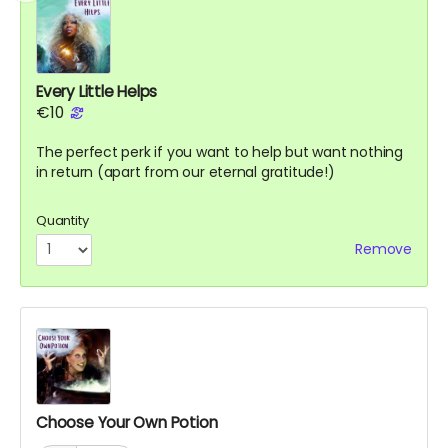
Every Little Helps
€10
The perfect perk if you want to help but want nothing
in return (apart from our eternal gratitude!)
Quantity
Remove
Choose Your Own Potion