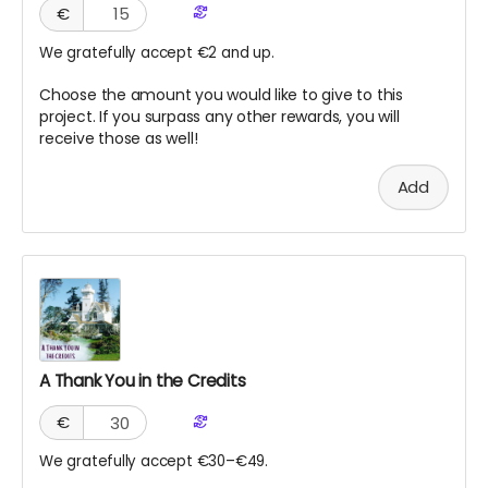
€
We gratefully accept €2 and up.
Choose the amount you would like to give to this
project. If you surpass any other rewards, you will
receive those as well!
Add
A Thank You in the Credits
€
We gratefully accept €30–€49.