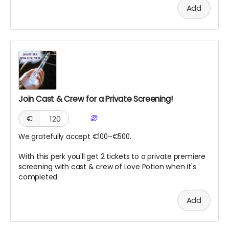
Add
Join Cast & Crew for a Private Screening!
€
We gratefully accept €100–€500.
With this perk you'll get 2 tickets to a private premiere
screening with cast & crew of Love Potion when it's
completed.
Add