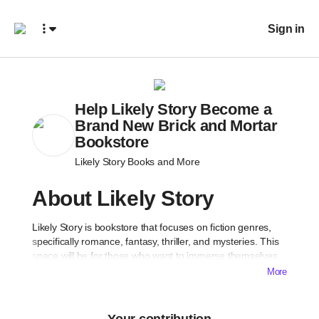
Sign in
Help Likely Story Become a
Brand New Brick and Mortar
Bookstore
Likely Story Books and More
About Likely Story
Likely Story is bookstore that focuses on fiction genres,
specifically romance, fantasy, thriller, and mysteries. This
space will be for those who want to immerse themselves
into a new book and create relationships with their
More
community members who want to do the same.