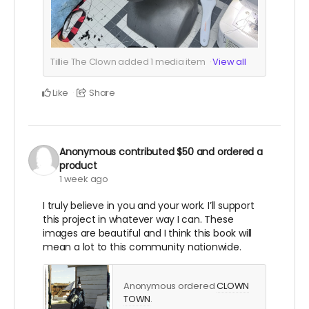
Tillie The Clown added
1
media item
View all
Like
Share
Anonymous
contributed
$50
and ordered a
product
1 week ago
I truly believe in you and your work. I’ll support
this project in whatever way I can. These
images are beautiful and I think this book will
mean a lot to this community nationwide.
Anonymous ordered
CLOWN
TOWN
.