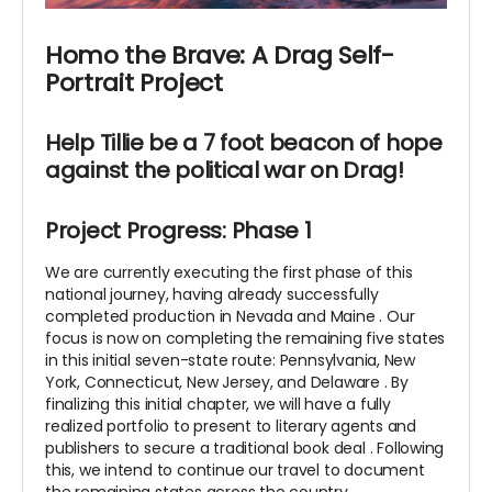
Homo the Brave: A Drag Self-
Portrait Project
Help Tillie be a 7 foot beacon of hope
against the political war on Drag!
Project Progress: Phase 1
We are currently executing the first phase of this
national journey, having already successfully
completed production in Nevada and Maine
. Our
focus is now on completing the remaining five states
in this initial seven-state route: Pennsylvania, New
York, Connecticut, New Jersey, and Delaware
. By
finalizing this initial chapter, we will have a fully
realized portfolio to present to literary agents and
publishers to secure a traditional book deal
. Following
this, we intend to continue our travel to document
the remaining states across the country