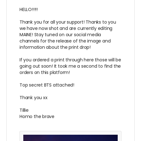
HELLO!!!!!
Thank you for all your support! Thanks to you
we have now shot and are currently editing
MAINE! Stay tuned on our social media
channels for the release of the image and
information about the print drop!
If you ordered a print through here those will be
going out soon! It took me a second to find the
orders on this platform!
Top secret BTS attached!
Thank you xx
Tillie
Homo the brave