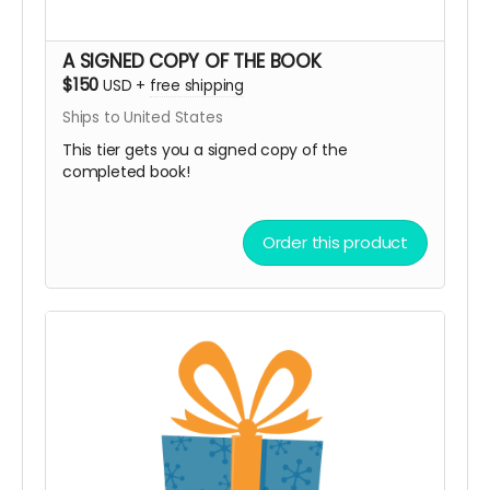
A SIGNED COPY OF THE BOOK
$150
USD
+
free shipping
Ships to United States
This tier gets you a signed copy of the
completed book!
Order this product