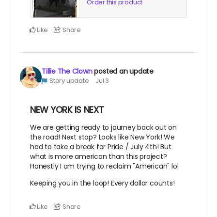
Order this product
Like
Share
Tillie The Clown
posted an update
Story update
Jul 3
NEW YORK IS NEXT
We are getting ready to journey back out on
the road! Next stop? Looks like New York! We
had to take a break for Pride / July 4th! But
what is more american than this project?
Honestly I am trying to reclaim "American" lol
Keeping you in the loop! Every dollar counts!
Like
Share