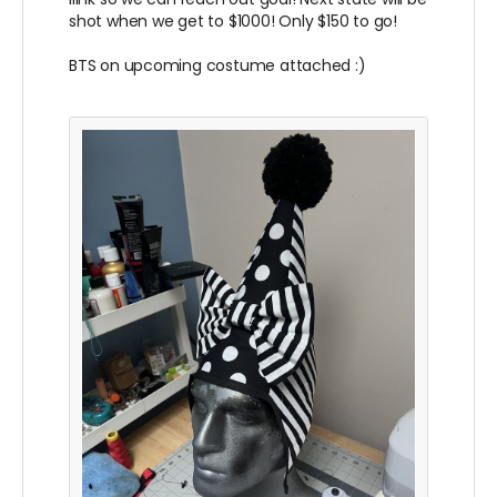
shot when we get to $1000! Only $150 to go!
BTS on upcoming costume attached :)