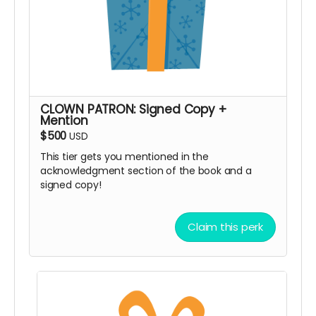
CLOWN PATRON: Signed Copy +
Mention
$500
USD
This tier gets you mentioned in the
acknowledgment section of the book and a
signed copy!
Claim this perk