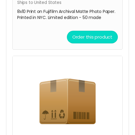
Ships to United States
8x10 Print on Fujifilm Archival Matte Photo Paper.
Printed in NYC. Limited edition - 50 made
Order this product