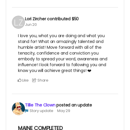
Lori Zircher
contributed
$50
Jun 20
I love you, what you are doing and what you
stand for! What an amazingly talented and
humble artist! Move forward with all of the
tenacity, confidence and conviction you
embody to spread your word, awareness and
influence! I look forward to following you and
know you will achieve great things! ❤️
Like
Share
Tillie The Clown
posted an update
Story update
May 29
MAINE COMPLETED