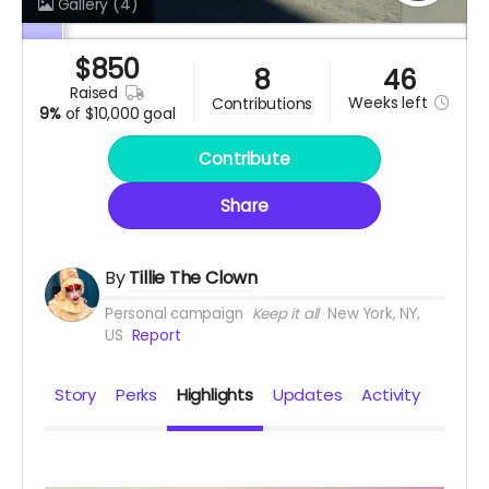
Gallery
(4)
$
850
8
46
raised
Weeks
left
contributions
9%
of
$10,000 goal
Contribute
Share
By
Tillie The Clown
Personal campaign
Keep it all
New York, NY,
US
Report
Story
Perks
Highlights
Updates
Activity