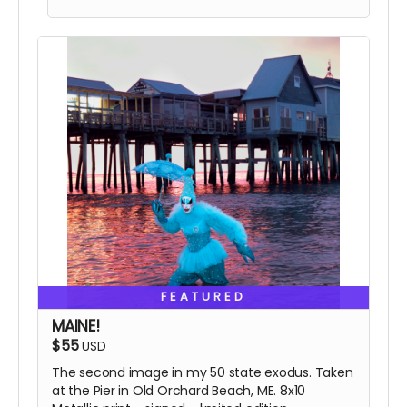
The final signed book.
FEATURED
MAINE!
$55
USD
The second image in my 50 state exodus. Taken
at the Pier in Old Orchard Beach, ME. 8x10