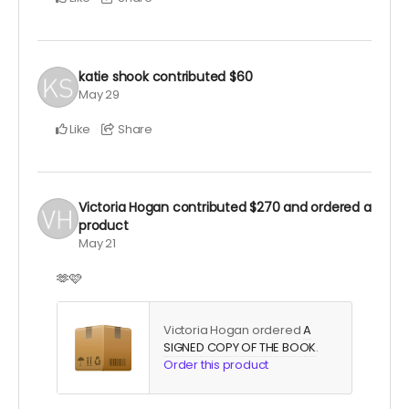
katie shook
contributed
$60
May 29
Like
Share
Victoria Hogan
contributed
$270
and ordered a
product
May 21
🫶🩷
Victoria Hogan ordered
A
SIGNED COPY OF THE BOOK
.
Order this product