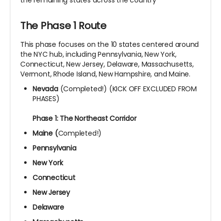
The Phase 1 Route
This phase focuses on the 10 states centered around
the NYC hub, including Pennsylvania, New York,
Connecticut, New Jersey, Delaware, Massachusetts,
Vermont, Rhode Island, New Hampshire, and Maine.
Nevada
(Completed!) (KICK OFF EXCLUDED FROM
PHASES)
Phase 1: The Northeast Corridor
Maine (
Completed!)
Pennsylvania
New York
Connecticut
New Jersey
Delaware