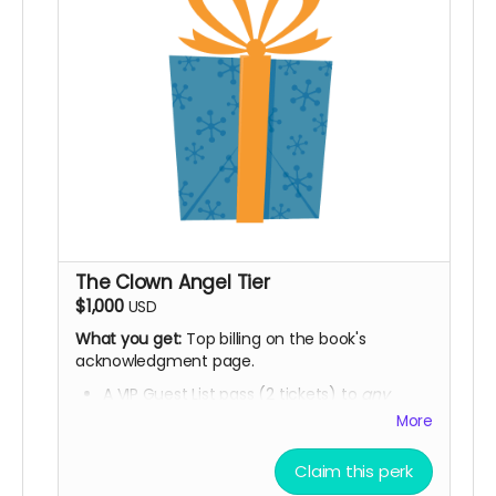
The Clown Angel Tier
$1,000
USD
What you get:
Top billing on the book's
acknowledgment page.
A VIP Guest List pass (2 tickets) to
any
future
Homo the Brave
national tour show
More
or venue appearance.
Claim this perk
A framed, signed 11x14 print of your choice
from Phase 1.