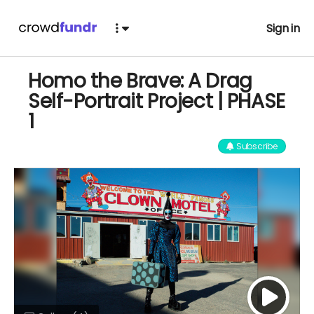
Sign in
Homo the Brave: A Drag
Self-Portrait Project | PHASE
1
Subscribe