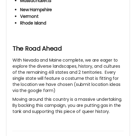
Massachusetts
New Hampshire
Vermont
Rhode Island
The Road Ahead
With Nevada and Maine complete, we are eager to
explore the diverse landscapes, history, and cultures
of the remaining 48 states and 2 territories. Every
single state will feature a costume that is fitting for
the location we have chosen (submit location ideas
via the google form)
Moving around this country is a massive undertaking.
By backing this campaign, you are putting gas in the
tank and supporting this piece of queer history.