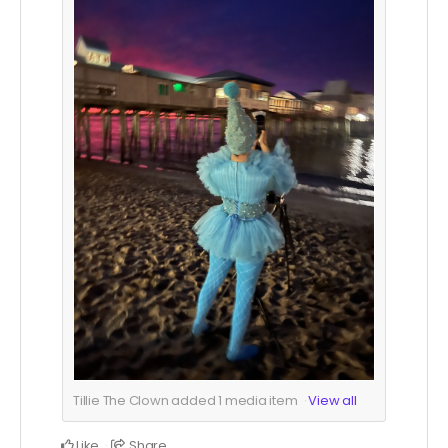
Tillie The Clown added
1
media item
View all
Like
Share