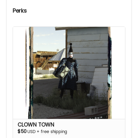
Perks
CLOWN TOWN
$50
USD
+
free shipping