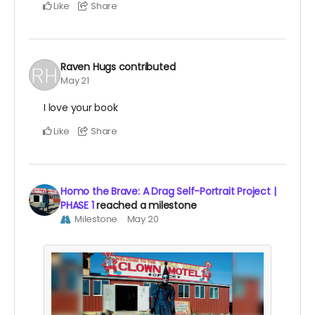
Like
Share
Raven Hugs
contributed
May 21
I love your book
Like
Share
Homo the Brave: A Drag Self-Portrait Project |
PHASE 1
reached a milestone
Milestone
May 20