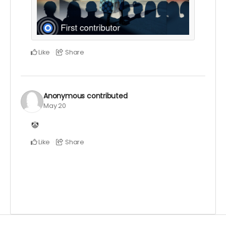
Like
Share
Anonymous
contributed
May 20
🤡
Like
Share