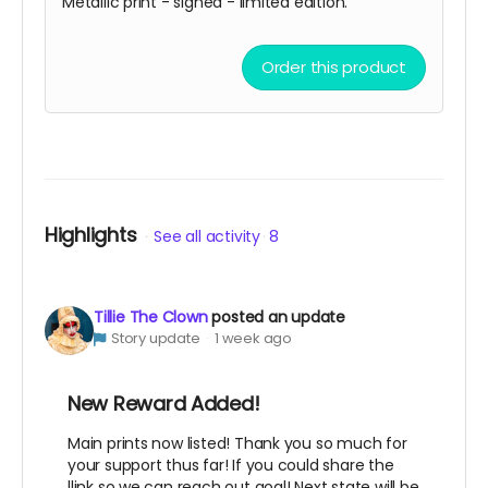
Metallic print - signed - limited edition.
Order this product
Highlights
See all activity
8
Tillie The Clown
posted an update
Story update
1 week ago
New Reward Added!
Main prints now listed! Thank you so much for
your support thus far! If you could share the
llink so we can reach out goal! Next state will be