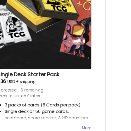
ingle Deck Starter Pack
$36
USD
+
shipping
ordered
6
remaining
hips to United States
3 packs of cards (8 Cards per pack)
Single deck of 50 game cards,
scorecard, score marker, & HP counters
1 Robot+Girl #10 LE Retailer Exclusive
More
Ashcan