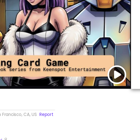
 Francisco, CA, US
Report
y
8