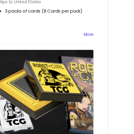
hips to United States
3 packs of cards
(8 Cards per pack)
2 Decks of 50 game cards, scorecard,
More
score marker, & HP counters
1 Robot+Girl #10 LE Retailer Exclusive
Ashcan