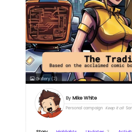
Gallery
(2)
By
Mike White
Personal campaign
Keep it all
San
Story
Highlights
Updates
3
Activit