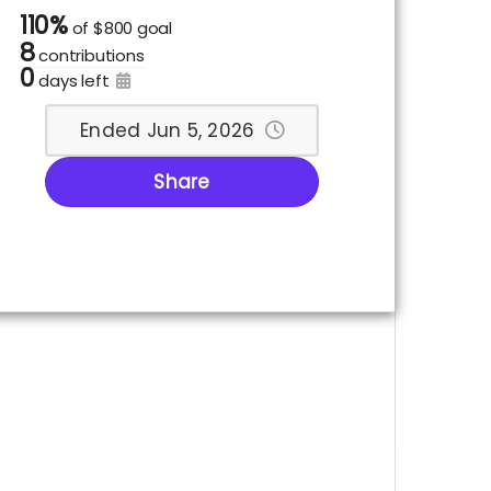
110%
of
$800 goal
8
contributions
0
days left
Ended Jun 5, 2026
Share