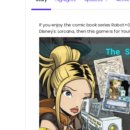
If you enjoy the comic book series Robot+G
Disney's: Lorcana, then this game is for You!