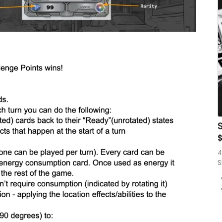
S
4
S