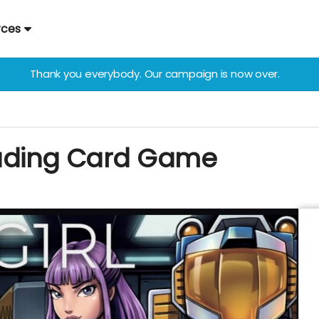
rces
Thank you everybody. Our campaign is now over.
rading Card Game