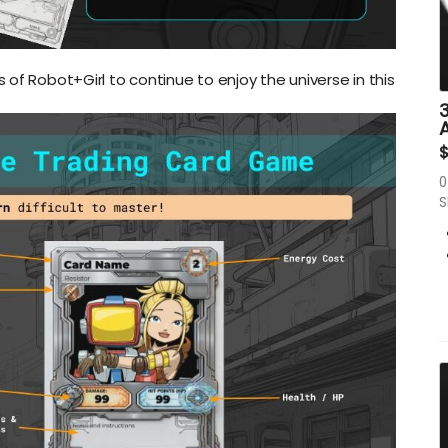
of Robot+Girl to continue to enjoy the universe in this
3
0
S