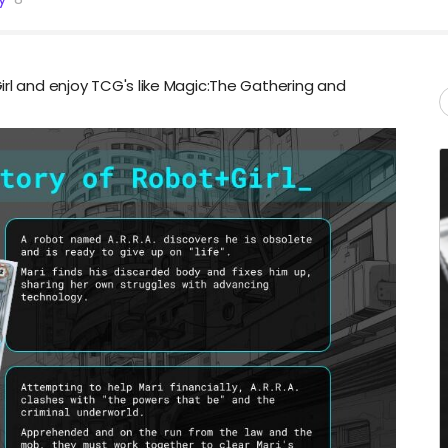
irl and enjoy TCG's like Magic:The Gathering and