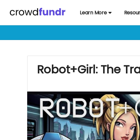
Learn More
Resou
Robot+Girl: The T