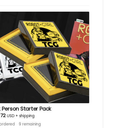
 Person Starter Pack
$72
USD
+
shipping
ordered
9
remaining