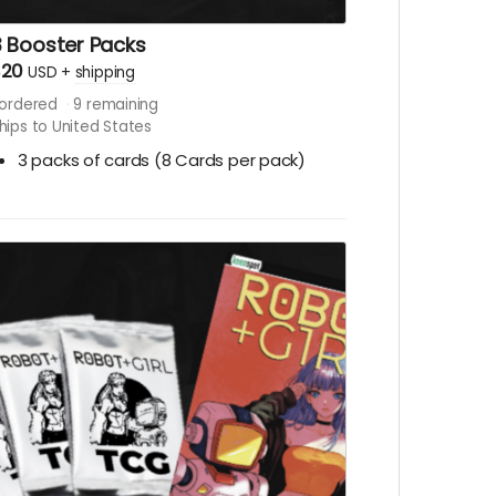
3 Booster Packs
$20
USD
+
shipping
ordered
9
remaining
hips to United States
3 packs of cards
(8 Cards per pack)