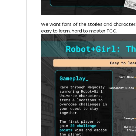
We want fans of the stories and characters 
easy to learn, hard to master TCG.