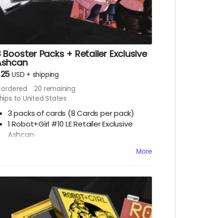
 Booster Packs + Retailer Exclusive
Ashcan
$25
USD
+
shipping
ordered
20
remaining
hips to United States
3 packs of cards
(8 Cards per pack)
1 Robot+Girl #10 LE Retailer Exclusive
Ashcan
More