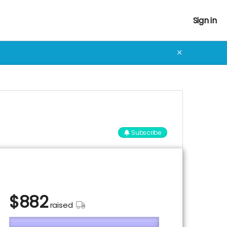
Sign in
✕
Subscribe
$
882
raised