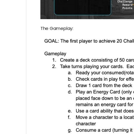
The Gameplay: