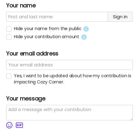
Your name
Sign in
Hide your name from the public
Hide your contribution amount
Your email address
Yes, I want to be updated about how my contribution is
impacting Cozy Corner.
Your message