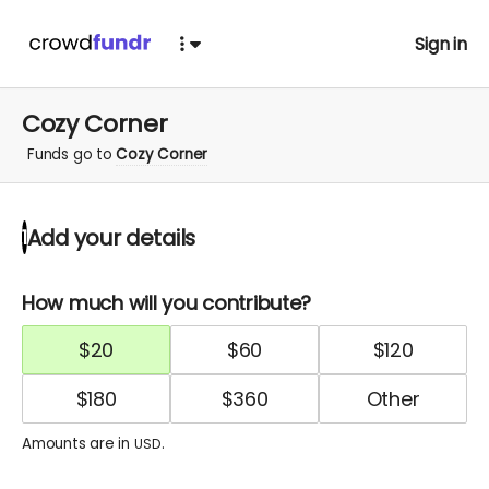
Sign in
Cozy Corner
Funds go to
Cozy Corner
Add your details
1
How much will you contribute?
$
20
$
60
$
120
$
180
$
360
Amounts are in
.
USD