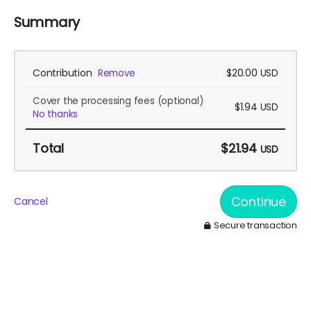
Summary
Contribution
$20.00
Remove
USD
Cover the processing fees
(optional)
$1.94
USD
No thanks
Total
$21.94
USD
Continue
Cancel
Secure transaction