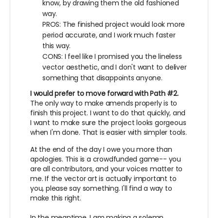
know, by drawing them the old fashioned
way.
PROS: The finished project would look more
period accurate, and I work much faster
this way.
CONS: I feel like I promised you the lineless
vector aesthetic, and I don't want to deliver
something that disappoints anyone.
I would prefer to move forward with Path #2.
The only way to make amends properly is to
finish this project. I want to do that quickly, and
I want to make sure the project looks gorgeous
when I'm done. That is easier with simpler tools.
At the end of the day I owe you more than
apologies. This is a crowdfunded game-- you
are all contributors, and your voices matter to
me. If the vector art is actually important to
you, please say something. I'll find a way to
make this right.
In the meantime, I am making a solemn