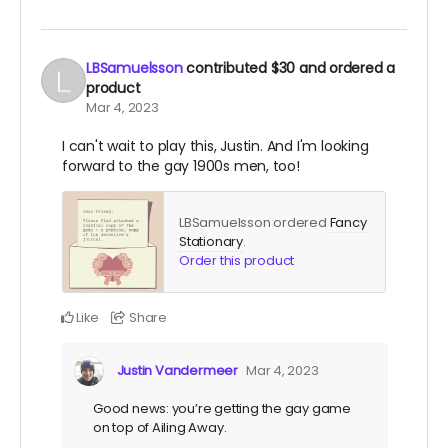
LBSamuelsson
contributed
$30
and ordered a
product
Mar 4, 2023
I can't wait to play this, Justin. And I'm looking
forward to the gay 1900s men, too!
LBSamuelsson ordered
Fancy
Stationary
.
Order this product
Like
Share
Justin Vandermeer
Mar 4, 2023
Good news: you’re getting the gay game
on top of Ailing Away.