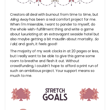
Creators all deal with burnout from time to time, but
Ailing Away
has been a real comfort project for me.
When I'm miserable, I want to pander to myself, do
the whole wish-fulfillment thing and write a game
about luxuriating at an extravagant seaside hotel but
also maybe getting a bit maudlin about mortality.
So
I did,
and gosh, it feels good!
The majority of my work clocks in at 20 pages or less,
but I really want to be able to give this game some
room to breathe and flesh it out. Without
crowdfunding, I couldn't hope to afford a print run of
such an ambitious project. Your support means so
much to me.