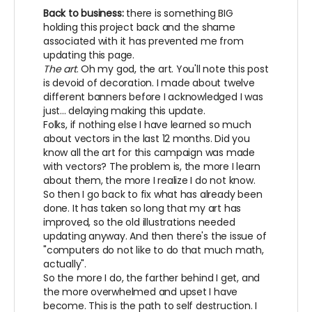
Back to business:
there is something BIG
holding this project back and the shame
associated with it has prevented me from
updating this page.
The art
. Oh my god, the art. You'll note this post
is devoid of decoration. I made about twelve
different banners before I acknowledged I was
just... delaying making this update.
Folks, if nothing else I have learned so much
about vectors in the last 12 months. Did you
know all the art for this campaign was made
with vectors? The problem is, the more I learn
about them, the more I realize I do not know.
So then I go back to fix what has already been
done. It has taken so long that my art has
improved, so the old illustrations needed
updating anyway. And then there's the issue of
"computers do not like to do that much math,
actually".
So the more I do, the farther behind I get, and
the more overwhelmed and upset I have
become. This is the path to self destruction. I