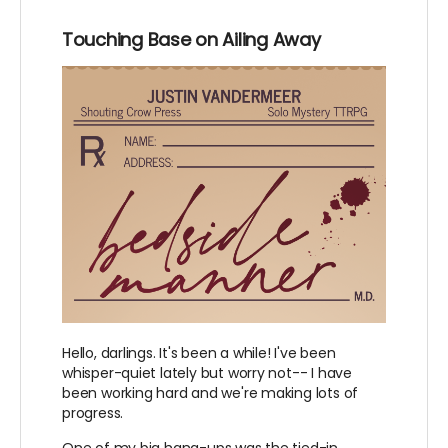
Touching Base on Ailing Away
Hello, darlings. It's been a while! I've been
whisper-quiet lately but worry not-- I have
been working hard and we're making lots of
progress.