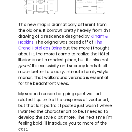
This new map is dramatically different from
the old one. It borrows pretty heavily from this
drawing of a residence designed by
Kilham &
Hopkins
. The original was based off of
The
Grand Hotel des Bains
but the more I thought
about it, the more I came to realize t
he Hôtel
Illusion is not a modest place, but it's also not
grand
. It's exclusivity and secrecy lends itself
much better to a cozy, intimate family-style
manor. That walkaround veranda is essential
for the beachfront views.
My second reason for going quiet was art
related. I quite like the crispness of vector art,
but that last portrait I posted just wasn't where
I wanted the character art to be. I needed to
develop the style a bit more. The next time I'm
feeling bold, I'll introduce you to more of the
cast.