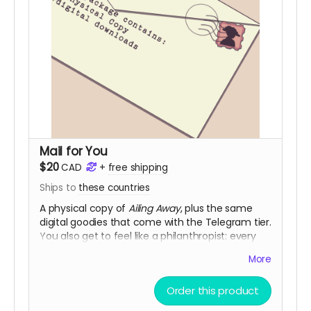
Mail for You
$20
CAD
+
free shipping
Ships to
these countries
A physical copy of
Ailing Away
, plus the same
digital goodies that come with the Telegram tier.
You also get to feel like a philanthropist: every
Standard Delivery purchase adds a digital
More
community copy to the pool.
(
Shipping is NOT actually free!
It will be charged
Order this product
closer to the fulfillment date.)