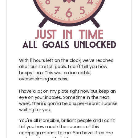
With 11 hours left on the clock, we've reached
all of our stretch goals. I can't tell you how
happy I am. This was an incredible,
overwhelming success.
I have a lot on my plate right now but keep an
eye on your inboxes. Sometime in the next
week, there's gonna be a super-secret surprise
waiting for you.
You're all incredible, brilliant people and I can't
tell you how much the success of this
campaign means to me. You have lifted me