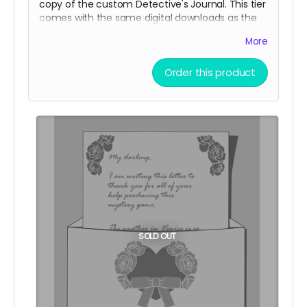
copy of the custom Detective's Journal. This tier
comes with the same digital downloads as the
Telegram tier.
More
Fancy Stationary purchases add 2 digital
community copies to the pool.
Order this product
(
Shipping is NOT actually free!
It will be charged
closer to the fulfillment date.)
SOLD OUT