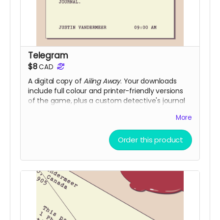
Telegram
$8
CAD
A digital copy of
Ailing Away
. Your downloads
include full colour and printer-friendly versions
of the game, plus a custom detective's journal
you can print out and use to play if you'd like.
More
(Digital fulfillment via itch.io and DriveThruRPG)
Order this product