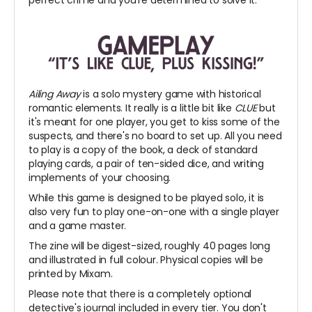
Ailing Away
is a solo mystery game with historical
romantic elements. It really is a little bit like
CLUE
but
it's meant for one player, you get to kiss some of the
suspects, and there's no board to set up. All you need
to play is a copy of the book, a deck of standard
playing cards, a pair of ten-sided dice, and writing
implements of your choosing.
While this game is designed to be played solo, it is
also very fun to play one-on-one with a single player
and a game master.
The zine will be digest-sized, roughly 40 pages long
and illustrated in full colour. Physical copies will be
printed by Mixam.
Please note that there is a completely optional
detective's journal included in every tier. You don't