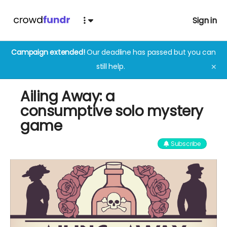
Sign in
Campaign extended!
Our deadline has passed but you can
still help.
✕
Ailing Away: a
consumptive solo mystery
game
Subscribe