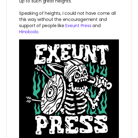
up to such great heights.
Speaking of heights, I could not have come all
this way without the encouragement and
support of people like
Exeunt Press
and
Hinokodo
.