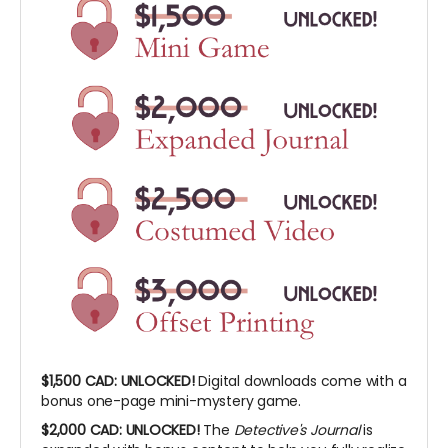
$1,500 CAD:
UNLOCKED!
Digital downloads come with a
bonus one-page mini-mystery game.
$2,000 CAD:
UNLOCKED!
The
Detective's Journal
is