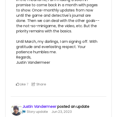
promise to come back in a month with pages
to show. Once-monthly updates from now
until the game and detective's journal are
done. Then we can deal with the other goals--
the not-so-minigame, the video, etc. But the
priority remains with the basics.
Until March, my darlings, I am signing off. With
gratitude and everlasting respect. Your
patience humbles me.
Regards,
Justin Vandermeer
Like
Share
7
Justin Vandermeer
posted an update
Story update
Jun 23, 2023