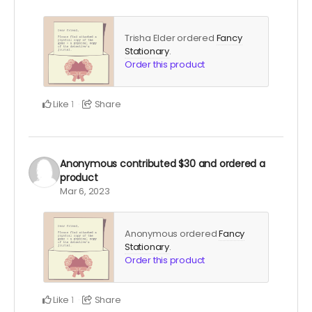
Trisha Elder ordered
Fancy
Stationary
.
Order this product
Like
Share
1
Anonymous
contributed
$30
and ordered a
product
Mar 6, 2023
Anonymous ordered
Fancy
Stationary
.
Order this product
Like
Share
1