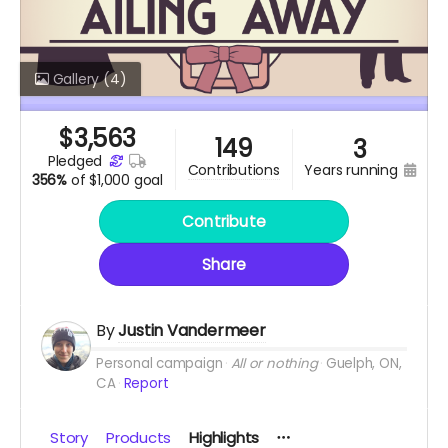
Gallery
(4)
$
3,563
149
3
pledged
years running
contributions
356%
of
$1,000 goal
Contribute
Share
By
Justin Vandermeer
Personal campaign
All or nothing
Guelph, ON,
CA
Report
Story
Products
Highlights