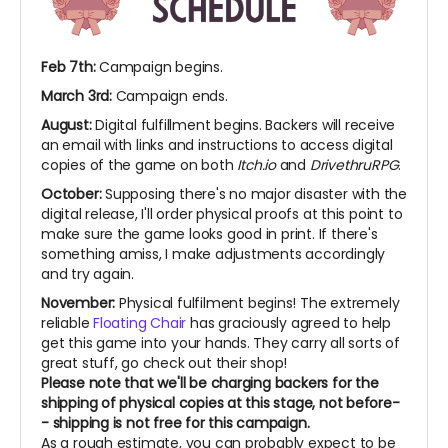
Feb 7th:
Campaign begins.
March 3rd:
Campaign ends.
August:
Digital fulfillment begins. Backers will receive
an email with links and instructions to access digital
copies of the game on both
Itch.io
and
DrivethruRPG
.
October:
Supposing there's no major disaster with the
digital release, I'll order physical proofs at this point to
make sure the game looks good in print. If there's
something amiss, I make adjustments accordingly
and try again.
November:
Physical fulfilment begins! The extremely
reliable
Floating Chair
has graciously agreed to help
get this game into your hands. They carry all sorts of
great stuff, go check out their shop!
Please note that we'll be charging backers for the
shipping of physical copies at this stage, not before-
- shipping is not free for this campaign.
As a rough estimate, you can probably expect to be