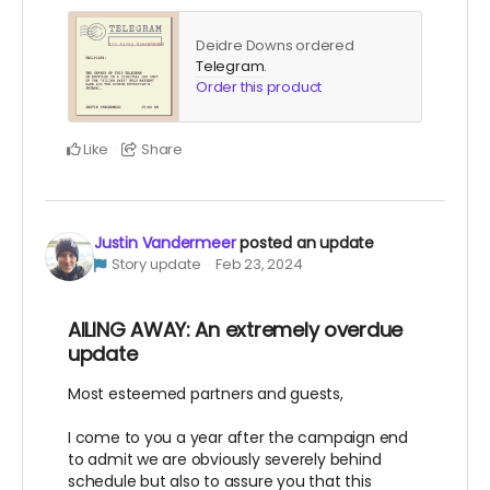
Deidre Downs ordered
Telegram
.
Order this product
Like
Share
Justin Vandermeer
posted an update
Story update
Feb 23, 2024
AILING AWAY: An extremely overdue
update
Most esteemed partners and guests,
I come to you a year after the campaign end
to admit we are obviously severely behind
schedule but also to assure you that this