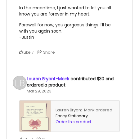
In the meantime, I just wanted to let you all
know you are forever in my heart.
Farewell for now, you gorgeous things. I'll be
with you again soon.
-Justin
Like
Share
7
Lauren Bryant-Monk
contributed
$30
and
ordered a product
Mar 29, 2023
Lauren Bryant-Monk ordered
Fancy Stationary
.
Order this product