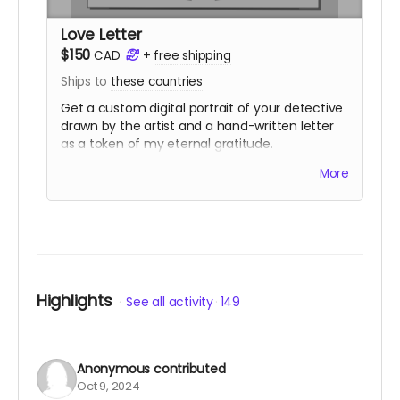
Love Letter
$150
CAD
+
free shipping
Ships to
these countries
Get a custom digital portrait of your detective
drawn by the artist and a hand-written letter
as a token of my eternal gratitude.
You also get
two
physical copies of both
Ailing
More
Away
and the custom Detective's Journal.
You'll have access to the same digital
downloads as the Telegram tier.
Love Letter purchases add 10 digital
community copies to the pool.
(
Shipping is NOT actually free!
It will be charged
closer to the fulfillment date.)
Highlights
See all activity
149
Anonymous
contributed
Oct 9, 2024