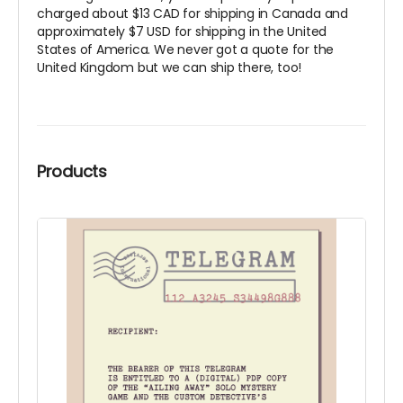
charged about $13 CAD for shipping in Canada and
approximately $7 USD for shipping in the United
States of America. We never got a quote for the
United Kingdom but we can ship there, too!
Products