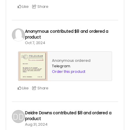
Like
Share
Anonymous
contributed
$8
and ordered a
product
Oct 7, 2024
Anonymous ordered
Telegram
.
Order this product
Like
Share
Deidre Downs
contributed
$8
and ordered a
product
Aug 31, 2024