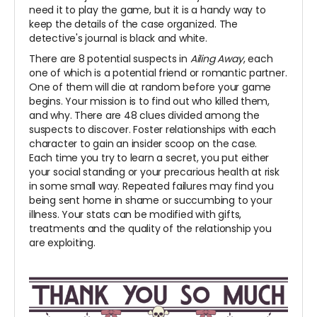
need it to play the game, but it is a handy way to
keep the details of the case organized. The
detective's journal is black and white.
There are 8 potential suspects in
Ailing Away
, each
one of which is a potential friend or romantic partner.
One of them will die at random before your game
begins. Your mission is to find out who killed them,
and why. There are 48 clues divided among the
suspects to discover. Foster relationships with each
character to gain an insider scoop on the case.
Each time you try to learn a secret, you put either
your social standing or your precarious health at risk
in some small way. Repeated failures may find you
being sent home in shame or succumbing to your
illness. Your stats can be modified with gifts,
treatments and the quality of the relationship you
are exploiting.