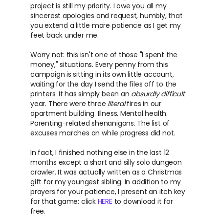
project is still my priority. I owe you all my
sincerest apologies and request, humbly, that
you extend a little more patience as I get my
feet back under me.
Worry not: this isn't one of those "I spent the
money," situations. Every penny from this
campaign is sitting in its own little account,
waiting for the day I send the files off to the
printers. It has simply been an
absurdly difficult
year. There were three
literal
fires in our
apartment building. Illness. Mental health.
Parenting-related shenanigans. The list of
excuses marches on while progress did not.
In fact, I finished nothing else in the last 12
months except a short and silly solo dungeon
crawler. It was actually written as a Christmas
gift for my youngest sibling. In addition to my
prayers for your patience, I present an itch key
for that game: click
HERE
to download it for
free.