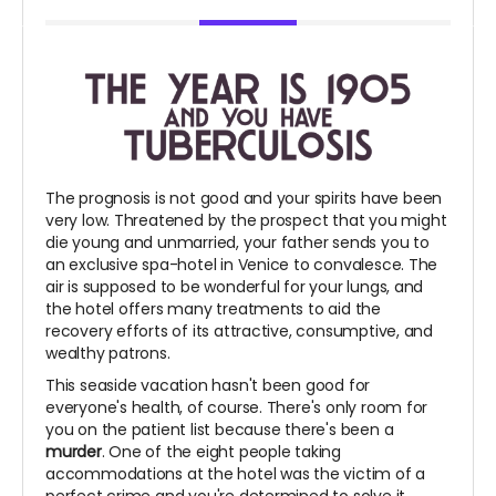
The prognosis is not good and your spirits have been
very low. Threatened by the prospect that you might
die young and unmarried, your father sends you to
an exclusive spa-hotel in Venice to convalesce. The
air is supposed to be wonderful for your lungs, and
the hotel offers many treatments to aid the
recovery efforts of its attractive, consumptive, and
wealthy patrons.
This seaside vacation hasn't been good for
everyone's health, of course. There's only room for
you on the patient list because there's been a
murder
. One of the eight people taking
accommodations at the hotel was the victim of a
perfect crime and you're determined to solve it.