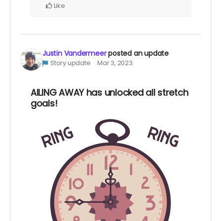
Like
Justin Vandermeer
posted an update
Story update
Mar 3, 2023
AILING AWAY has unlocked all stretch
goals!