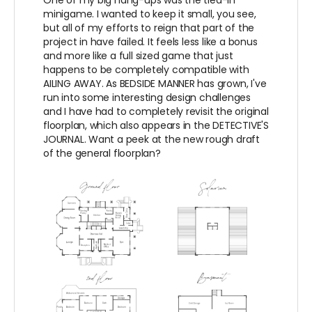
One of my big hang-ups was the tied-in
minigame. I wanted to keep it small, you see,
but all of my efforts to reign that part of the
project in have failed. It feels less like a bonus
and more like a full sized game that just
happens to be completely compatible with
AILING AWAY. As BEDSIDE MANNER has grown, I've
run into some interesting design challenges
and I have had to completely revisit the original
floorplan, which also appears in the DETECTIVE'S
JOURNAL. Want a peek at the new rough draft
of the general floorplan?