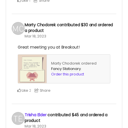
Like
Share
1
Marty Chodorek
contributed
$30
and ordered
a product
Mar 18, 2023
Great meeting you at Breakout!
Marty Chodorek ordered
Fancy Stationary
.
Order this product
Like
Share
2
Trisha Elder
contributed
$45
and ordered a
product
Mar 18, 2023