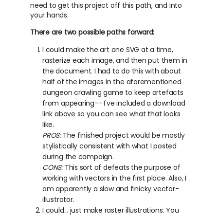
need to get this project off this path, and into
your hands.
There are two possible paths forward:
I could make the art one SVG at a time,
rasterize each image, and then put them in
the document. I had to do this with about
half of the images in the aforementioned
dungeon crawling game to keep artefacts
from appearing-- I've included a download
link above so you can see what that looks
like.
PROS:
The finished project would be mostly
stylistically consistent with what I posted
during the campaign.
CONS:
This sort of defeats the purpose of
working with vectors in the first place. Also, I
am apparently a slow and finicky vector-
illustrator.
I could... just make raster illustrations. You