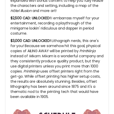
expanded with bonus content to help you fully realize
the characters and setting, including a map of the
Hôtel Illusion
and more art!
$2,500 CAD:
UNLOCKED!
I embarrass myself for your
entertainment, recording a playthrough of the
minigame lookin' ridiculous and dapper in period
costume.
$3,000 CAD: UNLOCKED!
Lithograph nerds, this one's
for you! Because we somehow hit this goal, physical
copies of AILING AWAY will be printed by
PrintNinja
instead of
Mixam
.
Mixam
is a wonderful company and
they consistently produce quality product, but they
use digital printers unless you print more than 1000
copies.
PrintNinja
uses offset printers right from the
get-go. While offset printing has higher setup costs,
the results are absolutely stunning. Besides, offset
lithography has been around since 1875 and it's a
thematic nod to the printing tech that would have
been available in 1905.