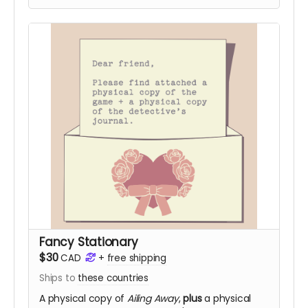
Fancy Stationary
$30
CAD
+
free shipping
Ships to
these countries
A physical copy of
Ailing Away
,
plus
a physical