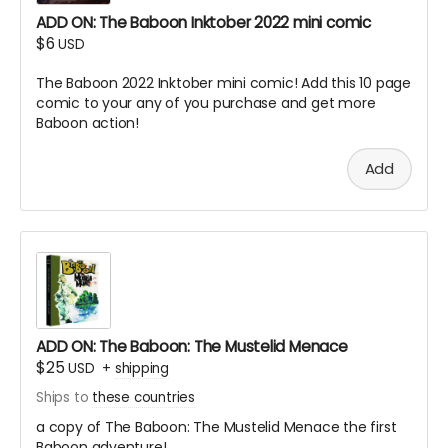
ADD ON: The Baboon Inktober 2022 mini comic
$6
USD
The Baboon 2022 Inktober mini comic! Add this 10 page
comic to your any of you purchase and get more
Baboon action!
Add
ADD ON: The Baboon: The Mustelid Menace
$25
USD
+
shipping
Ships to
these countries
a copy of The Baboon: The Mustelid Menace the first
Baboon adventure!