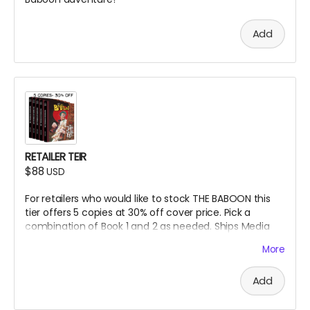
Add
RETAILER TEIR
$88
USD
For retailers who would like to stock THE BABOON this
tier offers 5 copies at 30% off cover price. Pick a
combination of Book 1 and 2 as needed.
Ships Media
Mail within the US. Overseas shipping may incur duty
More
fees.
Add