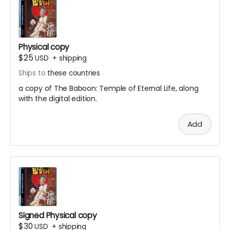
Physical copy
$25
USD
+
shipping
Ships to
these countries
a copy of The Baboon: Temple of Eternal Life,
along
with the digital edition.
Add
Signed Physical copy
$30
USD
+
shipping