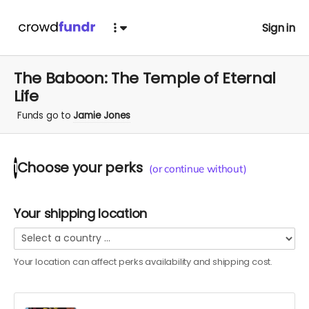
Sign in
The Baboon: The Temple of Eternal
Life
Funds go to
Jamie Jones
Choose your
perks
1
(or continue without)
Your shipping location
Your location can affect
perks
availability and shipping cost.