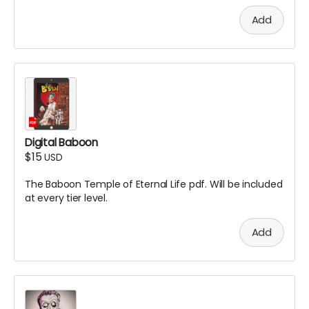
Add
Digital Baboon
$15
USD
The Baboon Temple of Eternal Life pdf. Will be included
at every tier level.
Add