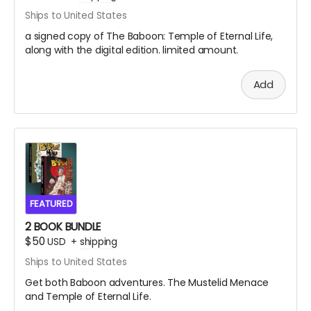
Ships to United States
a signed copy of The Baboon: Temple of Eternal Life,
along with the digital edition. limited amount.
Add
FEATURED
2 BOOK BUNDLE
$50
USD
+
shipping
Ships to United States
Get both Baboon adventures. The Mustelid Menace
and Temple of Eternal Life.