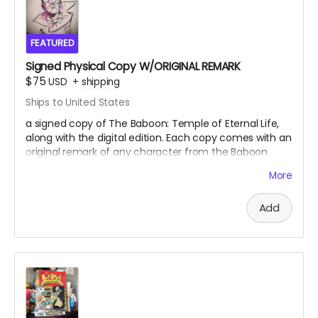
FEATURED
Signed Physical Copy W/ORIGINAL REMARK
$75
USD
+
shipping
Ships to United States
a signed copy of The Baboon: Temple of Eternal Life,
along with the digital edition. Each copy comes with an
original remark of any character from the Baboon
(Your choice)
More
Add