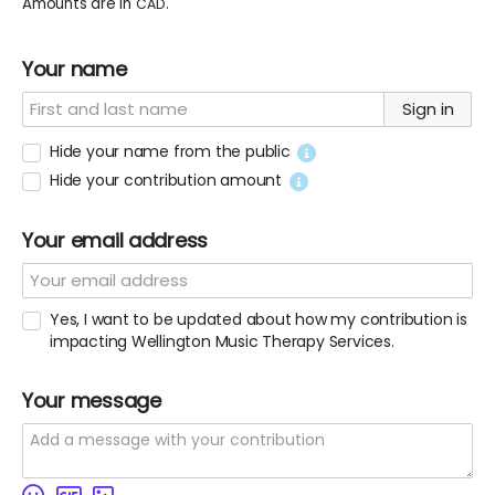
Amounts are in
.
CAD
Your name
Sign in
Hide your name from the public
Hide your contribution amount
Your email address
Yes, I want to be updated about how my contribution is
impacting Wellington Music Therapy Services.
Your message