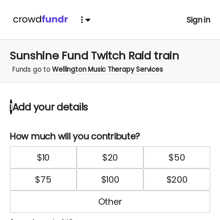
Sign in
Sunshine Fund Twitch Raid train
Funds go to
Wellington Music Therapy Services
Add your details
1
How much will you contribute?
$
10
$
20
$
50
$
75
$
100
$
200