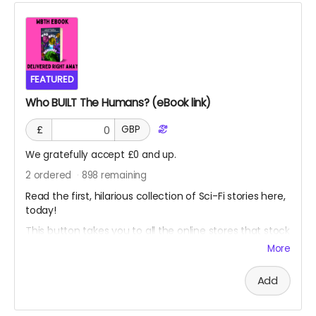
FEATURED
Who BUILT The Humans? (eBook link)
£
GBP
We gratefully accept £0 and up.
2
ordered
898
remaining
Read the first, hilarious collection of Sci-Fi stories here,
today!
This button takes you to all the online stores that stock
my eBook.
More
CLICK HERE TO BUY THE EBOOK
Add
You can also leave a tip on this tier and it will be