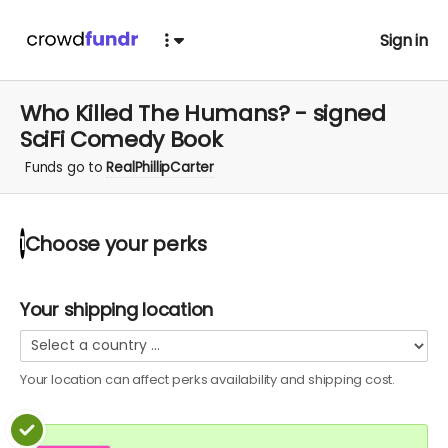
Sign in
Who Killed The Humans? - signed
SciFi Comedy Book
Funds go to
RealPhillipCarter
Choose your
perks
1
Your shipping location
Your location can affect
perks
availability and shipping cost.