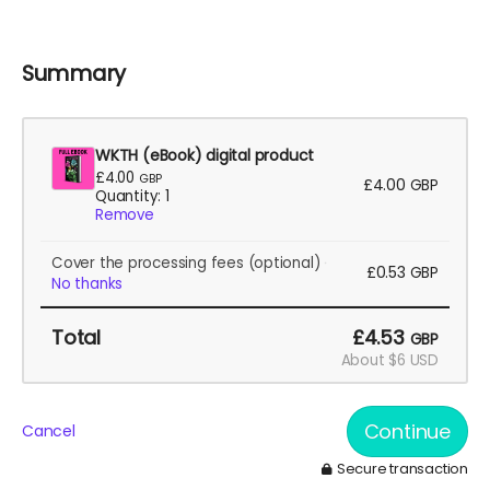
I want to take WBTH2 (and WBTH1) to American
conventions and events. This will help!
Summary
WKTH (eBook) digital product
£4.00
GBP
£4.00
GBP
Quantity: 1
Remove
Cover the processing fees
(optional)
£0.53
GBP
No thanks
Total
£4.53
GBP
About $6 USD
Continue
Cancel
Secure transaction