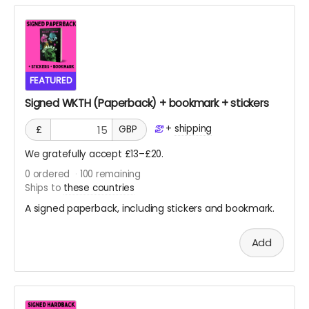
which might be a few weeks after the release here on
crowdfundr.
Pre-order from retailers
FEATURED
Signed WKTH (Paperback) + bookmark + stickers
+
shipping
£
GBP
We gratefully accept £13–£20.
0
ordered
100
remaining
Ships to
these countries
A signed paperback, including stickers and bookmark.
Add