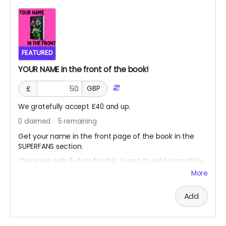
FEATURED
YOUR NAME in the front of the book!
£
GBP
We gratefully accept £40 and up.
0
claimed
5
remaining
Get your name in the front page of the book in the
SUPERFANS section.
There are only 5 slots for this. I want to add a small bio
about you (if you want)
More
(can't be used to advertise your own stuff, that would
make my book feel weird)
Add
(this is for fans who want to chip in a little more and be
rewarded for it!)