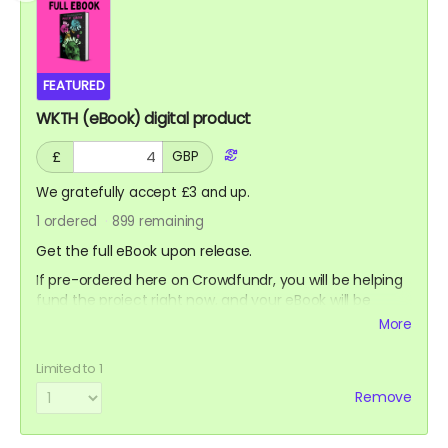
FEATURED
WKTH (eBook) digital product
£
GBP
We gratefully accept £3 and up.
1
ordered
899
remaining
Get the full eBook upon release.
If pre-ordered here on Crowdfundr, you will be helping
fund the project right now, and your eBook will be
delivered to your email address as a PDF file or ePub,
More
using Bookfunnel's bulk delivery system. Bookfunnel are
fantastic at this sort of thing, so they're the best.
Limited to 1
You can also pre-order the eBook from retailers.
Remove
If pre-ordered on Amazon, you'll get it on your kindle
(or similar device) as soon as it launches on Amazon,