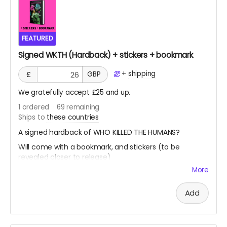
FEATURED
Signed WKTH (Hardback) + stickers + bookmark
+
shipping
£
GBP
We gratefully accept £25 and up.
1
ordered
69
remaining
Ships to
these countries
A signed hardback of WHO KILLED THE HUMANS?
Will come with a bookmark, and stickers (to be
revealed closer to release)
More
Add