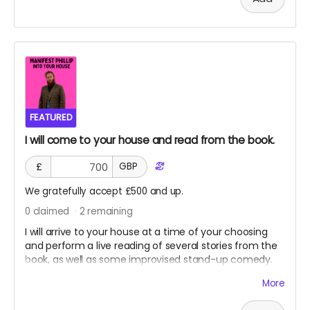
This book can be delivered IMMEDIATELY or, you can
combine postage with another product, such as a
paperback of WHO KILLED THE HUMANS?
Cover will be the Amazon version, as shown in photo.
FEATURED
I will come to your house and read from the book.
£
GBP
We gratefully accept £500 and up.
0
claimed
2
remaining
I will arrive to your house at a time of your choosing
and perform a live reading of several stories from the
book, as well as some improvised stand-up comedy.
Price includes my transport, hotel, and an ungodly
More
amount of kebabs.