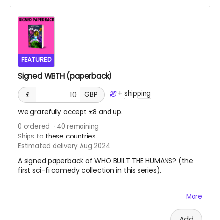
counted toward the project goal.
Both WKTH and WBTH are standalone collections,
joined in a series only by their shared multiverse and
shared themes and metanarrative. You do not need
one book to read the other, but having both will open
up new doors inside your mind, and who knows what's
FEATURED
behind those doors? Probably aliens. It's usually aliens.
Signed WBTH (paperback)
+
shipping
£
GBP
We gratefully accept £8 and up.
0
ordered
40
remaining
Ships to
these countries
Estimated delivery Aug 2024
A signed paperback of WHO BUILT THE HUMANS? (the
first sci-fi comedy collection in this series).
More
You don't need one book to enjoy the other, but there
is some sneaky overlap which will make having both
books very rewarding.
Add