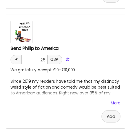
Send Phillip to America
£
GBP
We gratefully accept £10–£10,000.
Since 2019 my readers have told me that my distinctly
weird style of fiction and comedy would be best suited
to American audiences. Right now over 85% of my
audience is indeed American, and I've even been
More
invited to comedy nights over there.
Add
But planes are expensive.