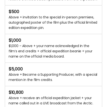
$
500
Above + invitation to the special in-person premiere,
autographed poster of the film plus the official limited
edition expedition pin.
$
1,000
$1,000 – Above + your name acknowledged in the
film’s end credits + official expedition beanie + your
name on the official media board.
$
5,000
Above + Become a Supporting Producer, with a special
mention in the film credits.
$
10,800
Above + receive an official expedition jacket + your
name called out in a LIVE broadcast from the Arctic.