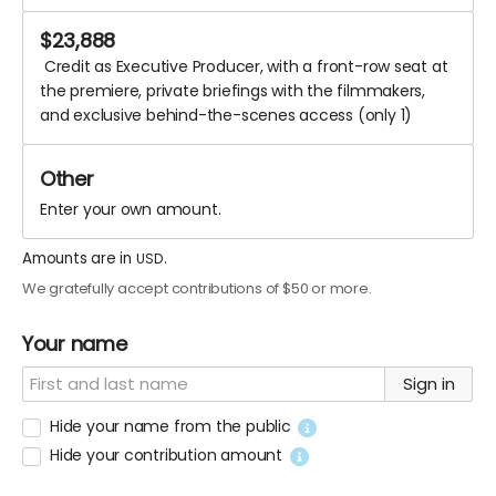
$
23,888
Credit as Executive Producer, with a front-row seat at
the premiere, private briefings with the filmmakers,
and exclusive behind-the-scenes access (only 1)
Enter your own amount.
Amounts are in
.
USD
We gratefully accept contributions of $50 or more.
Your name
Sign in
Hide your name from the public
Hide your contribution amount