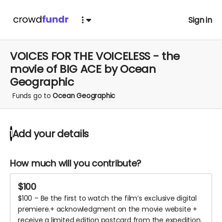
Sign in
VOICES FOR THE VOICELESS - the
movie of BIG ACE by Ocean
Geographic
Funds go to
Ocean Geographic
Add your details
1
How much will you contribute?
$
100
$100 – Be the first to watch the film’s exclusive digital
premiere.+ acknowledgment on the movie website +
receive a limited edition postcard from the expedition.