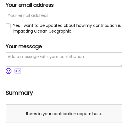
Your email address
Yes, I want to be updated about how my contribution is
impacting Ocean Geographic.
Your message
Summary
Items in your contribution appear here.