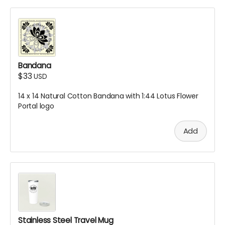
Bandana
$33
USD
14 x 14 Natural Cotton Bandana with 1:44 Lotus Flower
Portal logo
Add
Stainless Steel Travel Mug