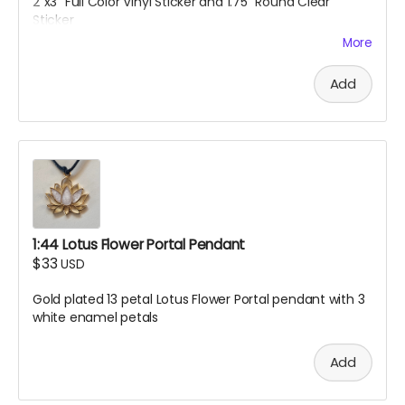
2"x3" Full Color Vinyl Sticker and 1.75" Round Clear
Sticker
More
Add
1:44 Lotus Flower Portal Pendant
$33
USD
Gold plated 13 petal Lotus Flower Portal pendant with 3
white enamel petals
Add