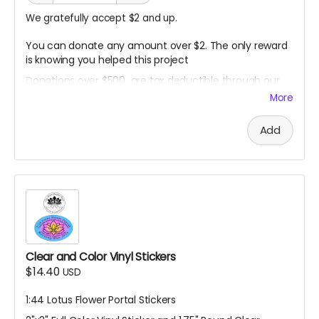
We gratefully accept $2 and up.
You can donate any amount over $2. The only reward
is knowing you helped this project
Donations over $500 are tax deductible through our
non- profit fiscal sponsor.
More
Contact me to arrange this before making donation:
harlanemil (at) gmail (dot) com
Add
Clear and Color Vinyl Stickers
$14.40
USD
1:44 Lotus Flower Portal Stickers