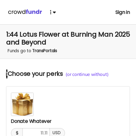
Sign in
1:44 Lotus Flower at Burning Man 2025
and Beyond
Funds go to
TransPortals
Choose your
perks
1
(or continue without)
Donate Whatever
$
USD