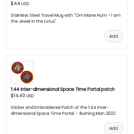
$44
USD
Stainless Steel Travel Mug with "Om Mane Hum - I am
the Jewel in the Lotus"
Add
1:44 Inter-dimensional Space Time Portal patch
$14.40
USD
Sticker and Embroidered Patch of the 1:44 Inter-
dimensional Space Time Portal - Burning Man 2022
Add