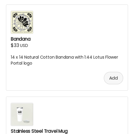
Bandana
$33
USD
14 x 14 Natural Cotton Bandana with 1:44 Lotus Flower
Portal logo
Add
Stainless Steel Travel Mug