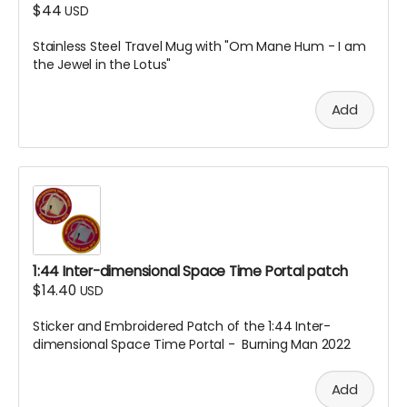
$44
USD
Stainless Steel Travel Mug with "Om Mane Hum - I am
the Jewel in the Lotus"
Add
1:44 Inter-dimensional Space Time Portal patch
$14.40
USD
Sticker and Embroidered Patch of the 1:44 Inter-
dimensional Space Time Portal - Burning Man 2022
Add