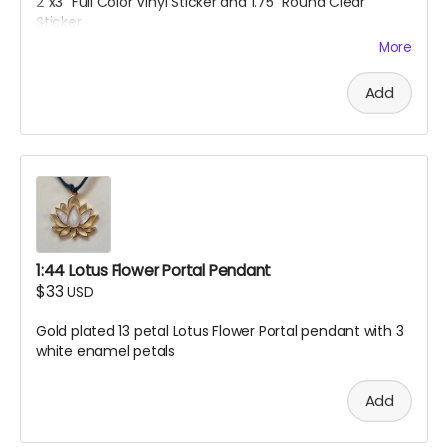
2"x3" Full Color Vinyl Sticker and 1.75" Round Clear
Sticker
More
Add
1:44 Lotus Flower Portal Pendant
$33
USD
Gold plated 13 petal Lotus Flower Portal pendant with 3
white enamel petals
Add