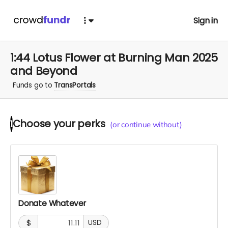
Sign in
1:44 Lotus Flower at Burning Man 2025
and Beyond
Funds go to
TransPortals
Choose your
perks
1
(or continue without)
Donate Whatever
$
USD