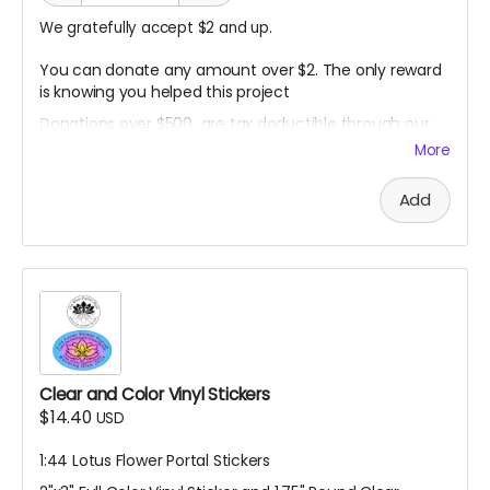
We gratefully accept $2 and up.
You can donate any amount over $2. The only reward
is knowing you helped this project
Donations over $500 are tax deductible through our
non- profit fiscal sponsor.
More
Contact me to arrange this before making donation:
harlanemil (at) gmail (dot) com
Add
Clear and Color Vinyl Stickers
$14.40
USD
1:44 Lotus Flower Portal Stickers