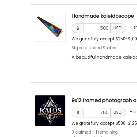
Handmade kaleidoscope
+
s
$
USD
We gratefully accept $250–$1,00
Ships to United States
A beautiful handmade kalei
9x12 framed photograph of
+
s
$
USD
We gratefully accept $500–$1,25
0
claimed
1
remaining