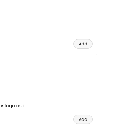
Add
os logo on it
Add