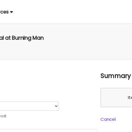
rces
al at Burning Man
Summary
I
ost.
Cancel