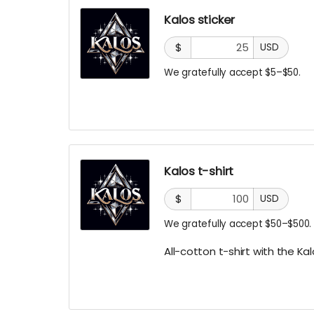
Kalos sticker
$
USD
We gratefully accept $5–$50.
Kalos t-shirt
$
USD
We gratefully accept $50–$500.
All-cotton t-shirt with the Kal