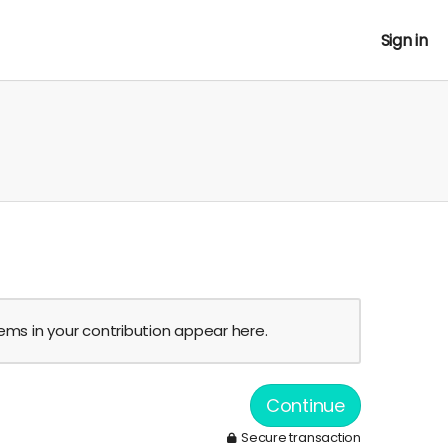
Sign in
tems in your contribution appear here.
Continue
Secure transaction