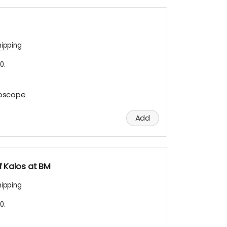
hipping
0.
doscope
Add
 Kalos at BM
hipping
0.