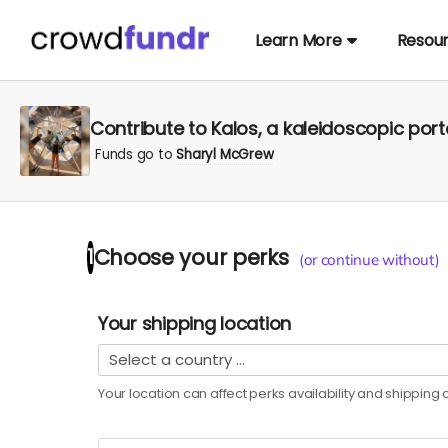
Learn More
Resou
Contribute to Kalos, a kaleidoscopic port
Funds go to
Sharyl McGrew
Choose your
perks
1
(or continue without)
Your shipping location
Your location can affect
perks
availability and shipping c