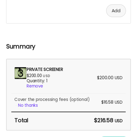
Add
Summary
PRIVATE SCREENER
$200.00
USD
$200.00
USD
Quantity: 1
Remove
Cover the processing fees
(optional)
$16.58
USD
No thanks
Total
$216.58
USD