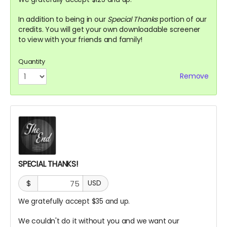
In addition to being in our
Special Thanks
portion of our
credits. You will get your own downloadable screener
to view with your friends and family!
Quantity
Remove
SPECIAL THANKS!
$
USD
We gratefully accept $35 and up.
We couldn't do it without you and we want our