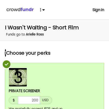
Sign in
I Wasn't Waiting - Short Film
Funds go to
Arielle Ross
Choose your
perks
1
PRIVATE SCREENER
$
USD
We gratefully accept $125 and up.