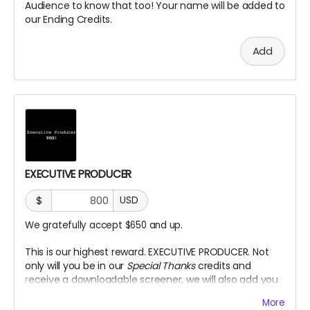
Audience to know that too! Your name will be added to
our Ending Credits.
Add
EXECUTIVE PRODUCER
$
USD
We gratefully accept $650 and up.
This is our highest reward. EXECUTIVE PRODUCER. Not
only will you be in our
Special Thanks
credits and
receive a downloadable screener, we will also add you
as an Executive Producer title on our Credits.
More