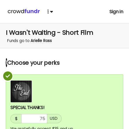
Sign in
I Wasn't Waiting - Short Film
Funds go to
Arielle Ross
Choose your
perks
1
SPECIAL THANKS!
$
USD
We gratefully accept $35 and up.