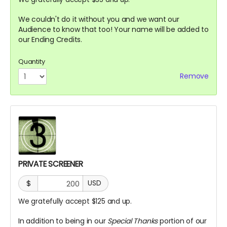
We couldn't do it without you and we want our
Audience to know that too! Your name will be added to
our Ending Credits.
Quantity
Remove
PRIVATE SCREENER
$
USD
We gratefully accept $125 and up.
In addition to being in our
Special Thanks
portion of our