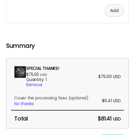
Add
Summary
SPECIAL THANKS!
$75.00
USD
$75.00
USD
Quantity: 1
Remove
Cover the processing fees
(optional)
$6.41
USD
No thanks
Total
$81.41
USD