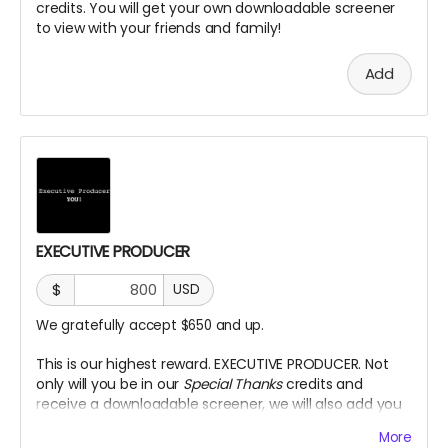
credits. You will get your own downloadable screener
to view with your friends and family!
Add
EXECUTIVE PRODUCER
$
USD
We gratefully accept $650 and up.
This is our highest reward. EXECUTIVE PRODUCER. Not
only will you be in our
Special Thanks
credits and
receive a downloadable screener, we will also add you
as an Executive Producer title on our Credits.
More