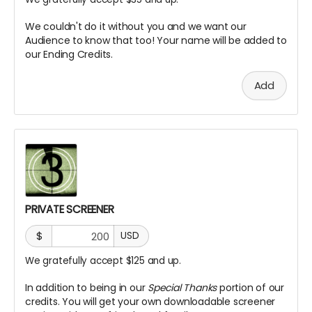
We couldn't do it without you and we want our
Audience to know that too! Your name will be added to
our Ending Credits.
Add
PRIVATE SCREENER
$
USD
We gratefully accept $125 and up.
In addition to being in our
Special Thanks
portion of our
credits. You will get your own downloadable screener