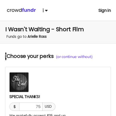
Sign in
I Wasn't Waiting - Short Film
Funds go to
Arielle Ross
Choose your
perks
1
(or continue without)
SPECIAL THANKS!
$
USD
We gratefully accept $35 and up.