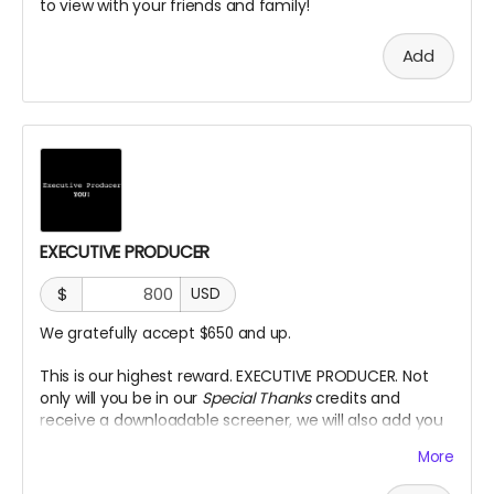
to view with your friends and family!
Add
EXECUTIVE PRODUCER
$
USD
We gratefully accept $650 and up.
This is our highest reward. EXECUTIVE PRODUCER. Not
only will you be in our
Special Thanks
credits and
receive a downloadable screener, we will also add you
as an Executive Producer title on our Credits.
More