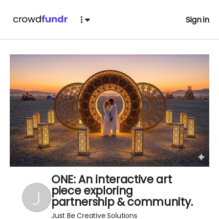
Sign in
ONE: An interactive art
piece exploring
partnership & community.
Just Be Creative Solutions