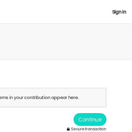
Sign in
tems in your contribution appear here.
Continue
Secure transaction