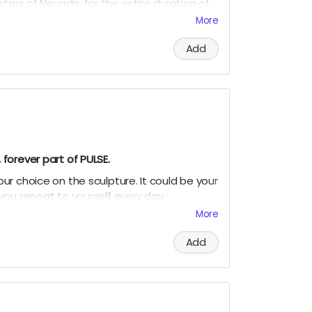
stars of Nevada, for the entire duration of
!
More
r name written on the surface of the
Add
a real place.
nts.
ers means letters)
earthbeat.com
to receive your photo
 in the Subject line
forever part of PULSE.
r choice on the sculpture. It could be your
you repeat to yourself every day.
More
hrase engraved on the surface of the
Add
u.
nge everything.