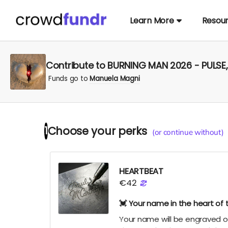
Learn More
Resou
Contribute to BURNING MAN 2026 - PULS
Funds go to
Manuela Magni
Choose your
perks
1
(or continue without)
HEARTBEAT
€42
💓 Your name in the heart of 
Your name will be engraved on