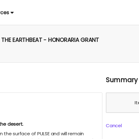
rces
E, THE EARTHBEAT - HONORARIA GRANT
Summary
I
the desert.
Cancel
 the surface of PULSE and will remain