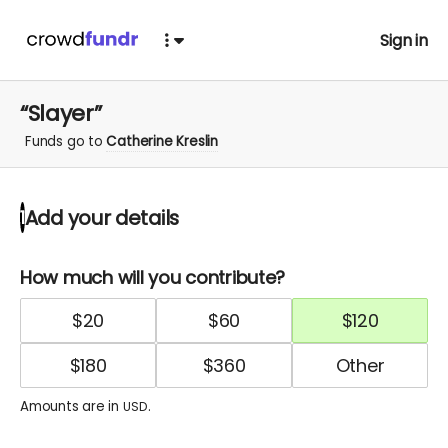
Sign in
“Slayer”
Funds go to
Catherine Kreslin
Add your details
1
How much will you contribute?
$
20
$
60
$
120
$
180
$
360
Amounts are in
.
USD