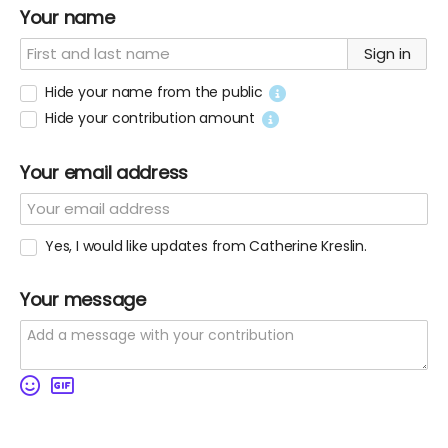
Your name
Sign in
Hide your name from the public
Hide your contribution amount
Your email address
Yes, I would like updates from Catherine Kreslin.
Your message