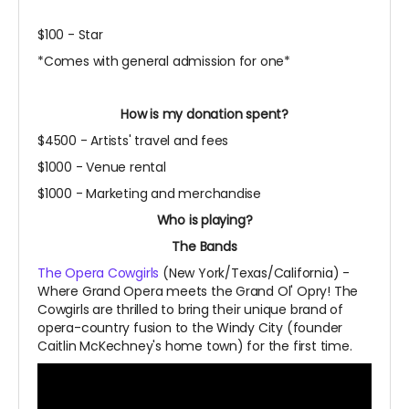
$100 - Star
*Comes with general admission for one*
How is my donation spent?
$4500 - Artists' travel and fees
$1000 - Venue rental
$1000 - Marketing and merchandise
Who is playing?
The Bands
The Opera Cowgirls
(New York/Texas/California) -
Where Grand Opera meets the Grand Ol' Opry! The
Cowgirls are thrilled to bring their unique brand of
opera-country fusion to the Windy City (founder
Caitlin McKechney's home town) for the first time.