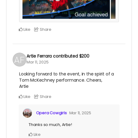
Like
Share
Artie Ferrara
contributed
$200
Mar 11, 2025
Looking forward to the event, in the spirit of a
Tom McKechney performance. Cheers,
Artie
Like
Share
Opera Cowgirls
Mar 11, 2025
Thanks so much, Artie!
Like