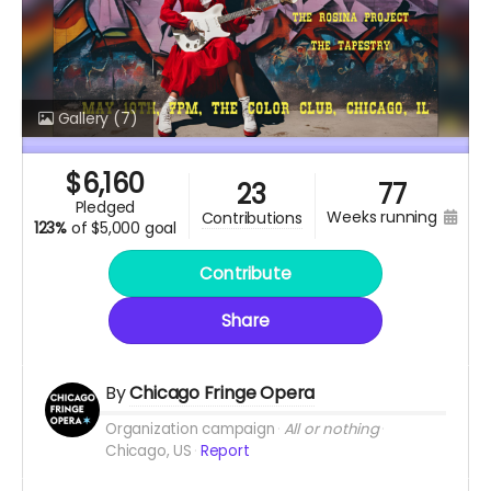
Gallery
(7)
$
6,160
23
77
pledged
weeks running
contributions
123%
of
$5,000 goal
Contribute
Share
By
Chicago Fringe Opera
Organization campaign
All or nothing
Chicago, US
Report