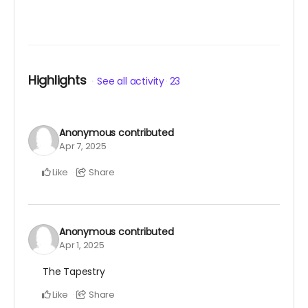
Highlights
See all activity
23
Anonymous
contributed
Apr 7, 2025
Like
Share
Anonymous
contributed
Apr 1, 2025
The Tapestry
Like
Share