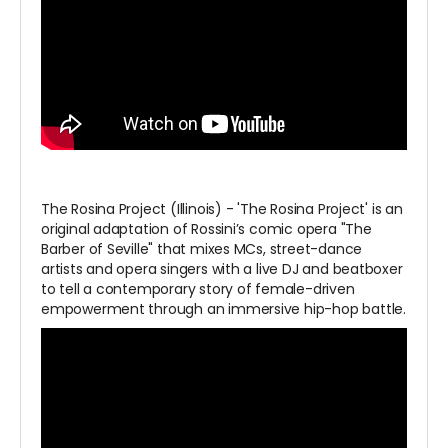
The Rosina Project (Illinois) - 'The Rosina Project' is an
original adaptation of Rossini’s comic opera "The
Barber of Seville" that mixes MCs, street-dance
artists and opera singers with a live DJ and beatboxer
to tell a contemporary story of female-driven
empowerment through an immersive hip-hop battle.