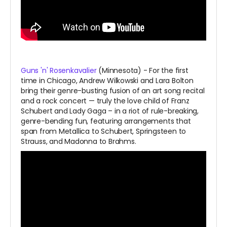
Guns 'n' Rosenkavalier
(Minnesota) - For the first
time in Chicago, Andrew Wilkowski and Lara Bolton
bring their genre-busting fusion of an art song recital
and a rock concert — truly the love child of Franz
Schubert and Lady Gaga – in a riot of rule-breaking,
genre-bending fun, featuring arrangements that
span from Metallica to Schubert, Springsteen to
Strauss, and Madonna to Brahms.