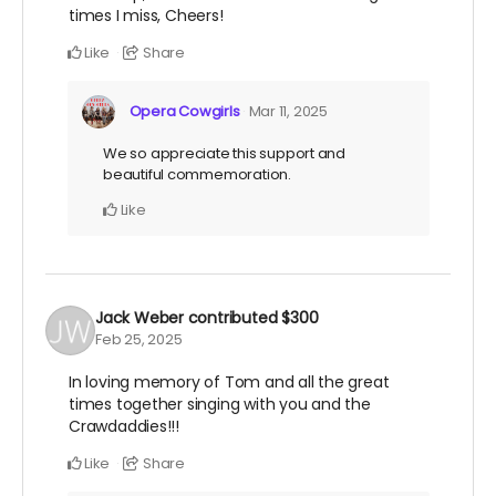
times I miss, Cheers!
Like
Share
Opera Cowgirls
Mar 11, 2025
We so appreciate this support and
beautiful commemoration.
Like
Jack Weber
contributed
$300
Feb 25, 2025
In loving memory of Tom and all the great
times together singing with you and the
Crawdaddies!!!
Like
Share