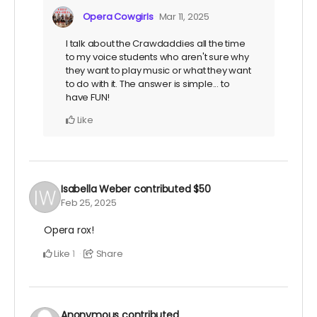
Opera Cowgirls
Mar 11, 2025
I talk about the Crawdaddies all the time
to my voice students who aren't sure why
they want to play music or what they want
to do with it. The answer is simple... to
have FUN!
Like
Isabella Weber
contributed
$50
Feb 25, 2025
Opera rox!
Like
Share
1
Anonymous
contributed