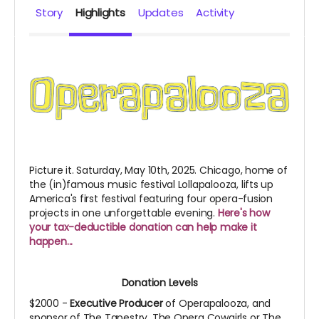
Story
Highlights
Updates
Activity
Picture it. Saturday, May 10th, 2025. Chicago, home of
the (in)famous music festival Lollapalooza, lifts up
America's first festival featuring four opera-fusion
projects in one unforgettable evening.
Here's how
your tax-deductible donation can help make it
happen...
Donation Levels
$2000 -
Executive Producer
of Operapalooza, and
sponsor of The Tapestry, The Opera Cowgirls or The