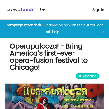
Sign in
Campaign extended!
Our deadline has passed but you can
still help.
✕
Operapalooza! - Bring
America's first-ever
opera-fusion festival to
Chicago!
Subscribe