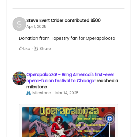
Steve Evert Crider
contributed
$500
Apr 1, 2025
Donation from Tapestry fan for Operapalooza
Like
Share
Operapalooza! - Bring America's first-ever
opera-fusion festival to Chicago!
reached a
milestone
Milestone
Mar 14, 2025