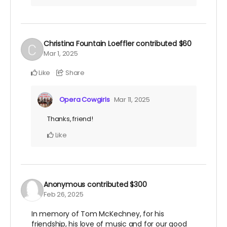
Christina Fountain Loeffler
contributed
$60
Mar 1, 2025
Like
Share
Opera Cowgirls
Mar 11, 2025
Thanks, friend!
Like
Anonymous
contributed
$300
Feb 26, 2025
In memory of Tom McKechney, for his
friendship, his love of music and for our good