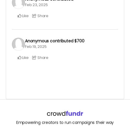
Feb 23, 2025
Like
Share
Anonymous
contributed
$700
Feb 19, 2025
Like
Share
Empowering creators to run campaigns their way