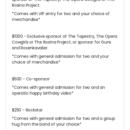
Rosina Project.
*Comes with VIP entry for two and your choice of
merchandise*
$1000 - Exclusive sponsor of The Tapestry, The Opera
Cowgirls or The Rosina Project, or sponsor for Guns
and Rosenkavalier.
*Comes with general admission for two and your
choice of merchandise*
$500 - Co-sponsor
*Comes with general admission for two and an
operatic happy birthday video*
$250 - Rockstar
*Comes with general admission for two and a group
hug from the band of your choice*