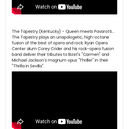
The Tapestry (Kentucky) - Queen meets Pavarotti…
The Tapestry plays an unapologetic, high-octane
fusion of the best of opera and rock. Ryan Opera
Center alum Corey Crider and his rock-opera fusion
band deliver their tributes to Bizet's "Carmen" and
Michael Jackson's magnum opus "Thriller" in their
"Thrilla in Sevilla".