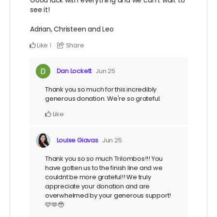
see it!
Adrian, Christeen and Leo
Like
Share
1
Dan Lockett
Jun 25
Thank you so much for this incredibly
generous donation. We're so grateful.
Like
Louise Giavas
Jun 25
Thank you so so much Trilombos!!! You
have gotten us to the finish line and we
couldnt be more grateful!! We truly
appreciate your donation and are
overwhelmed by your generous support!
🩷🫶🥹