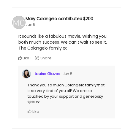
Mary Colangelo
contributed
$200
Jun 5
It sounds like a fabulous movie. Wishing you
both much success. We can’t wait to see it.
The Colangelo family xx
Like
Share
1
Louise Giavas
Jun 5
Thank you so much Colangelo family that
is so very kind of you all! We are so
touched by your support and generosity
🩷🫶 xx
Like