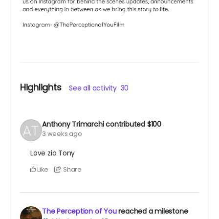
Highlights
See all activity
30
Anthony Trimarchi
contributed
$100
3 weeks ago
Love zio Tony
Like
Share
The Perception of You
reached a milestone