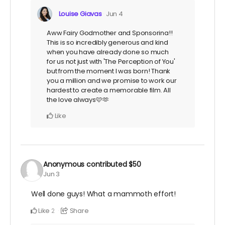
Louise Giavas
Jun 4
Aww Fairy Godmother and Sponsorina!!
This is so incredibly generous and kind
when you have already done so much
for us not just with 'The Perception of You'
but from the moment I was born! Thank
you a million and we promise to work our
hardest to create a memorable film. All
the love always🩷🫶
Like
Anonymous
contributed
$50
Jun 3
Well done guys! What a mammoth effort!
Like
Share
2