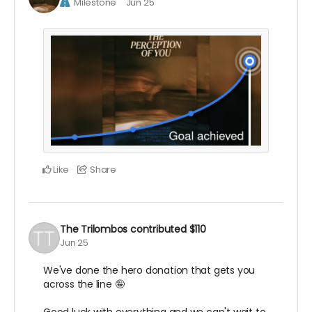
Milestone
Jun 25
Like
Share
The Trilombos
contributed
$110
Jun 25
We've done the hero donation that gets you
across the line 🤪
Good luck with everything and we can't wait to