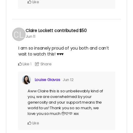
Like
Claire Lockett
contributed
$50
Jun 11
I am so insanely proud of you both and can’t
wait to watch this! ♥️♥️♥️
Like
Share
1
Louise Giavas
Jun 12
Aww Claire this is so unbelievably kind of
you, we are overwhelmed by your
generosity and your support means the
world to us! Thank you so so much, we
love you so much 🥹🩷🫶 xxx
Like