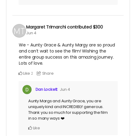
Margaret Trimarchi
contributed
$300
Jun 4
We - Aunty Grace & Aunty Margy are so proud
and can’t wait to see the film! Wishing the
entire group success on this amazing journey.
Lots of love.
Like
Share
2
Dan Lockett
Jun 4
Aunty Margs and Aunty Grace, you are
uniquely kind and INCREDIBLY generous.
Thank you so much for supporting the film
in so many ways ❤️
Like