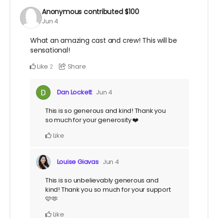
Anonymous
contributed
$100
Jun 4
What an amazing cast and crew! This will be
sensational!
Like
Share
2
Dan Lockett
Jun 4
This is so generous and kind! Thank you
so much for your generosity ❤️
Like
Louise Giavas
Jun 4
This is so unbelievably generous and
kind! Thank you so much for your support
🩷🫶
Like