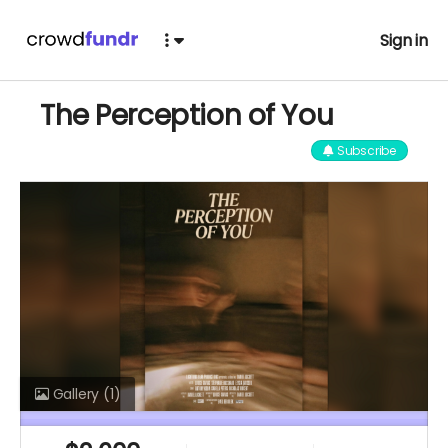
Sign in
The Perception of You
Subscribe
Gallery
(1)