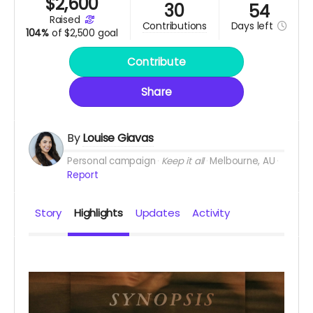
$
2,600
30
54
raised
Days
left
contributions
104%
of
$2,500 goal
Contribute
Share
By
Louise Giavas
Personal campaign
Keep it all
Melbourne, AU
Report
Story
Highlights
Updates
Activity