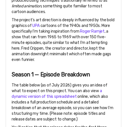
produced using techniques traditionally referred to as
limited animation,
something quite familiar to most
cartoon audiences.
The project's art direction is deeply influenced by the bold
graphics of
UPA
cartoons of the 1940s and 1950s. More
specifically I'm taking inspiration from
Roger Ramjet
, a
show that ran from 1965 to 1969 with over 150 five-
minute episodes, quite similar to what I’m attempting
here. Fred Crippen, the creator and director, kept the
animation downright minimalist which often made gags
even funnier.
Season 1 — Episode Breakdown
The table below (as of July 2026) gives you an idea of
what to expect on this project. You can also view
a
dynamic version of this spreadsheet
online, which also
includes a full production schedule and a detailed
breakdown of an average episode, so you can see how I’m
structuring my time. (Please note: episode titles and
release dates are subject to change.)