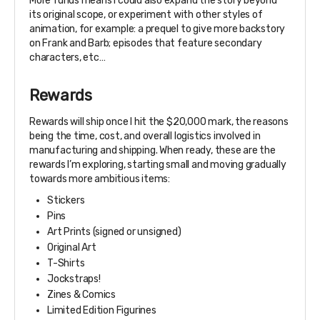
More funds means I could also expand the story beyond
its original scope, or experiment with other styles of
animation, for example: a prequel to give more backstory
on Frank and Barb; episodes that feature secondary
characters, etc…
Rewards
Rewards will ship once I hit the $20,000 mark, the reasons
being the time, cost, and overall logistics involved in
manufacturing and shipping. When ready, these are the
rewards I’m exploring, starting small and moving gradually
towards more ambitious items:
Stickers
Pins
Art Prints (signed or unsigned)
Original Art
T-Shirts
Jockstraps!
Zines & Comics
Limited Edition Figurines