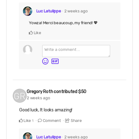
Luc Latulippe
2 weeks ago
Yowza! Merci beaucoup, my friend! 💖
Like
Gregory Roth
contributed
$50
2 weeks ago
Good luck, It looks amazing!
Like
Comment
Share
1
Luc Latulippe
2 weeks ago