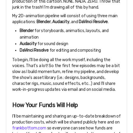
production of this cartoon. NONE. NADA. ZERO. Throw that
junk in the trash! I’m drawing all of this by hand.
My 2D-animation pipeline will consist of using three main
applications:
Blender
,
Audacity
, and
DaVinci Resolve
.
Blender
for storyboards, animatics, layouts, and
animation
Audacity
for sound design
DaVinci Resolve
for editing and compositing
To begin, I'll be doing all the work myself, including the
voices. That's a lot! So the first few episodes may be a bit
slow as I build momentum, refine my pipeline, and develop
the show's asset library (i.e.: designs, backgrounds,
character rigs, music, sound effects, etc…) and I'll share
work-in-progress updates via email and on social media.
How Your Funds Will Help
I’ll be maintaining and sharing an up-to-date breakdown of
production costs, which will be shared publicly here and on
frankbottom.com
so everyone can see how funds are