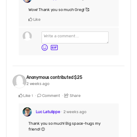
Wow! Thank you so much Greg! 🥰
Like
Anonymous
contributed
$25
2 weeks ago
Like
Comment
Share
1
Luc Latulippe
2 weeks ago
Thank you so much! Big space-hugs my
friend! 😊