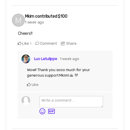
Mkim
contributed
$100
1 week ago
Cheers!!
Like
Comment
Share
1
Luc Latulippe
1 week ago
Wow!! Thank you sooo much for your
generous support Mkim! 🙏 💜
Like