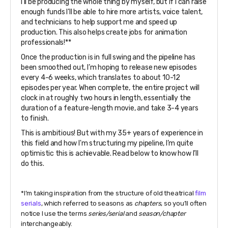
I’ll be producing the whole thing by myself, but if I can raise
enough funds I’ll be able to hire more artists, voice talent,
and technicians to help support me and speed up
production. This also helps create jobs for animation
professionals!**
Once the production is in full swing and the pipeline has
been smoothed out, I’m hoping to release new episodes
every 4-6 weeks, which translates to about 10-12
episodes per year. When complete, the entire project will
clock in at roughly two hours in length, essentially the
duration of a feature-length movie, and take 3-4 years
to finish.
This is ambitious! But with my 35+ years of experience in
this field and how I'm structuring my pipeline, I’m quite
optimistic this is achievable. Read below to know how I’ll
do this.
*I’m taking inspiration from the structure of old theatrical
film
serials
, which referred to seasons as
chapters
, so you’ll often
notice I use the terms
series/serial
and
season/chapter
interchangeably.