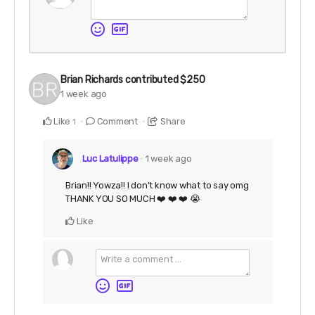
Brian Richards
contributed
$250
1 week ago
Like
Comment
Share
1
Luc Latulippe
1 week ago
Brian!! Yowza!! I don't know what to say omg
THANK YOU SO MUCH ❤️ ❤️ ❤️ 😭
Like