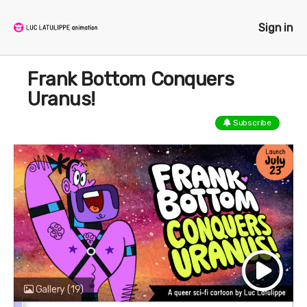
Sign in
Frank Bottom Conquers
Uranus!
Subscribe
Gallery
(19)