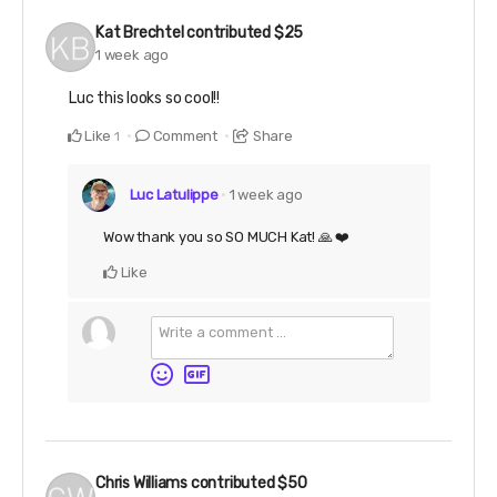
Kat Brechtel
contributed
$25
1 week ago
Luc this looks so cool!!
Like
Comment
Share
1
Luc Latulippe
1 week ago
Wow thank you so SO MUCH Kat! 🙏 ❤️
Like
Chris Williams
contributed
$50