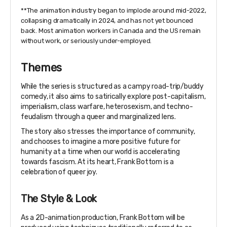
**The animation industry began to implode around mid-2022,
collapsing dramatically in 2024, and has not yet bounced
back. Most animation workers in Canada and the US remain
without work, or seriously under-employed.
Themes
While the series is structured as a campy road-trip/buddy
comedy, it also aims to satirically explore post-capitalism,
imperialism, class warfare, heterosexism, and techno-
feudalism through a queer and marginalized lens.
The story also stresses the importance of community,
and chooses to imagine a more positive future for
humanity at a time when our world is accelerating
towards fascism. At its heart, Frank Bottom is a
celebration of queer joy.
The Style & Look
As a 2D-animation production, Frank Bottom will be