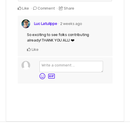
Like
Comment
Share
Luc Latulippe
2 weeks ago
So exciting to see folks contributing
already! THANK YOU ALL! ❤️
Like