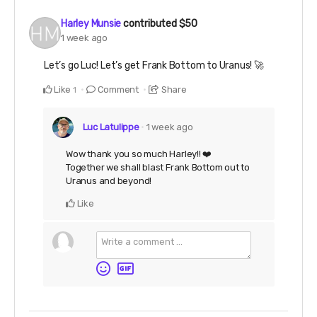
Harley Munsie
contributed
$50
1 week ago
Let’s go Luc! Let’s get Frank Bottom to Uranus! 🚀
Like
Comment
Share
1
Luc Latulippe
1 week ago
Wow thank you so much Harley!! ❤️
Together we shall blast Frank Bottom out to
Uranus and beyond!
Like