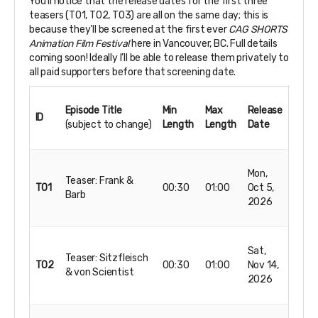
You’ll notice that the release dates for the first three
teasers (T01, T02, T03) are all on the same day; this is
because they'll be screened at the first ever
CAG SHORTS
Animation Film Festival
here in Vancouver, BC. Full details
coming soon! Ideally I’ll be able to release them privately to
all paid supporters before that screening date.
Episode Title
Min
Max
Release
ID
(subject to change)
Length
Length
Date
Mon,
Teaser: Frank &
T01
00:30
01:00
Oct 5,
Barb
2026
Sat,
Teaser: Sitzfleisch
T02
00:30
01:00
Nov 14,
& von Scientist
2026