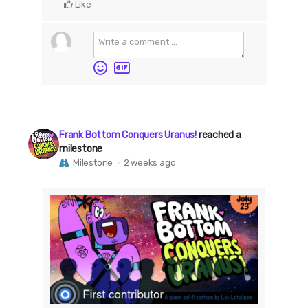
Like
Frank Bottom Conquers Uranus!
reached a
milestone
Milestone
2 weeks ago