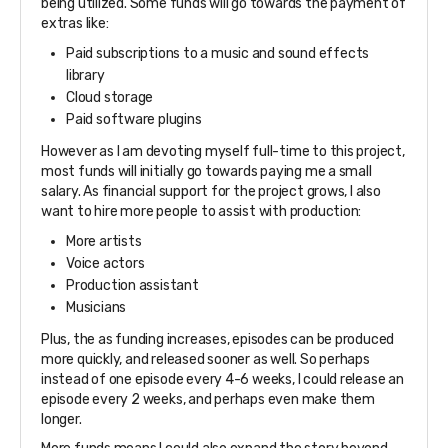
being utilized. Some funds will go towards the payment of
extras like:
Paid subscriptions to a music and sound effects
library
Cloud storage
Paid software plugins
However as I am devoting myself full-time to this project,
most funds will initially go towards paying me a small
salary. As financial support for the project grows, I also
want to hire more people to assist with production:
More artists
Voice actors
Production assistant
Musicians
Plus, the as funding increases, episodes can be produced
more quickly, and released sooner as well. So perhaps
instead of one episode every 4-6 weeks, I could release an
episode every 2 weeks, and perhaps even make them
longer.