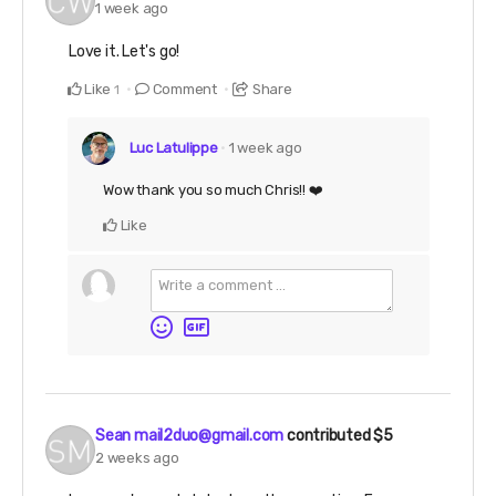
1 week ago
Love it. Let's go!
Like
Comment
Share
1
Luc Latulippe
1 week ago
Wow thank you so much Chris!! ❤️
Like
Sean mail2duo@gmail.com
contributed
$5
2 weeks ago