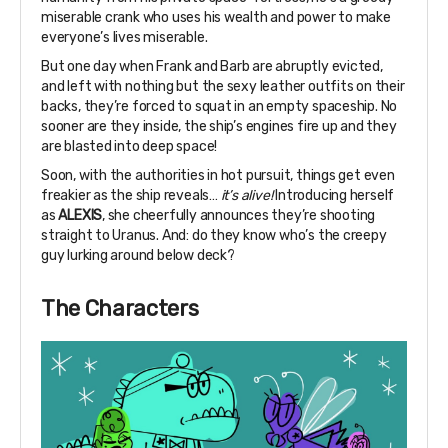
miserable crank who uses his wealth and power to make
everyone’s lives miserable.
But one day when Frank and Barb are abruptly evicted,
and left with nothing but the sexy leather outfits on their
backs, they’re forced to squat in an empty spaceship. No
sooner are they inside, the ship’s engines fire up and they
are blasted into deep space!
Soon, with the authorities in hot pursuit, things get even
freakier as the ship reveals…
it’s alive!
Introducing herself
as
ALEXIS
, she cheerfully announces they’re shooting
straight to Uranus. And: do they know who’s the creepy
guy lurking around below deck?
The Characters