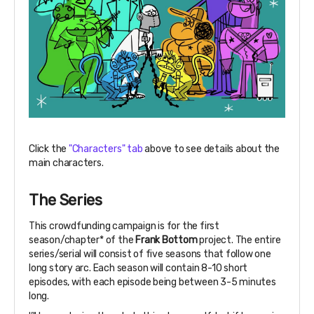
Click the
"Characters" tab
above to see details about the
main characters.
The Series
This crowdfunding campaign is for the first
season/chapter* of the
Frank Bottom
project. The entire
series/serial will consist of five seasons that follow one
long story arc. Each season will contain 8-10 short
episodes, with each episode being between 3-5 minutes
long.