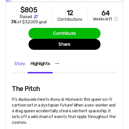
$
805
12
64
raised
Weeks
left
contributions
3%
of
$32,000 goal
Contribute
Share
Story
Highlights
The Pitch
It’s
Barbarella
meets
Romy & Michele
in this queer sci-fi
cartoon set in a dystopian future! When a sex-worker and
a drag queen accidentally steal a sentient spaceship, it
sets off a wild chain of events that ripple throughout the
cosmos.