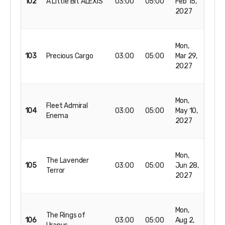
102
A Little Bit ALEXIS
03:00
05:00
Feb 15,
2027
Mon,
103
Precious Cargo
03:00
05:00
Mar 29,
2027
Mon,
Fleet Admiral
104
03:00
05:00
May 10,
Enema
2027
Mon,
The Lavender
105
03:00
05:00
Jun 28,
Terror
2027
Mon,
The Rings of
106
03:00
05:00
Aug 2,