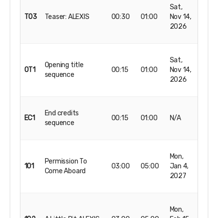
Sat,
T03
Teaser: ALEXIS
00:30
01:00
Nov 14,
2026
Sat,
Opening title
OT1
00:15
01:00
Nov 14,
sequence
2026
End credits
EC1
00:15
01:00
N/A
sequence
Mon,
Permission To
101
03:00
05:00
Jan 4,
Come Aboard
2027
Mon,