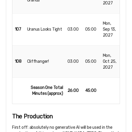
Uranus
2027
Mon,
107
Uranus Looks Tight
03:00
05:00
Sep 13,
2027
Mon,
108
Cliffhanger!
03:00
05:00
Oct 25,
2027
Season One Total
26:00
45:00
Minutes (approx)
The Production
First off: absolutely no generative AI will be used in the