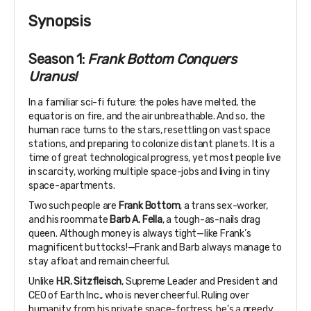
Synopsis
Season 1:
Frank Bottom Conquers
Uranus!
In a familiar sci-fi future: the poles have melted, the
equator is on fire, and the air unbreathable. And so, the
human race turns to the stars, resettling on vast space
stations, and preparing to colonize distant planets. It is a
time of great technological progress, yet most people live
in scarcity, working multiple space-jobs and living in tiny
space-apartments.
Two such people are
Frank Bottom
, a trans sex-worker,
and his roommate
Barb A. Fella
, a tough-as-nails drag
queen. Although money is always tight—like Frank’s
magnificent buttocks!—Frank and Barb always manage to
stay afloat and remain cheerful.
Unlike
H.R. Sitzfleisch
, Supreme Leader and President and
CEO of Earth Inc., who is never cheerful. Ruling over
humanity from his private space-fortress, he’s a greedy