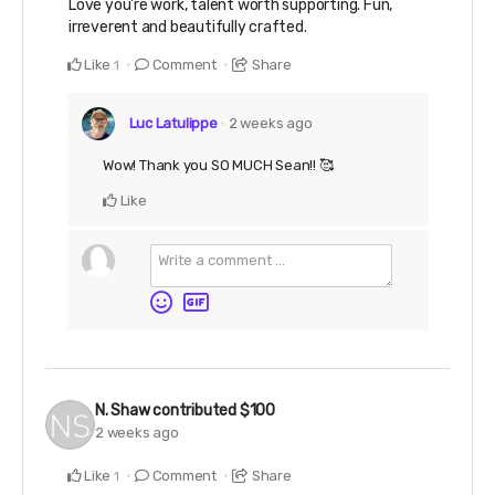
Love you're work, talent worth supporting. Fun,
irreverent and beautifully crafted.
Like
Comment
Share
1
Luc Latulippe
2 weeks ago
Wow! Thank you SO MUCH Sean!! 🥰
Like
N. Shaw
contributed
$100
2 weeks ago
Like
Comment
Share
1