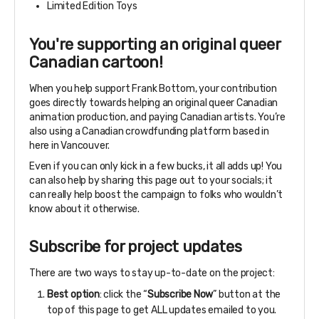
Limited Edition Toys
You're supporting an original queer
Canadian cartoon!
When you help support Frank Bottom, your contribution
goes directly towards helping an original queer Canadian
animation production, and paying Canadian artists. You’re
also using a Canadian crowdfunding platform based in
here in Vancouver.
Even if you can only kick in a few bucks, it all adds up! You
can also help by sharing this page out to your socials; it
can really help boost the campaign to folks who wouldn’t
know about it otherwise.
Subscribe for project updates
There are two ways to stay up-to-date on the project:
Best option
: click the “
Subscribe Now
” button at the
top of this page to get ALL updates emailed to you.