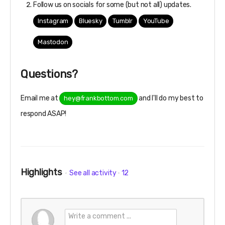
Follow us on socials for some (but not all) updates.
Instagram
Bluesky
Tumblr
YouTube
Mastodon
Questions?
Email me at
and I'll do my best to
hey@frankbottom.com
respond ASAP!
Highlights
See all activity
12