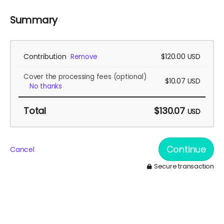
Summary
Contribution
$120.00
Remove
USD
Cover the processing fees
(optional)
$10.07
USD
No thanks
Total
$130.07
USD
Continue
Cancel
Secure transaction