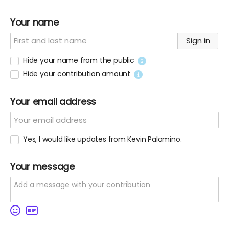
Your name
Sign in
Hide your name from the public
Hide your contribution amount
Your email address
Yes, I would like updates from Kevin Palomino.
Your message