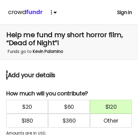
Sign in
Help me fund my short horror film,
“Dead of Night”!
Funds go to
Kevin Palomino
Add your details
1
How much will you contribute?
$
20
$
60
$
120
$
180
$
360
Amounts are in
.
USD