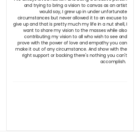
and trying to bring a vision to canvas as an artist
would say, I grew up in under unfortunate
circumstances but never allowed it to an excuse to
give up and that is pretty much my life in a nut shell, I
want to share my vision to the masses while also
contributing my vision to all who wish to see and
prove with the power of love and empathy you can
make it out of any circumstance. And show with the
right support or backing there's nothing you can't
accomplish.