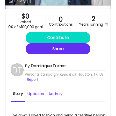
Gallery
(1)
$
0
2
0
raised
contributions
years running
0%
of
$100,000 goal
Contribute
Share
By
Dominique Turner
Personal campaign
Keep it all
Houston, TX, US
Report
Story
Updates
Activity
I've always loved fashion and being a creative person