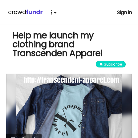
Sign in
Help me launch my
clothing brand
Transcenden Apparel
Subscribe