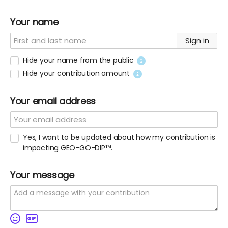
Your name
Sign in
Hide your name from the public
Hide your contribution amount
Your email address
Yes, I want to be updated about how my contribution is
impacting GEO-GO-DIP™.
Your message