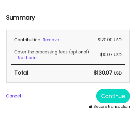
Summary
Contribution
$120.00
Remove
USD
Cover the processing fees
(optional)
$10.07
USD
No thanks
Total
$130.07
USD
Continue
Cancel
Secure transaction