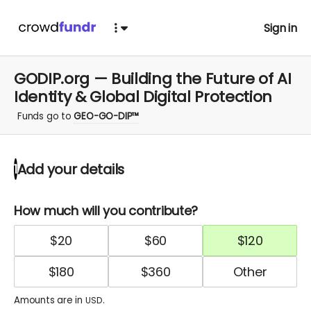
Sign in
GODIP.org — Building the Future of AI
Identity & Global Digital Protection
Funds go to
GEO-GO-DIP™
Add your details
1
How much will you contribute?
$
20
$
60
$
120
$
180
$
360
Amounts are in
.
USD