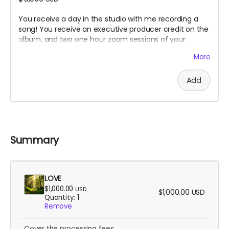
You receive a day in the studio with me recording a
song! You receive an executive producer credit on the
album, and two one hour zoom sessions of your
choice. Could be mentoring you on a song of yours, or
More
a yoga/breathwork/meditation session designed for
you.
Add
Summary
LOVE
$1,000.00
USD
$1,000.00
USD
Quantity: 1
Remove
Cover the processing fees