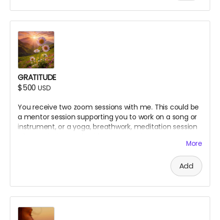
GRATITUDE
$500
USD
You receive two zoom sessions with me. This could be
a mentor session supporting you to work on a song or
instrument, or a yoga, breathwork, meditation session
of your choice, crafted for your needs.
More
Add