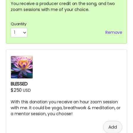
You receive a producer credit on the song, and two
zoom sessions with me of your choice.
Quantity
Remove
BLESSED
$250
USD
With this donation you receive an hour zoom session
with me. It could be yoga, breathwork & meditation, or
a mentor session, you choose!
Add