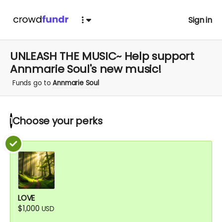
Sign in
UNLEASH THE MUSIC~ Help support
Annmarie Soul's new music!
Funds go to
Annmarie Soul
Choose your
perks
1
LOVE
$1,000
USD