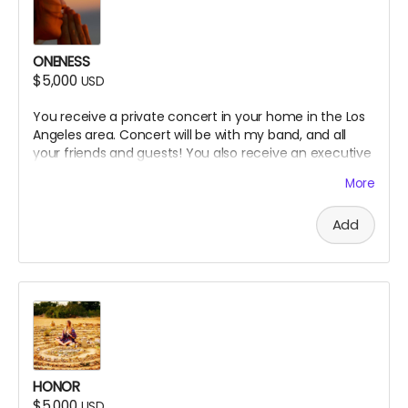
ONENESS
$5,000
USD
You receive a private concert in your home in the Los
Angeles area. Concert will be with my band, and all
your friends and guests! You also receive an executive
producer credit on the website.
More
Add
HONOR
$5,000
USD