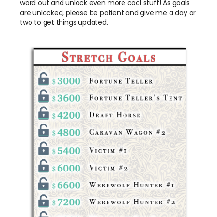
word out and unlock even more cool stuff! As goals
are unlocked, please be patient and give me a day or
two to get things updated.