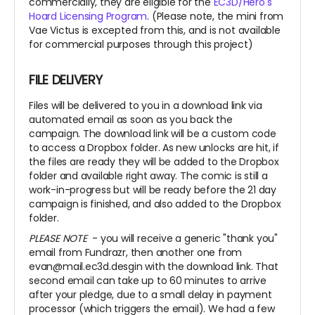
commercially, they are eligible for the
EC3D/Hero's
Hoard Licensing Program
. (Please note, the mini from
Vae Victus is excepted from this, and is not available
for commercial purposes through this project)
FILE DELIVERY
Files will be delivered to you in a download link via
automated email as soon as you back the
campaign. The download link will be a custom code
to access a Dropbox folder. As new unlocks are hit, if
the files are ready they will be added to the Dropbox
folder and available right away. The comic is still a
work-in-progress but will be ready before the 21 day
campaign is finished, and also added to the Dropbox
folder.
PLEASE NOTE
- you will receive a generic "thank you"
email from Fundrazr, then another one from
evan@mail.ec3d.desgin with the download link. That
second email can take up to 60 minutes to arrive
after your pledge, due to a small delay in payment
processor (which triggers the email). We had a few