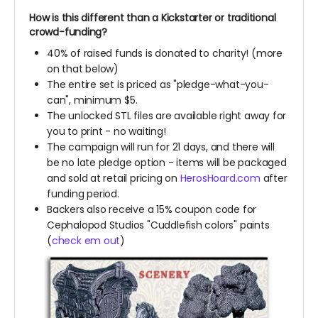
How is this different than a Kickstarter or traditional
crowd-funding?
40% of raised funds is donated to charity! (more
on that below)
The entire set is priced as "pledge-what-you-
can", minimum $5.
The unlocked STL files are available right away for
you to print - no waiting!
The campaign will run for 21 days, and there will
be no late pledge option - items will be packaged
and sold at retail pricing on
HerosHoard.com
after
funding period.
Backers also receive a 15% coupon code for
Cephalopod Studios "Cuddlefish colors" paints
(
check em out
)