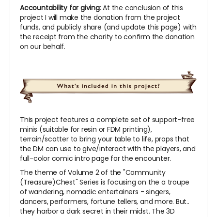
Accountability for giving
: At the conclusion of this
project I will make the donation from the project
funds, and publicly share (and update this page) with
the receipt from the charity to confirm the donation
on our behalf.
This project features a complete set of support-free
minis (suitable for resin or FDM printing),
terrain/scatter to bring your table to life, props that
the DM can use to give/interact with the players, and
full-color comic intro page for the encounter.
The theme of Volume 2 of the "Community
(Treasure)Chest" Series is focusing on the a troupe
of wandering, nomadic entertainers - singers,
dancers, performers, fortune tellers, and more. But..
they harbor a dark secret in their midst. The 3D