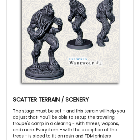
SCATTER TERRAIN / SCENERY
The stage must be set - and this terrain will help you
do just that! You'll be able to setup the traveling
troupe's camp in a clearing - with threes, wagons,
and more. Every item - with the exception of the
trees - is sliced to fit on resin and FDM printers