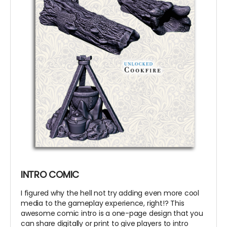
INTRO COMIC
I figured why the hell not try adding even more cool
media to the gameplay experience, right!? This
awesome comic intro is a one-page design that you
can share digitally or print to give players to intro