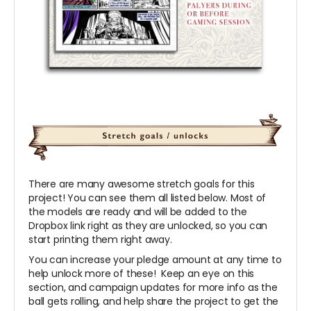
There are many awesome stretch goals for this
project! You can see them all listed below. Most of
the models are ready and will be added to the
Dropbox link right as they are unlocked, so you can
start printing them right away.
You can increase your pledge amount at any time to
help unlock more of these! Keep an eye on this
section, and campaign updates for more info as the
ball gets rolling, and help share the project to get the