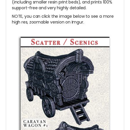
(including smaller resin print beds), and prints 100%
support-free and very highly detailed.
NOTE, you can click the image below to see a more
high res, zoomable version on Imgur.