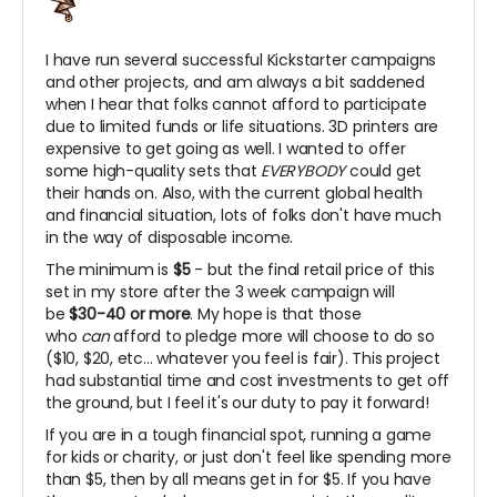
I have run several successful Kickstarter campaigns
and other projects, and am always a bit saddened
when I hear that folks cannot afford to participate
due to limited funds or life situations. 3D printers are
expensive to get going as well. I wanted to offer
some high-quality sets that
EVERYBODY
could get
their hands on. Also, with the current global health
and financial situation, lots of folks don't have much
in the way of disposable income.
The minimum is
$5
- but the final retail price of this
set in my store after the 3 week campaign will
be
$30-40 or more
. My hope is that those
who
can
afford to pledge more will choose to do so
($10, $20, etc... whatever you feel is fair). This project
had substantial time and cost investments to get off
the ground, but I feel it's our duty to pay it forward!
If you are in a tough financial spot, running a game
for kids or charity, or just don't feel like spending more
than $5, then by all means get in for $5. If you have