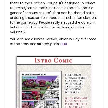
them to the Crimson Troupe. It's designed to reflect
the minis/terrain that's included in the set, and is a
generic "encounter intro" that can be shared before
or during a session to introduce another fun element
to the gameplay. People really enjoyed the comic in
Volume 1 and I'm excited to be doing another for
Volume 2!
You can see a lowres version, which will lay out some
of the story and stretch goals,
HERE