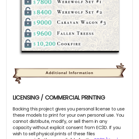
LICENSING / COMMERCIAL PRINTING
Backing this project gives you personal license to use
these models to print for your own personal use. You
cannot distribute, modify, or sell them in any
capacity without explicit consent from EC3D. If you
wish to sell physical prints of these files