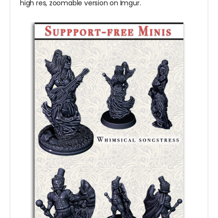
high res, zoomable version on Imgur.