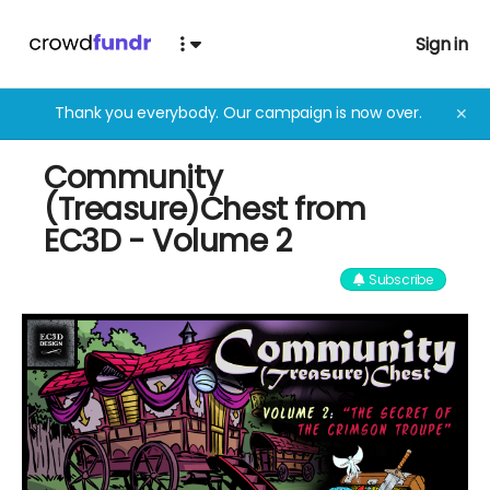
Sign in
Thank you everybody. Our campaign is now over.
✕
Community
(Treasure)Chest from
EC3D - Volume 2
Subscribe