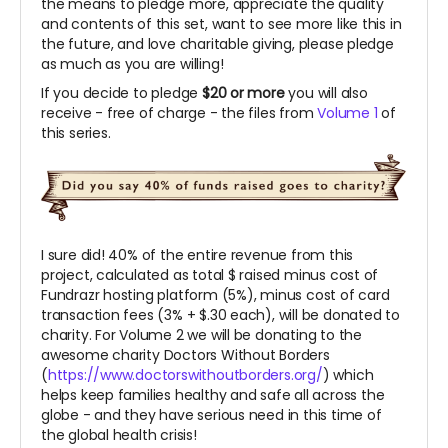
the means to pledge more, appreciate the quality
and contents of this set, want to see more like this in
the future, and love charitable giving, please pledge
as much as you are willing!
If you decide to pledge
$20 or more
you will also
receive - free of charge - the files from
Volume 1
of
this series.
I sure did! 40% of the entire revenue from this
project, calculated as total $ raised minus cost of
Fundrazr hosting platform (5%), minus cost of card
transaction fees (3% + $.30 each), will be donated to
charity. For Volume 2 we will be donating to the
awesome charity Doctors Without Borders
(
https://www.doctorswithoutborders.org/
) which
helps keep families healthy and safe all across the
globe - and they have serious need in this time of
the global health crisis!