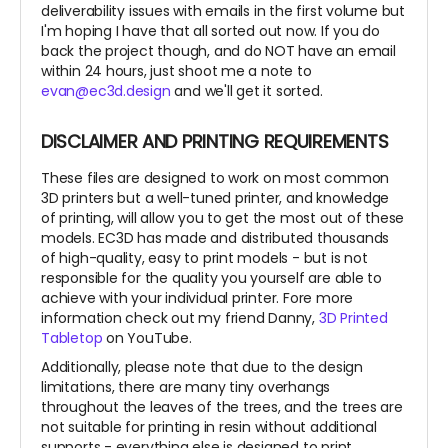
deliverability issues with emails in the first volume but
I'm hoping I have that all sorted out now. If you do
back the project though, and do NOT have an email
within 24 hours, just shoot me a note to
evan@ec3d.design
and we'll get it sorted.
DISCLAIMER AND PRINTING REQUIREMENTS
These files are designed to work on most common
3D printers but a well-tuned printer, and knowledge
of printing, will allow you to get the most out of these
models. EC3D has made and distributed thousands
of high-quality, easy to print models - but is not
responsible for the quality you yourself are able to
achieve with your individual printer. Fore more
information check out my friend Danny,
3D Printed
Tabletop
on YouTube.
Additionally, please note that due to the design
limitations, there are many tiny overhangs
throughout the leaves of the trees, and the trees are
not suitable for printing in resin without additional
supports - everything else is designed to print