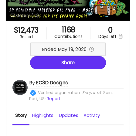
Gallery
(10)
1168
$
12,473
0
days left
contributions
raised
Ended May 19, 2020
Share
By
EC3D Designs
Verified organization
Keep it all
Saint
Paul, US
Report
Story
Highlights
Updates
Activity