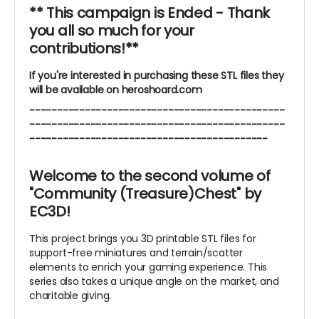
** This campaign is Ended - Thank
you all so much for your
contributions!**
If you're interested in purchasing these STL files they
will be available on heroshoard.com
----------------------------------------------
----------------------------------------------
-------------------------------------------
Welcome to the second volume of
"Community (Treasure)Chest" by
EC3D!
This project brings you 3D printable STL files for
support-free miniatures and terrain/scatter
elements to enrich your gaming experience. This
series also takes a unique angle on the market, and
charitable giving.