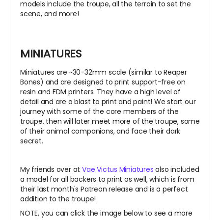
models include the troupe, all the terrain to set the
scene, and more!
MINIATURES
Miniatures are ~30-32mm scale (similar to Reaper
Bones) and are designed to print support-free on
resin and FDM printers. They have a high level of
detail and are a blast to print and paint! We start our
journey with some of the core members of the
troupe, then will later meet more of the troupe, some
of their animal companions, and face their dark
secret.
My friends over at
Vae Victus Miniatures
also included
a model for all backers to print as well, which is from
their last month's Patreon release and is a perfect
addition to the troupe!
NOTE, you can click the image below to see a more