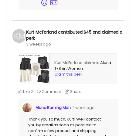
Kurt McFarland
contributed
$45
and claimed a
perk
3 weeks ago
Kurt McFarland claimed
Aluna
T-Shirt Women
.
Claim this perk
Like
Comment
Share
2
Aluna Burning Man
1 week ago
Thank you so much, Kurt! We’ll contact
you by email as soon as possible to
confirm a few product and shipping