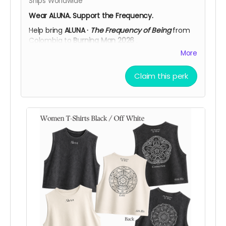
Ships Worldwide
Wear ALUNA. Support the Frequency.
Help bring
ALUNA ·
The Frequency of Being
from
Colombia to
Burning Man 2026
.
More
This adjustable cap is available in
Black
or
Off
White
, featuring the
ALUNA logo embroidered on
the front
and
The Frequency of Being
on the
Claim this perk
back, a clean, everyday piece connected to the
spirit of the artwork.
More than a cap, it’s a simple way to carry ALUNA
with you while supporting the creation, transport,
and activation of the installation in Black Rock
City.
Support ALUNA. Wear the frequency. Help us bring
this vision to the desert!