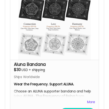
helps fund ALUNA’s while supporting the
community through
fair payment, respect for
their work, and ethical participation in their local
economy
.
After your contribution, we’ll be happy to
confirm your preferred design, and shipping
details, helping you choose what resonates
most with you.
Support ALUNA. Carry a Symbol of Ancestral
Wisdom.
Help Us Bring This Frequency to the Desert!
Aluna Bandana
$30
USD
+
shipping
Ships Worldwide
Wear the Frequency. Support ALUNA.
Choose an ALUNA supporter bandana and help
bring
ALUNA · The Frequency of Being
from
Colombia to Burning Man 2026.
More
Each standard-size bandana is screen printed