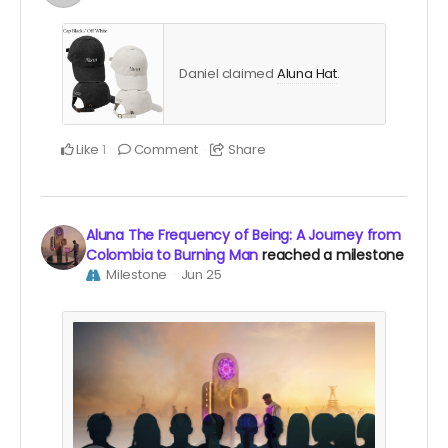
Daniel claimed
Aluna Hat
.
Like
Comment
Share
1
Aluna The Frequency of Being: A Journey from
Colombia to Burning Man
reached a milestone
Milestone
Jun 25