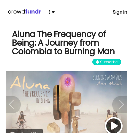
Sign in
Aluna The Frequency of
Being: A Journey from
Colombia to Burning Man
Subscribe