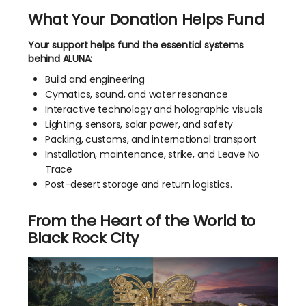
What Your Donation Helps Fund
Your support helps fund the essential systems
behind ALUNA:
Build and engineering
Cymatics, sound, and water resonance
Interactive technology and holographic visuals
Lighting, sensors, solar power, and safety
Packing, customs, and international transport
Installation, maintenance, strike, and Leave No
Trace
Post-desert storage and return logistics.
From the Heart of the World to
Black Rock City