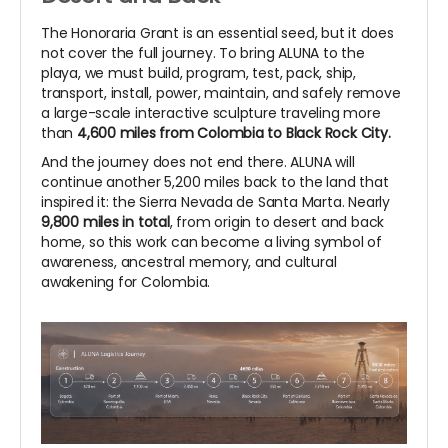
The Honoraria Grant is an essential seed, but it does
not cover the full journey. To bring ALUNA to the
playa, we must build, program, test, pack, ship,
transport, install, power, maintain, and safely remove
a large-scale interactive sculpture traveling more
than
4,600 miles from Colombia to Black Rock City.
And the journey does not end there. ALUNA will
continue another 5,200 miles back to the land that
inspired it: the Sierra Nevada de Santa Marta. Nearly
9,800 miles in total
, from origin to desert and back
home, so this work can become a living symbol of
awareness, ancestral memory, and cultural
awakening for Colombia.