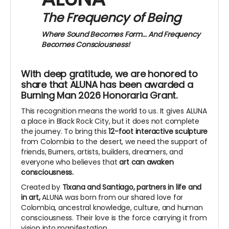
The Frequency of Being
Where Sound Becomes Form...
And Frequency
Becomes Consciousness!
With deep gratitude, we are honored to
share that ALUNA has been awarded a
Burning Man 2026 Honoraria Grant.
This recognition means the world to us. It gives ALUNA
a place in Black Rock City, but it does not complete
the journey. To bring this
12-foot interactive sculpture
from Colombia to the desert, we need the support of
friends, Burners, artists, builders, dreamers, and
everyone who believes that
art can awaken
consciousness.
Created by
Tixana and Santiago, partners in life and
in art,
ALUNA was born from our shared love for
Colombia, ancestral knowledge, culture, and human
consciousness. Their love is the force carrying it from
vision into manifestation.