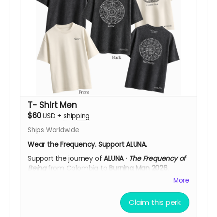
vision to life in Black Rock City. After your
contribution, we’ll be happy to confirm your
preferred size, color, frequency design, and
shipping details, helping you choose what
resonates most with you.
Support ALUNA. Help Us Bring This Vision to the
Desert!
T- Shirt Men
$60
USD
+
shipping
Ships Worldwide
Wear the Frequency. Support ALUNA.
Support the journey of
ALUNA ·
The Frequency of
Being
from Colombia to
Burning Man 2026
.
More
Available in
Black Acid Wash
or
Off White
, each
T-shirt features the
ALUNA logo on the front
and
a large cymatic frequency artwork on the back,
Claim this perk
printed in high-detail
DTF
. Choose from three