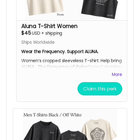
Aluna T-Shirt Women
$45
USD
+
shipping
Ships Worldwide
Wear the Frequency. Support ALUNA.
Women’s cropped sleeveless T-shirt.
Help bring
ALUNA ·
The Frequency of Being
from Colombia
to
Burning Man 2026
.
More
Available in
Black Acid Wash
or
Off White
, each
piece features the
ALUNA logo on the front
and
Claim this perk
a cymatic frequency artwork on the back,
printed in
DTF
. You can choose from three
symbolic designs:
432 Hz Harmony
,
528 Hz
Love
, or
639 Hz Connection,
and any of these
frequencies is available in either color.
More than a piece, it’s a way to carry the spirit
of ALUNA while y
our support helps bring ALUNA’s