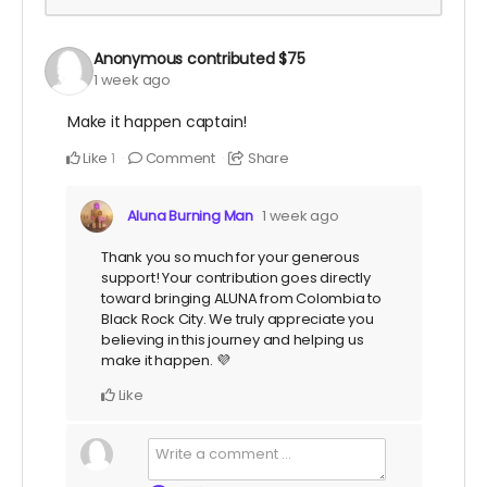
Anonymous
contributed
$75
1 week ago
Make it happen captain!
Like
Comment
Share
1
Aluna Burning Man
1 week ago
Thank you so much for your generous
support! Your contribution goes directly
toward bringing ALUNA from Colombia to
Black Rock City. We truly appreciate you
believing in this journey and helping us
make it happen. 💜
Like