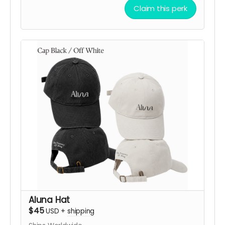
with one of three frequency-inspired designs:
Claim this perk
432 Hz Harmony
,
528 Hz Love
, or
639 Hz
Connection
, available in
Black
or
Off White
.
Each design embodies a symbolic vibration of
balance, love, and connection.
More than a bandana, it’s a way to carry the
spirit of ALUNA while directly supporting the
creation, transport, and activation of the artwork
in the desert.
After your contribution, we’ll be happy to
confirm your preferred design, color, shipping
details, and help you choose the option that
resonates most with you.
Support ALUNA. Choose your frequency. Bring this
vibration to Black Rock City!
Aluna Hat
$45
USD
+
shipping