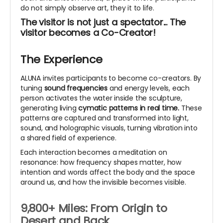
do not simply observe art, they it to life.
The visitor is not just a spectator... The
visitor becomes a Co-Creator!
The Experience
ALUNA invites participants to become co-creators. By
tuning
sound frequencies
and energy levels, each
person activates the water inside the sculpture,
generating living
cymatic patterns in real time.
These
patterns are captured and transformed into light,
sound, and holographic visuals, turning vibration into
a shared field of experience.
Each interaction becomes a meditation on
resonance: how frequency shapes matter, how
intention and words affect the body and the space
around us, and how the invisible becomes visible.
9,800+ Miles: From Origin to
Desert and Back