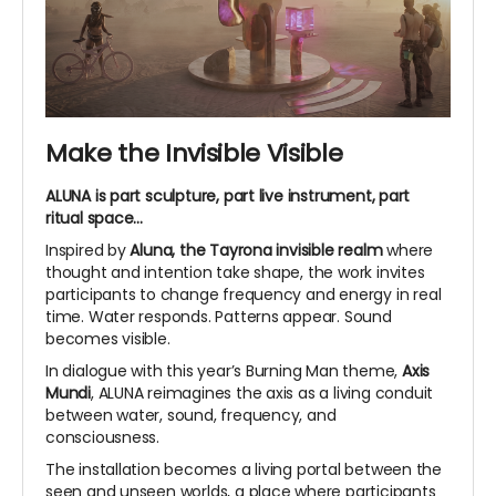
Make the Invisible Visible
ALUNA is part sculpture, part live instrument, part
ritual space...
Inspired by
Aluna, the Tayrona invisible realm
where
thought and intention take shape, the work invites
participants to change frequency and energy in real
time. Water responds. Patterns appear. Sound
becomes visible.
In dialogue with this year’s Burning Man theme,
Axis
Mundi
, ALUNA reimagines the axis as a living conduit
between water, sound, frequency, and
consciousness.
The installation becomes a living portal between the
seen and unseen worlds, a place where participants