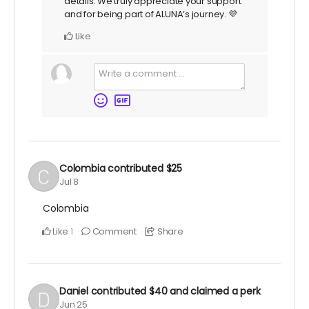
details. We truly appreciate your support
and for being part of ALUNA’s journey. 💜
Like
Colombia
contributed
$25
Jul 8
Colombia
Like
Comment
Share
1
Daniel
contributed
$40
and claimed a perk
Jun 25