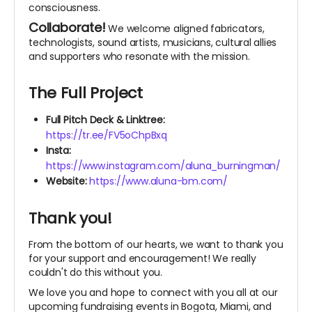
consciousness.
Collaborate!
We welcome aligned fabricators,
technologists, sound artists, musicians, cultural allies
and supporters who resonate with the mission.
The Full Project
Full Pitch Deck & Linktree:
https://tr.ee/FV5oChpBxq
Insta:
https://www.instagram.com/aluna_burningman/
Website:
https://www.aluna-bm.com/
Thank you!
From the bottom of our hearts, we want to thank you
for your support and encouragement! We really
couldn't do this without you.
We love you and hope to connect with you all at our
upcoming fundraising events in Bogota, Miami, and