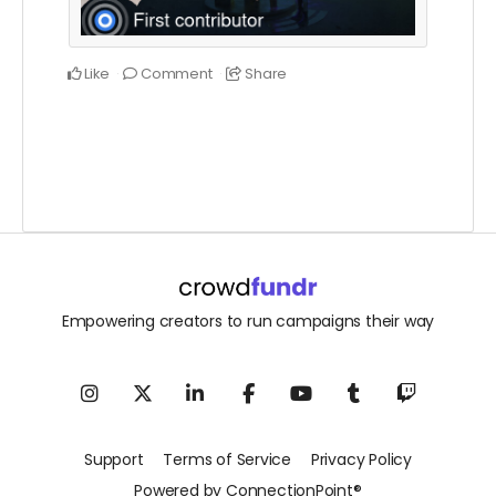
Like
Comment
Share
Empowering creators to run campaigns their way
Support
Terms of Service
Privacy Policy
Powered by ConnectionPoint®