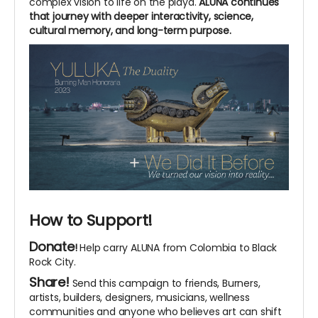
complex vision to life on the playa.
ALUNA continues
that journey with deeper interactivity, science,
cultural memory, and long-term purpose.
How to Support!
Donate
!
Help carry ALUNA from Colombia to Black
Rock City.
Share!
Send this campaign to friends, Burners,
artists, builders, designers, musicians, wellness
communities and anyone who believes art can shift