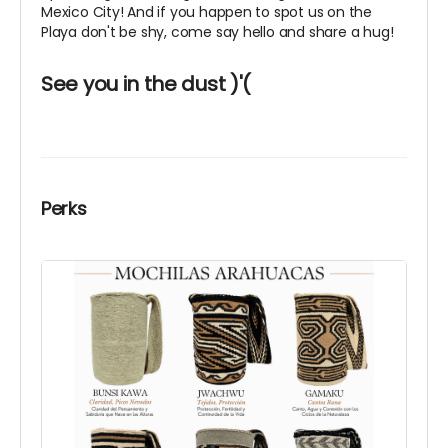
Mexico City! And if you happen to spot us on the
Playa don't be shy, come say hello and share a hug!
See you in the dust )'(
Perks