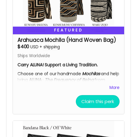
FEATURED
Arahuaca Mochila (Hand Woven Bag)
$400
USD
+
shipping
Ships Worldwide
Carry ALUNA! Support a Living Tradition.
Choose one of our handmade
Mochilas
and help
bring
ALUNA ·
The Frequency of Being
from
Colombia to
Burning Man 2026.
More
Each mochila is woven by
Arhuac women
,
guardians of an ancestral textile tradition passed
Claim this perk
down through generations. Made in wool using
traditional techniques, every piece carries a
symbolic design rooted in the wisdom of the
Sierra Nevada.
More than a supporter reward. Your contribution