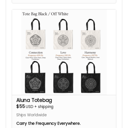
symbolic designs:
432 Hz Harmony
,
528 Hz Love
,
or
639 Hz Connection
, in either color.
Designed as an everyday statement piece, this
shirt translates ALUNA’s visual language, sound,
vibration, geometry, and consciousness into
wearable form.
Your support helps bring ALUNA’s vision to life in
Black Rock City. After your contribution, we’ll be
happy to confirm your preferred size, color,
frequency design, and shipping details, helping
you choose what resonates most with you.
Support ALUNA. Help Us Bring This Vision to the
Desert!
Aluna Totebag
$55
USD
+
shipping
Ships Worldwide
Carry the Frequency Everywhere.