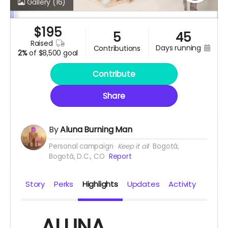
Gallery
(16)
$
195
5
45
raised
days running
contributions
2%
of
$8,500 goal
Contribute
Share
By
Aluna Burning Man
Personal campaign
Keep it all
Bogotá,
Bogotá, D.C., CO
Report
Story
Perks
Highlights
Updates
Activity
ALUNA