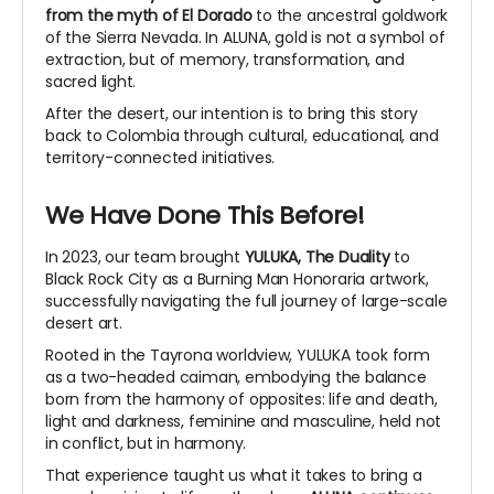
from the myth of El Dorado
to the ancestral goldwork
of the Sierra Nevada. In ALUNA, gold is not a symbol of
extraction, but of memory, transformation, and
sacred light.
After the desert, our intention is to bring this story
back to Colombia through cultural, educational, and
territory-connected initiatives.
We Have Done This Before!
In 2023, our team brought
YULUKA, The Duality
to
Black Rock City as a Burning Man Honoraria artwork,
successfully navigating the full journey of large-scale
desert art.
Rooted in the Tayrona worldview, YULUKA took form
as a two-headed caiman, embodying the balance
born from the harmony of opposites: life and death,
light and darkness, feminine and masculine, held not
in conflict, but in harmony.
That experience taught us what it takes to bring a