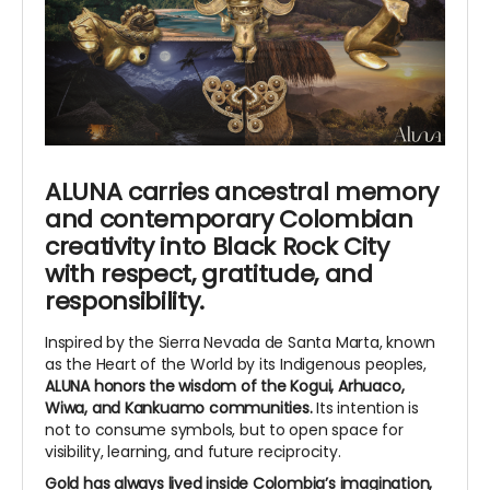
ALUNA carries ancestral memory
and contemporary Colombian
creativity into Black Rock City
with respect, gratitude, and
responsibility.
Inspired by the Sierra Nevada de Santa Marta, known
as the Heart of the World by its Indigenous peoples,
ALUNA honors the wisdom of the Kogui, Arhuaco,
Wiwa, and Kankuamo communities.
Its intention is
not to consume symbols, but to open space for
visibility, learning, and future reciprocity.
Gold has always lived inside Colombia’s imagination,