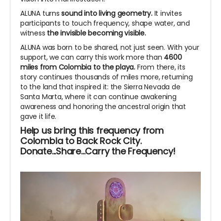
ALUNA turns
sound into living geometry.
It invites
participants to touch frequency, shape water, and
witness
the invisible becoming visible.
ALUNA was born to be shared, not just seen. With your
support, we can carry this work more than
4600
miles from Colombia to the playa.
From there, its
story continues thousands of miles more, returning
to the land that inspired it: the Sierra Nevada de
Santa Marta, where it can continue awakening
awareness and honoring the ancestral origin that
gave it life.
Help us bring this frequency from
Colombia to Back Rock City.
Donate...Share...Carry the Frequency!