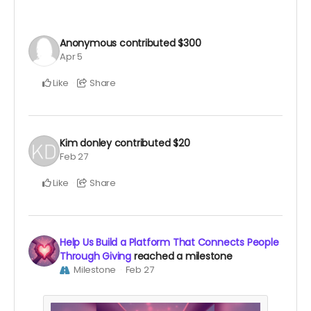
Anonymous
contributed
$300
Apr 5
Like
Share
Kim donley
contributed
$20
Feb 27
Like
Share
Help Us Build a Platform That Connects People
Through Giving
reached a milestone
Milestone
Feb 27