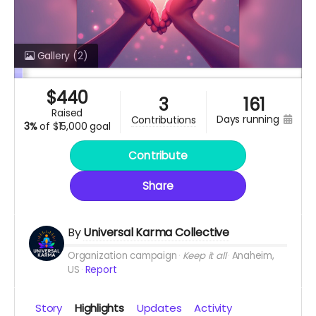
Gallery
(2)
$
440
3
161
raised
days running
contributions
3%
of
$15,000 goal
Contribute
Share
By
Universal Karma Collective
Organization campaign
Keep it all
Anaheim,
US
Report
Story
Highlights
Updates
Activity