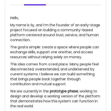
Hello,
My name is Sy, and I’m the founder of an early-stage
project focused on building a community-based
platform centered around trust, service, and human
connection.
The goal is simple: create a space where people can
exchange skills, support one another, and access
resources without relying solely on money.
This idea comes from a real place. Many people feel
disconnected, overextended, and underserved by
current systems. I believe we can build something
that brings people back together through
contribution and mutual support.
We are currently in the
prototype phase
, working to
design and develop a working version of the platform
that demonstrates how this system can function in
the real world.