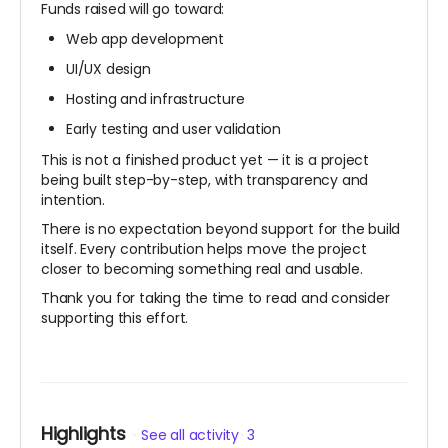
Funds raised will go toward:
Web app development
UI/UX design
Hosting and infrastructure
Early testing and user validation
This is not a finished product yet — it is a project
being built step-by-step, with transparency and
intention.
There is no expectation beyond support for the build
itself. Every contribution helps move the project
closer to becoming something real and usable.
Thank you for taking the time to read and consider
supporting this effort.
Highlights
See all activity
3