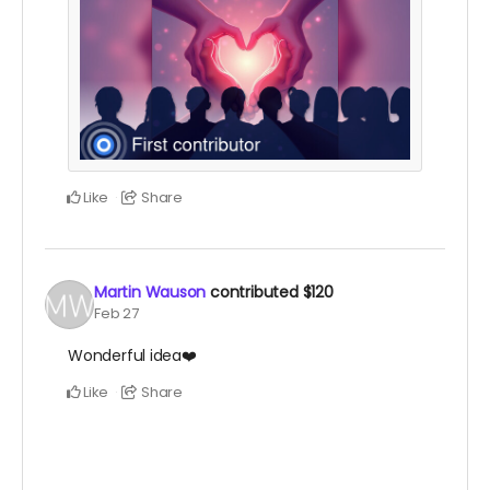
Like
Share
Martin Wauson
contributed
$120
Feb 27
Wonderful idea❤️
Like
Share