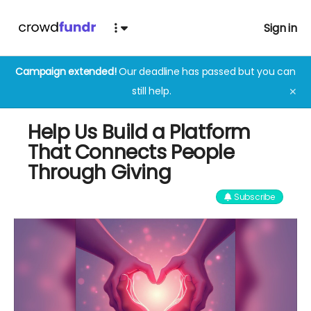
Sign in
Campaign extended!
Our deadline has passed but you can
still help.
✕
Help Us Build a Platform
That Connects People
Through Giving
Subscribe