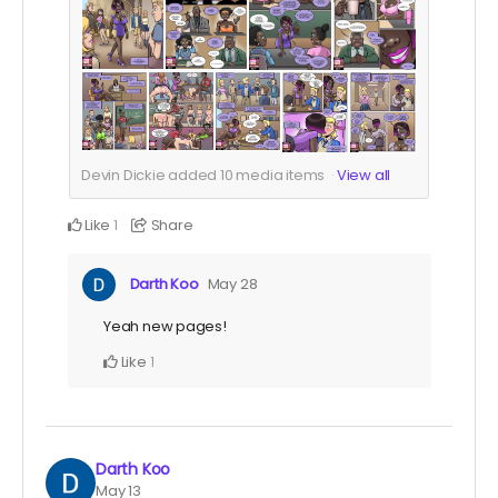
Devin Dickie added
10
media items
View all
Like
Share
1
Darth Koo
May 28
Yeah new pages!
Like
1
Darth Koo
May 13