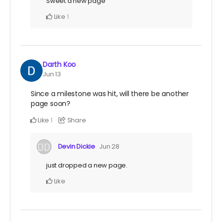
Sweet a new page
Like
1
Darth Koo
Jun 13
Since a milestone was hit, will there be another
page soon?
Like
Share
1
Devin Dickie
Jun 28
just dropped a new page.
Like