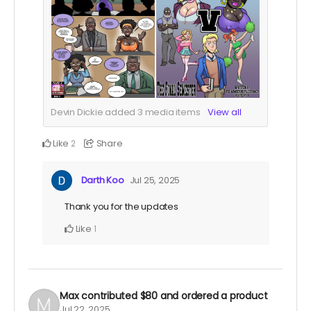
Devin Dickie added
3
media items
View all
Like
Share
2
Darth Koo
Jul 25, 2025
Thank you for the updates
Like
1
Max
contributed
$80
and ordered a product
Jul 22, 2025