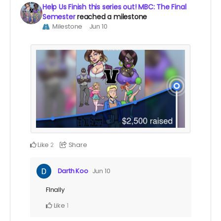
Help Us Finish this series out! MBC: The Final
Semester
reached a milestone
Milestone
Jun 10
Like
Share
2
Darth Koo
Jun 10
FInally
Like
1