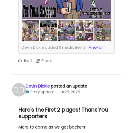
Devin Dickie added
6
media items
View all
Like
Share
3
Devin Dickie
posted an update
Story update
Jul 25, 2025
Here's the First 2 pages! Thank You
supporters
More to come as we get backers!