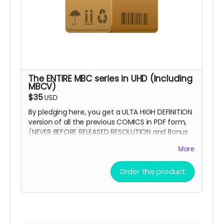
The ENTIRE MBC series in UHD (Including
MBCV)
$35
USD
By pledging here, you get a ULTA HIGH DEFINITION
version of all the previous COMICS in PDF form,
(NEVER BEFORE RELEASED RESOLUTION and Bonus
Concept art) emailed to the email address
More
provided.
Order this product