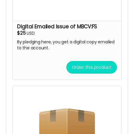
Digital Emailed Issue of MBCV:FS
$25
USD
By pledging here, you get a digital copy emailed
to the account.
Order this product