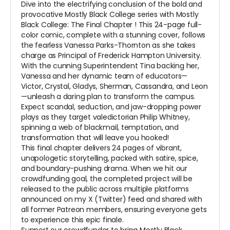
Dive into the electrifying conclusion of the bold and
provocative
Mostly Black College
series with
Mostly
Black College: The Final Chapter
! This 24-page full-
color comic, complete with a stunning cover, follows
the fearless Vanessa Parks-Thornton as she takes
charge as Principal of Frederick Hampton University.
With the cunning Superintendent Tina backing her,
Vanessa and her dynamic team of educators—
Victor, Crystal, Gladys, Sherman, Cassandra, and Leon
—unleash a daring plan to transform the campus.
Expect scandal, seduction, and jaw-dropping power
plays as they target valedictorian Philip Whitney,
spinning a web of blackmail, temptation, and
transformation that will leave you hooked!
This final chapter delivers 24 pages of vibrant,
unapologetic storytelling, packed with satire, spice,
and boundary-pushing drama. When we hit our
crowdfunding goal, the completed project will be
released to the public across multiple platforms
announced on my X (Twitter) feed and shared with
all former Patreon members, ensuring everyone gets
to experience this epic finale.