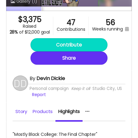
Gallery
(1)
$
3,375
47
56
raised
weeks running
contributions
28%
of
$12,000 goal
Contribute
Share
By
Devin Dickie
Personal campaign
Keep it all
Studio City, US
Report
Story
Products
Highlights
"Mostly Black College: The Final Chapter"