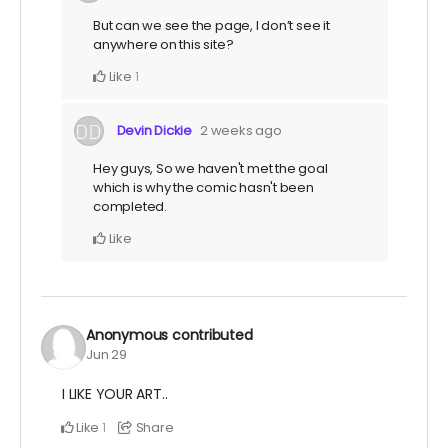
But can we see the page, I don’t see it
anywhere on this site?
Like
1
Devin Dickie
2 weeks ago
Hey guys, So we haven't met the goal
which is why the comic hasn't been
completed.
Like
Anonymous
contributed
Jun 29
I LIKE YOUR ART..
Like
Share
1