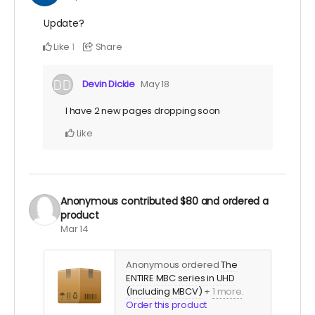
Update?
Like
Share
1
Devin Dickie
May 18
I have 2 new pages dropping soon
Like
Anonymous
contributed
$80
and ordered a
product
Mar 14
Anonymous ordered
The
ENTIRE MBC series in UHD
(Including MBCV)
+
1 more
.
Order this product