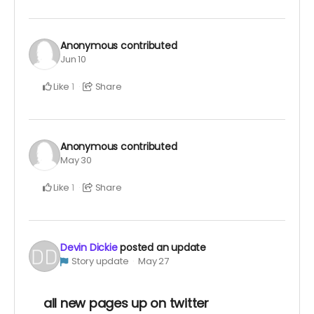
Anonymous
contributed
Jun 10
Like
Share
1
Anonymous
contributed
May 30
Like
Share
1
Devin Dickie
posted an update
Story update
May 27
all new pages up on twitter