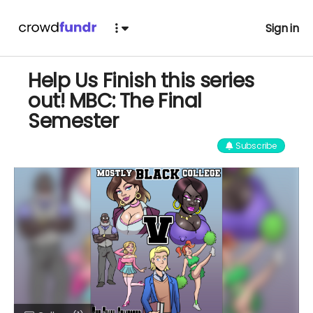
Sign in
Help Us Finish this series
out! MBC: The Final
Semester
Subscribe