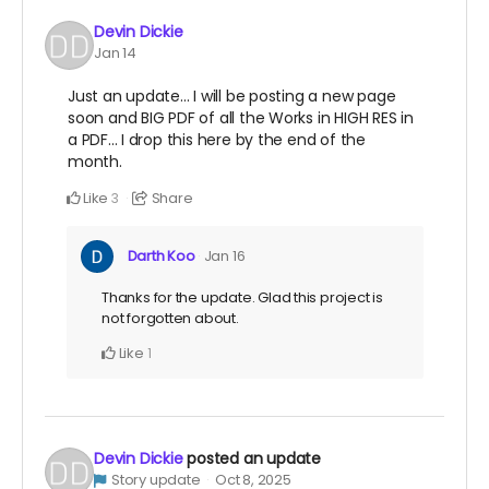
Devin Dickie
Jan 14
Just an update... I will be posting a new page
soon and BIG PDF of all the Works in HIGH RES in
a PDF... I drop this here by the end of the
month.
Like
Share
3
Darth Koo
Jan 16
Thanks for the update. Glad this project is
not forgotten about.
Like
1
Devin Dickie
posted an update
Story update
Oct 8, 2025