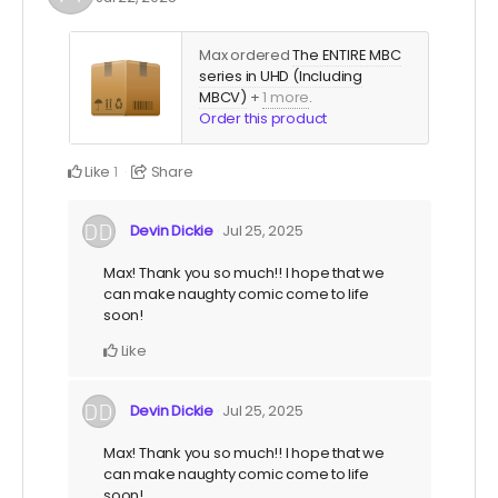
Max ordered
The ENTIRE MBC
series in UHD (Including
MBCV)
+
1 more
.
Order this product
Like
Share
1
Devin Dickie
Jul 25, 2025
Max! Thank you so much!! I hope that we
can make naughty comic come to life
soon!
Like
Devin Dickie
Jul 25, 2025
Max! Thank you so much!! I hope that we
can make naughty comic come to life
soon!