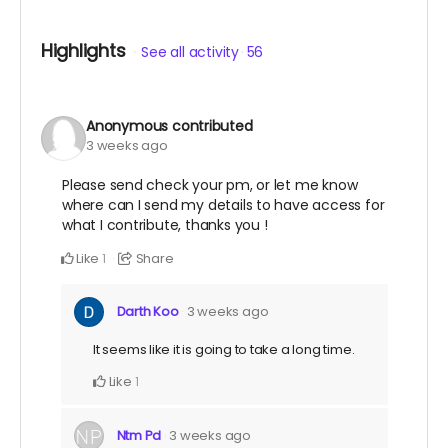
Highlights
See all activity
56
Anonymous
contributed
3 weeks ago
Please send check your pm, or let me know
where can I send my details to have access for
what I contribute, thanks you !
Like
Share
1
Darth Koo
3 weeks ago
It seems like it is going to take a long time.
Like
1
Ntm Pd
3 weeks ago