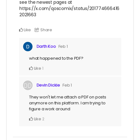
see the newest pages at
https://x.com/qoscomix/status/201774666416
2021663
Like
Share
Darth Koo
Feb 1
what happened to the PDF?
Like
1
Devin Dickie
Feb 1
They won't let me attach a PDF on posts
anymore on this platform. I am trying to
figure a work around
Like
2