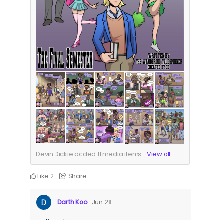
Devin Dickie added
11
media items
View all
Like
Share
2
Darth Koo
Jun 28