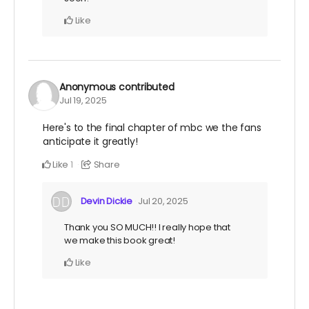
Like
Anonymous
contributed
Jul 19, 2025
Here's to the final chapter of mbc we the fans
anticipate it greatly!
Like
Share
1
Devin Dickie
Jul 20, 2025
Thank you SO MUCH!! I really hope that
we make this book great!
Like