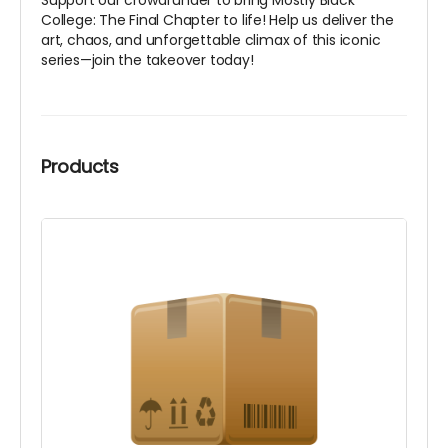
Support our crowdfunder to bring
Mostly Black
College: The Final Chapter
to life! Help us deliver the
art, chaos, and unforgettable climax of this iconic
series—join the takeover today!
Products