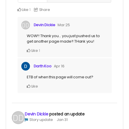
Like
Share
1
Devin Dickie
Mar 25
WOW!! Thank you... you just pushed us to
get another page made!! THank you!
Like
1
Darth Koo
Apr 16
ETB of when this page will come out?
Like
Devin Dickie
posted an update
Story update
Jan 31