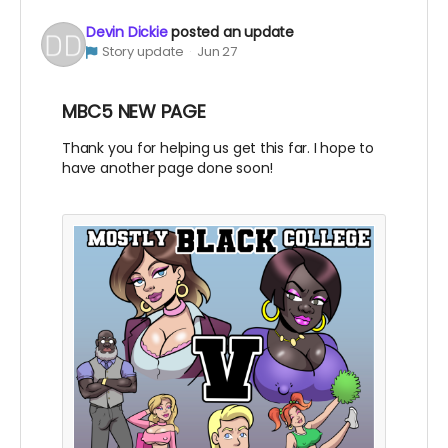
Devin Dickie
posted an update
Story update
Jun 27
MBC5 NEW PAGE
Thank you for helping us get this far. I hope to
have another page done soon!