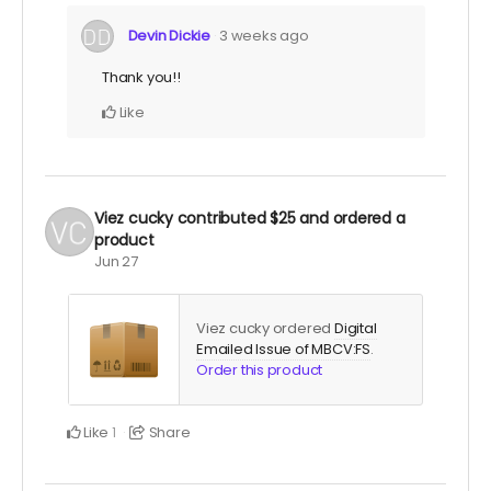
Devin Dickie
3 weeks ago
Thank you!!
Like
Viez cucky
contributed
$25
and ordered a
product
Jun 27
Viez cucky ordered
Digital
Emailed Issue of MBCV:FS
.
Order this product
Like
Share
1