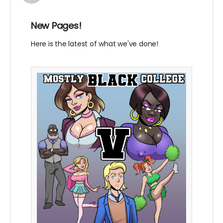
New Pages!
Here is the latest of what we've done!