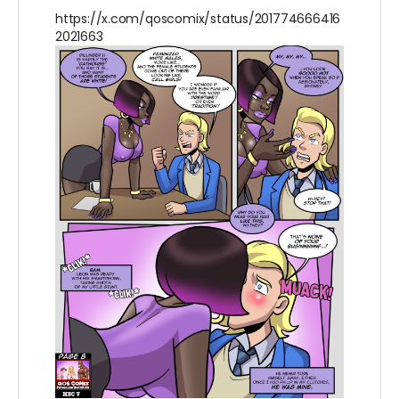
https://x.com/qoscomix/status/201774666416
2021663