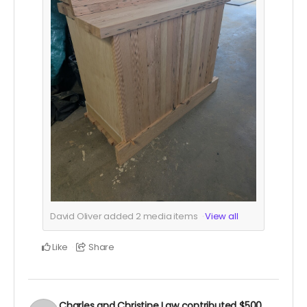
David Oliver added
2
media items
View all
Like
Share
Charles and Christine Law
contributed
$500