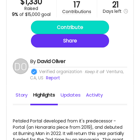
$
1,330
17
21
raised
Days
left
contributions
9%
of
$15,000 goal
Contribute
Share
By
David Oliver
Verified organization
Keep it all
Ventura,
CA, US
Report
Story
Highlights
Updates
Activity
Petaled Portal developed from it's predecessor -
Portal (an Honararia piece from 2019), and debuted
at Burning Man in 2022. It will return this year partially
funded for the 2nd time by an Honararia. This grant