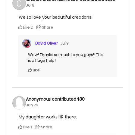
Jul 8
We so love your beautiful creations!
Like
Share
2
David Oliver
Jul 9
Wow! Thanks so much to you guys!! This
is a huge help!
Like
Anonymous
contributed
$30
Jun 29
My daughter works HR there.
Like
Share
1