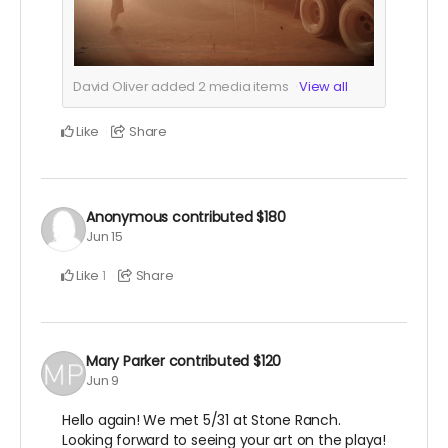
David Oliver added
2
media items
View all
Like
Share
Anonymous
contributed
$180
Jun 15
Like
Share
1
Mary Parker
contributed
$120
Jun 9
Hello again! We met 5/31 at Stone Ranch.
Looking forward to seeing your art on the playa!