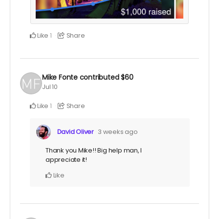
Like
Share
1
Mike Fonte
contributed
$60
Jul 10
Like
Share
1
David Oliver
3 weeks ago
Thank you Mike!! Big help man, I
appreciate it!
Like