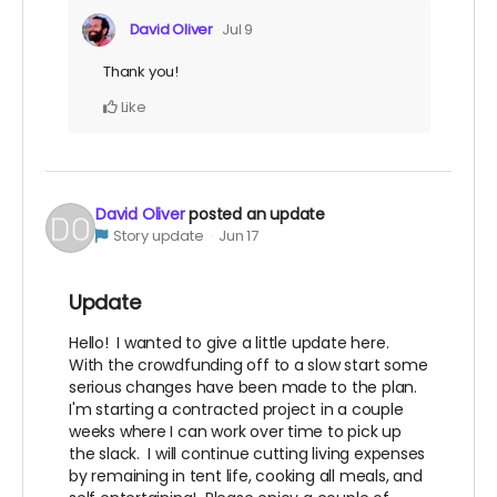
David Oliver
Jul 9
Thank you!
Like
David Oliver
posted an update
Story update
Jun 17
Update
Hello! I wanted to give a little update here.
With the crowdfunding off to a slow start some
serious changes have been made to the plan.
I'm starting a contracted project in a couple
weeks where I can work over time to pick up
the slack. I will continue cutting living expenses
by remaining in tent life, cooking all meals, and