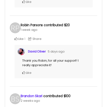
Like
Robin Parsons
contributed
$20
1 week ago
Like
Share
1
David Oliver
5 days ago
Thank you Robin, for all your support! I
really appreciate it!
Like
Brandon Skari
contributed
$100
2 weeks ago