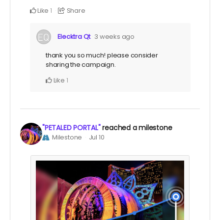
Like
Share
1
Elecktra Qt
3 weeks ago
thank you so much! please consider
sharing the campaign.
Like
1
"PETALED PORTAL"
reached a milestone
Milestone
Jul 10