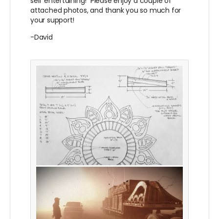
self entertaining! Please enjoy a couple of
attached photos, and thank you so much for
your support!
-David