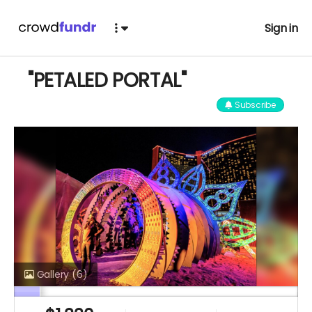
Sign in
"PETALED PORTAL"
Subscribe
Gallery
(6)