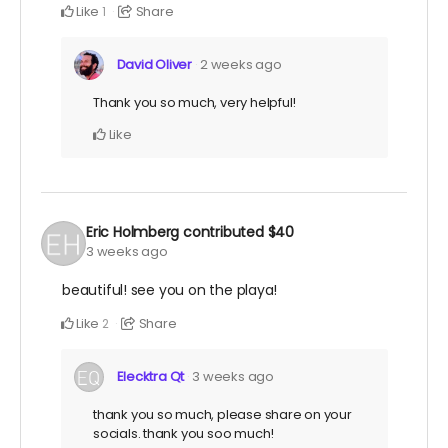
Like
Share
1
David Oliver
2 weeks ago
Thank you so much, very helpful!
Like
Eric Holmberg
contributed
$40
3 weeks ago
beautiful! see you on the playa!
Like
Share
2
Elecktra Qt
3 weeks ago
thank you so much, please share on your
socials. thank you soo much!