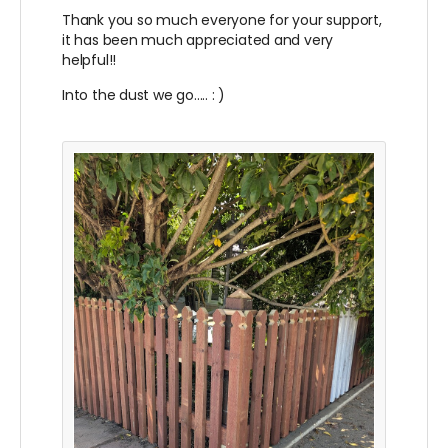
Thank you so much everyone for your support,
it has been much appreciated and very
helpful!!
Into the dust we go..... : )