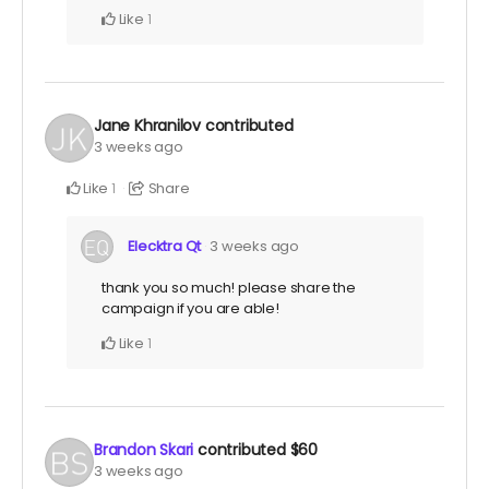
Like
1
Jane Khranilov
contributed
3 weeks ago
Like
Share
1
Elecktra Qt
3 weeks ago
thank you so much! please share the
campaign if you are able!
Like
1
Brandon Skari
contributed
$60
3 weeks ago