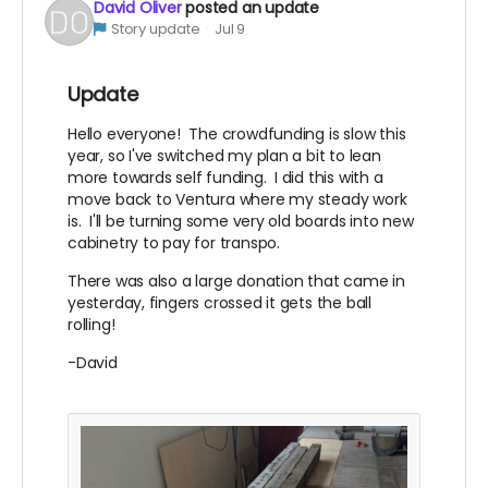
David Oliver
posted an update
Story update
Jul 9
Update
Hello everyone! The crowdfunding is slow this
year, so I've switched my plan a bit to lean
more towards self funding. I did this with a
move back to Ventura where my steady work
is. I'll be turning some very old boards into new
cabinetry to pay for transpo.
There was also a large donation that came in
yesterday, fingers crossed it gets the ball
rolling!
-David