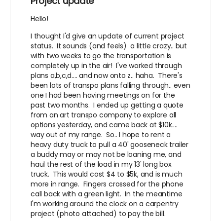
Project update
Hello!
I thought I'd give an update of current project
status. It sounds (and feels) a little crazy.. but
with two weeks to go the transportation is
completely up in the air! I've worked through
plans a,b,c,d.... and now onto z.. haha. There's
been lots of transpo plans falling through.. even
one I had been having meetings on for the
past two months. I ended up getting a quote
from an art transpo company to explore all
options yesterday, and came back at $10k....
way out of my range. So.. I hope to rent a
heavy duty truck to pull a 40' gooseneck trailer
a buddy may or may not be loaning me, and
haul the rest of the load in my 13' long box
truck. This would cost $4 to $5k, and is much
more in range. Fingers crossed for the phone
call back with a green light. In the meantime
I'm working around the clock on a carpentry
project (photo attached) to pay the bill.