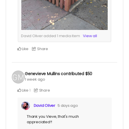
David Oliver added
1
media item
View all
Like
Share
Genevieve Mullins
contributed
$50
1 week ago
Like
Share
1
David Oliver
5 days ago
Thank you Vieve, that's much
appreciated!!