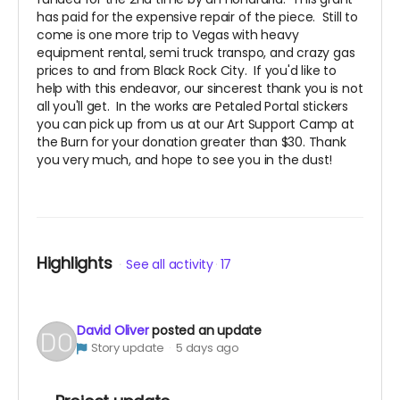
has paid for the expensive repair of the piece. Still to
come is one more trip to Vegas with heavy
equipment rental, semi truck transpo, and crazy gas
prices to and from Black Rock City. If you'd like to
help with this endeavor, our sincerest thank you is not
all you'll get. In the works are Petaled Portal stickers
you can pick up from us at our Art Support Camp at
the Burn for your donation greater than $30. Thank
you very much, and hope to see you in the dust!
Highlights
See all activity
17
David Oliver
posted an update
Story update
5 days ago