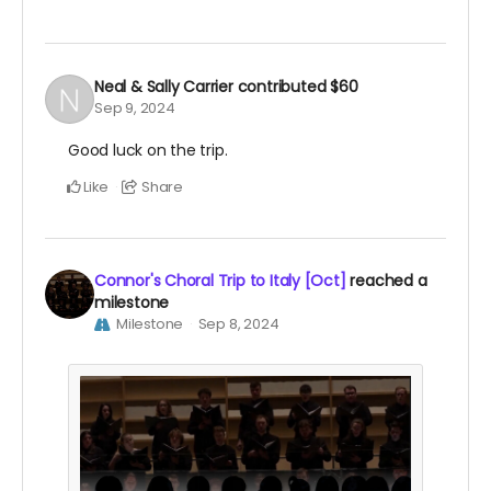
Neal & Sally Carrier
contributed
$60
Sep 9, 2024
Good luck on the trip.
Like
Share
Connor's Choral Trip to Italy [Oct]
reached a
milestone
Milestone
Sep 8, 2024