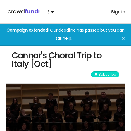
Sign in
Campaign extended!
Our deadline has passed but you can
still help.
✕
Connor's Choral Trip to
Italy [Oct]
Subscribe