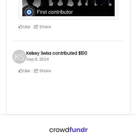
Like
Share
Kelsey Swiss
contributed
$100
Sep 8, 2024
Like
Share