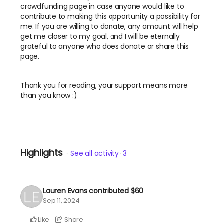
crowdfunding page in case anyone would like to
contribute to making this opportunity a possibility for
me. If you are willing to donate, any amount will help
get me closer to my goal, and I will be eternally
grateful to anyone who does donate or share this
page.
Thank you for reading, your support means more
than you know :)
Highlights
See all activity
3
Lauren Evans
contributed
$60
Sep 11, 2024
Like
Share