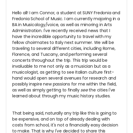
Hello all! I am Connor, a student at SUNY Fredonia and
Fredonia School of Music. I am currently majoring in a
BA in Musicology/voice, as well as minoring in Arts
Administration. I've recently received news that I
have the incredible opportunity to travel with my
fellow choirmates to Italy next summer. We will be
traveling to several different cities, including Rome,
Florence, and Tuscany, and performing several
concerts throughout the trip. This trip would be
invaluable to me not only as a musician but as a
musicologist, as getting to see Italian culture first-
hand would open several avenues for research and
possibly inspire new passions for me within the field,
as well as simply getting to finally
see
the cities I've
learned about through my music history studies.
That being said, naturally any trip like this is going to
be expensive, and on top of already dealing with
costs from school, it's not a financially easy decision
to make. That is why I've decided to share this