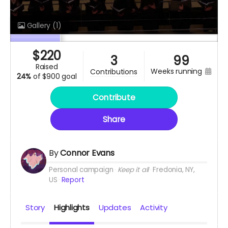
Gallery
(1)
$
220
3
99
raised
weeks running
contributions
24%
of
$900 goal
Contribute
Share
By
Connor Evans
Personal campaign
Keep it all
Fredonia, NY,
US
Report
Story
Highlights
Updates
Activity