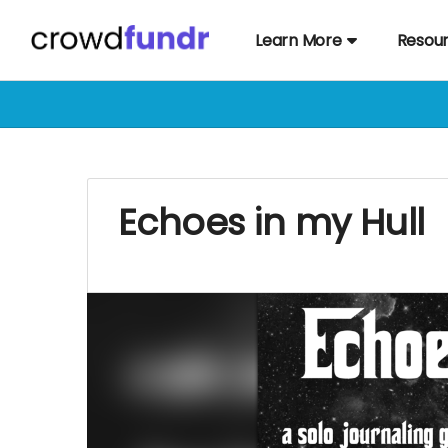
Learn More
Resou
Echoes in my Hull