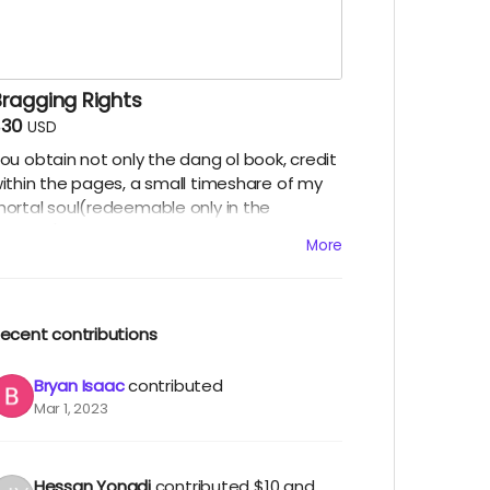
Bragging Rights
$30
USD
ou obtain not only the dang ol book, credit
ithin the pages, a small timeshare of my
ortal soul(redeemable only in the
fterlife), but also bragging rights amongst
More
ther backers of this project. You will get to
hrow your weight around in the "I backed
choes in my Hull" social circles. For what it's
orth.
ecent contributions
Bryan Isaac
contributed
Mar 1, 2023
Hessan Yongdi
contributed
$10
and