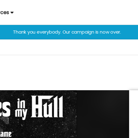
rces
Thank you everybody. Our campaign is now over.