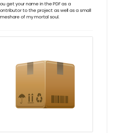
ou get your name in the PDF as a
ontributor to the project as well as a small
imeshare of my mortal soul.