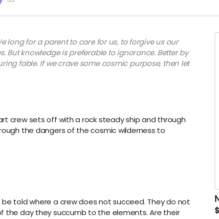
e long for a parent to care for us, to forgive us our
es. But knowledge is preferable to ignorance. Better by
uring fable. If we crave some cosmic purpose, then let
rt crew sets off with a rock steady ship and through
hrough the dangers of the cosmic wilderness to
.
o be told where a crew does not succeed. They do not
of the day they succumb to the elements. Are their