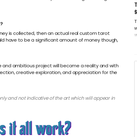
$
T
t?
w
ey is collected, then an actual real custom tarot
w
would have to be a significant amount of money though,
(
ge and ambitious project will become a reality and with
spection, creative exploration, and appreciation for the
ly and not indicative of the art which will appear in