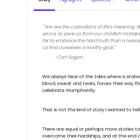
" We are the custodians of life's meaning. W
errors, to save us from our childish mistak
far to embrace the hard truth than a reass
us find ourselves a worthy goal."
-Carl Sagan
We always hear of the tales where a stalwa
blood, sweat and tears, forces their way t
celebrate triumphantly.
That is not the kind of story I wanted to tell
There are equal or perhaps more stories t
overcome their hardships, and at the end 