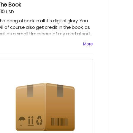
The Book
10
USD
he dang ol book in all it's digital glory. You
ill of course also get credit in the book, as
ell as a small timeshare of my mortal soul.
redeemable only in the afterlife)
More