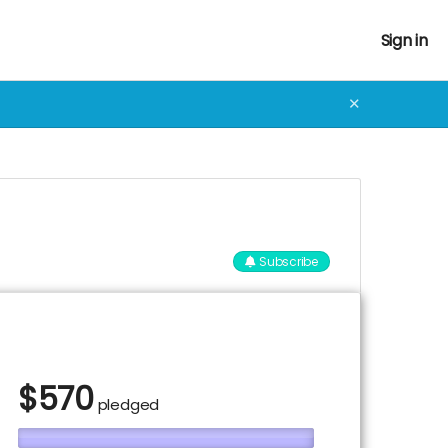
Sign in
✕
Subscribe
$
570
pledged