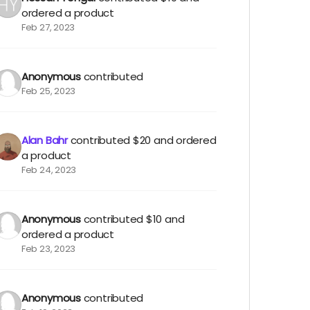
ordered a product
Feb 27, 2023
Anonymous
contributed
Feb 25, 2023
Alan Bahr
contributed
$20
and ordered
a product
Feb 24, 2023
Anonymous
contributed
$10
and
ordered a product
Feb 23, 2023
Anonymous
contributed