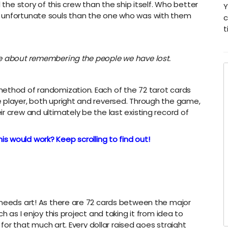
 the story of this crew than the ship itself. Who better
Y
e unfortunate souls than the one who was with them
c
t
me about remembering the people we have lost.
method of randomization. Each of the 72 tarot cards
 player, both upright and reversed. Through the game,
r crew and ultimately be the last existing record of
is would work? Keep scrolling to find out!
 needs art! As there are 72 cards between the major
h as I enjoy this project and taking it from idea to
y for that much art. Every dollar raised goes straight