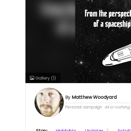
Gallery
(1)
By
Matthew Woodyard
Personal campaign
All or nothing
Story
Highlights
Updates
7
Activit