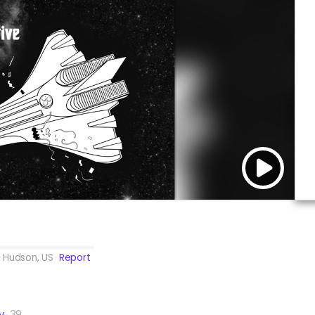
Hudson, US
Report
y
39