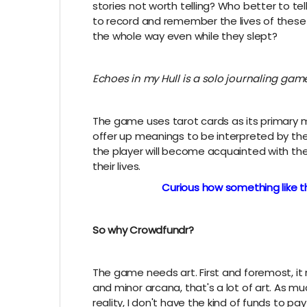
stories not worth telling? Who better to tell
to record and remember the lives of thes
the whole way even while they slept?
Echoes in my Hull is a solo journaling ga
The game uses tarot cards as its primary 
offer up meanings to be interpreted by the
the player will become acquainted with thei
their lives.
Curious how something like th
So why Crowdfundr?
The game needs art. First and foremost, it
and minor arcana, that's a lot of art. As muc
reality, I don't have the kind of funds to pa