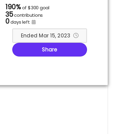
190%
of
$300 goal
35
contributions
0
days left
Ended Mar 15, 2023
Share