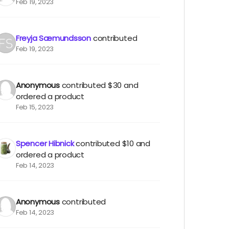
Feb 19, 2023
Freyja Sæmundsson
contributed
Feb 19, 2023
Anonymous
contributed
$30
and
ordered a product
Feb 15, 2023
Spencer Hibnick
contributed
$10
and
ordered a product
Feb 14, 2023
Anonymous
contributed
Feb 14, 2023