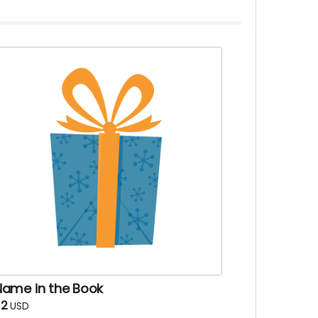
Name in the Book
$2
USD