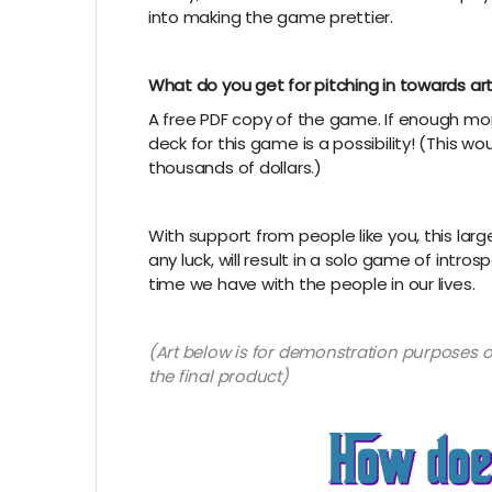
into making the game prettier.
What do you get for pitching in towards ar
A free PDF copy of the game. If enough mon
deck for this game is a possibility! (This 
thousands of dollars.)
With support from people like you, this lar
any luck, will result in a solo game of intro
time we have with the people in our lives.
(Art below is for demonstration purposes on
the final product)