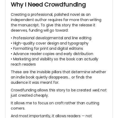
Why I Need Crowdfunding
Creating a professional, polished novel as an
independent author requires far more than writing
the manuscript. To give this story the release it
deserves, funding will go toward:
• Professional developmental and line editing
• High-quality cover design and typography
• Formatting for print and digital editions
• Advance reader copies and early distribution
• Marketing and visibility so the book can actually
reach readers
These are the invisible pillars that determine whether
an indie book quietly disappears… or finds the
audience it was meant for.
Crowdfunding allows this story to be created
well
, not
just created cheaply.
It allows me to focus on craft rather than cutting
corners.
And most importantly, it allows readers — not