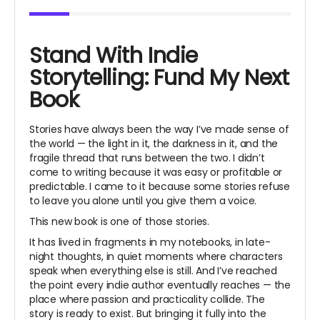
Stand With Indie
Storytelling: Fund My Next
Book
Stories have always been the way I’ve made sense of
the world — the light in it, the darkness in it, and the
fragile thread that runs between the two. I didn’t
come to writing because it was easy or profitable or
predictable. I came to it because some stories refuse
to leave you alone until you give them a voice.
This new book is one of those stories.
It has lived in fragments in my notebooks, in late-
night thoughts, in quiet moments where characters
speak when everything else is still. And I’ve reached
the point every indie author eventually reaches — the
place where passion and practicality collide. The
story is ready to exist. But bringing it fully into the