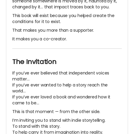
someone somewhere is moved by it, haunted by it,
changed by it… that impact traces back to you.
This book will exist because you helped create the
conditions for it to exist.
That makes you more than a supporter.
It makes you a co-creator.
The Invitation
If you’ve ever believed that independent voices
matter…
If you’ve ever wanted to help a story reach the
world…
If you’ve ever loved a book and wondered how it
came to be…
This is that moment — from the other side.
I’m inviting you to stand with indie storytelling.
To stand with this story.
To help carry it from imagination into reality.