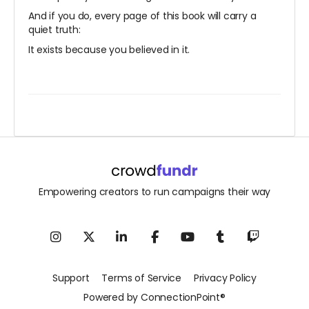
And if you do, every page of this book will carry a
quiet truth:
It exists because you believed in it.
Empowering creators to run campaigns their way
Support
Terms of Service
Privacy Policy
Powered by ConnectionPoint®