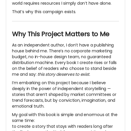
world requires resources I simply don’t have alone.
That’s why this campaign exists.
Why This Project Matters to Me
As an independent author, I don’t have a publishing
house behind me. There’s no corporate marketing
budget, no in-house design team, no guaranteed
distribution machine. Every book I create rises or falls
on the belief of readers who choose to stand beside
me and say:
this story deserves to exist.
I’m embarking on this project because I believe
deeply in the power of independent storytelling —
stories that aren’t shaped by market committees or
trend forecasts, but by conviction, imagination, and
emotional truth.
My goal with this book is simple and enormous at the
same time:
to create a story that stays with readers long after