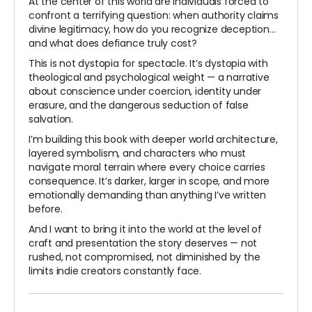
At the center of this world are individuals forced to
confront a terrifying question: when authority claims
divine legitimacy, how do you recognize deception…
and what does defiance truly cost?
This is not dystopia for spectacle. It’s dystopia with
theological and psychological weight — a narrative
about conscience under coercion, identity under
erasure, and the dangerous seduction of false
salvation.
I’m building this book with deeper world architecture,
layered symbolism, and characters who must
navigate moral terrain where every choice carries
consequence. It’s darker, larger in scope, and more
emotionally demanding than anything I’ve written
before.
And I want to bring it into the world at the level of
craft and presentation the story deserves — not
rushed, not compromised, not diminished by the
limits indie creators constantly face.