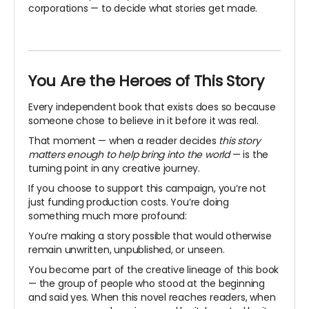
corporations — to decide what stories get made.
You Are the Heroes of This Story
Every independent book that exists does so because
someone chose to believe in it before it was real.
That moment — when a reader decides
this story
matters enough to help bring into the world
— is the
turning point in any creative journey.
If you choose to support this campaign, you’re not
just funding production costs. You’re doing
something much more profound:
You’re making a story possible that would otherwise
remain unwritten, unpublished, or unseen.
You become part of the creative lineage of this book
— the group of people who stood at the beginning
and said yes. When this novel reaches readers, when