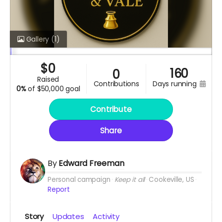
Gallery
(1)
$
0
160
0
raised
contributions
days running
0%
of
$50,000 goal
Contribute
Share
By
Edward Freeman
Personal campaign
Keep it all
Cookeville, US
Report
Story
Updates
Activity