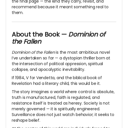
the final page — the kind they carry, revisit, and
recommend because it meant something real to
them.
About the Book —
Dominion of
the Fallen
Dominion of the Fallen
is the most ambitious novel
I’ve undertaken so far — a dystopian thriller born at
the intersection of political oppression, spiritual
collapse, and apocalyptic inevitability.
If
1984
,
V for Vendetta
, and the biblical book of
Revelation
had a literary child, this would be it.
The story imagines a world where control is absolute,
truth is manufactured, faith is regulated, and
resistance itself is treated as heresy. Society is not
merely governed — it is spiritually engineered.
Surveillance does not just watch behavior; it seeks to
reshape belief.