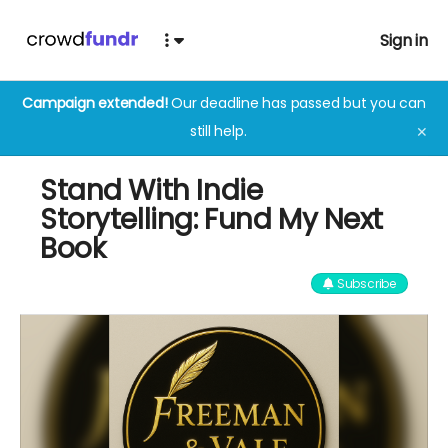
Sign in
Campaign extended!
Our deadline has passed but you can
still help.
✕
Stand With Indie
Storytelling: Fund My Next
Book
Subscribe