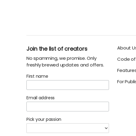
About U
Join the list of creators
No spamming, we promise. Only
Code of 
freshly brewed updates and offers.
Feature
First name
For Publ
Email address
Pick your passion