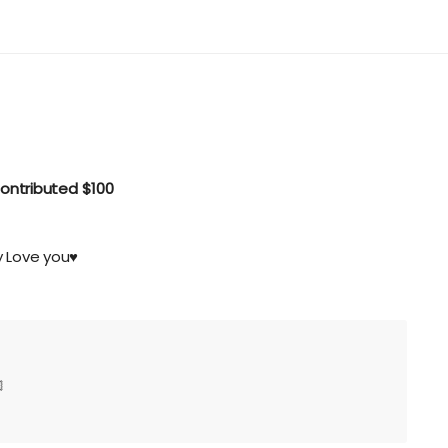
ontributed
$100
 Love you♥️
