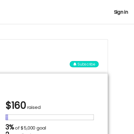
Sign in
Subscribe
$
160
raised
3%
of
$5,000 goal