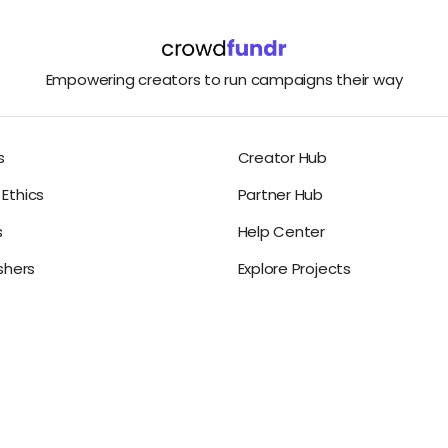
Empowering creators to run campaigns their way
s
Creator Hub
Ethics
Partner Hub
s
Help Center
ishers
Explore Projects