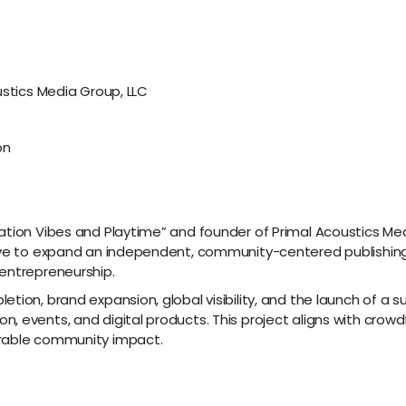
ustics Media Group, LLC
on
ation Vibes and Playtime” and founder of Primal Acoustics Medi
ive to expand an independent, community-centered publishing 
entrepreneurship.
etion, brand expansion, global visibility, and the launch of a
, events, and digital products. This project aligns with cro
urable community impact.