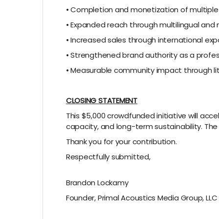
• Completion and monetization of multiple
• Expanded reach through multilingual and
• Increased sales through international ex
• Strengthened brand authority as a profe
• Measurable community impact through lite
CLOSING STATEMENT
This $5,000 crowdfunded initiative will ac
capacity, and long-term sustainability. The
Thank you for your contribution.
Respectfully submitted,
Brandon Lockamy
Founder, Primal Acoustics Media Group, LLC