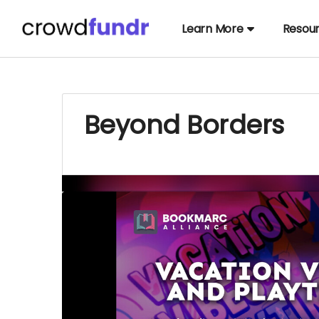
Learn More
Resou
Beyond Borders