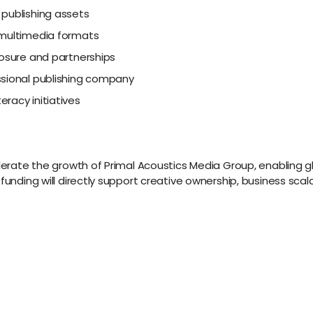
 publishing assets
 multimedia formats
posure and partnerships
ssional publishing company
racy initiatives
celerate the growth of Primal Acoustics Media Group, enabling 
 funding will directly support creative ownership, business sc