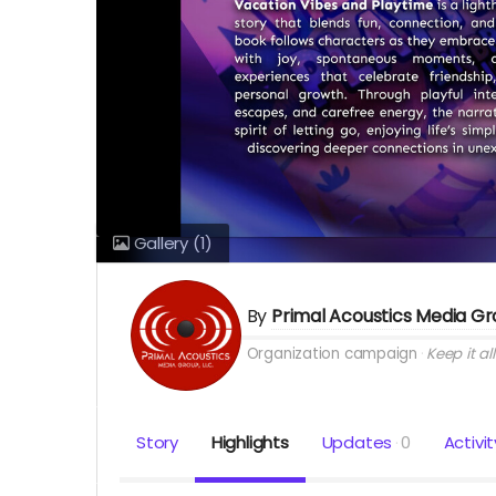
Gallery
(1)
By
Primal Acoustics Media G
Organization campaign
Keep it all
Story
Highlights
Updates
0
Activit