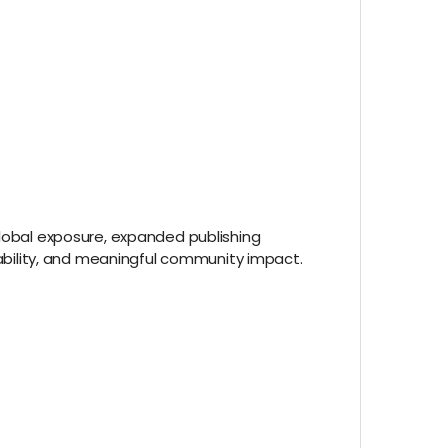
global exposure, expanded publishing
alability, and meaningful community impact.