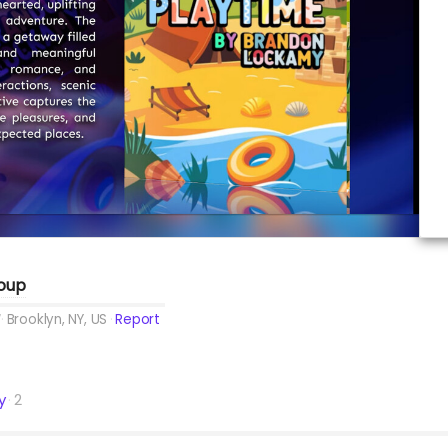
roup
Brooklyn, NY, US
Report
y
2