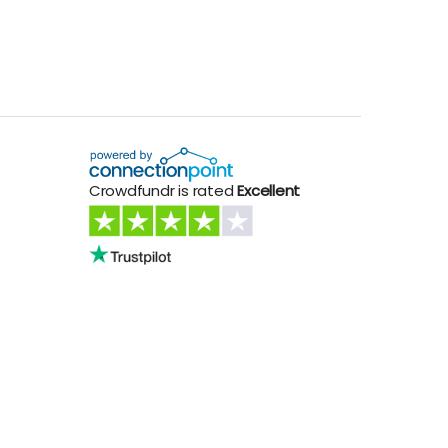
Crowdfundr is rated
Excellent