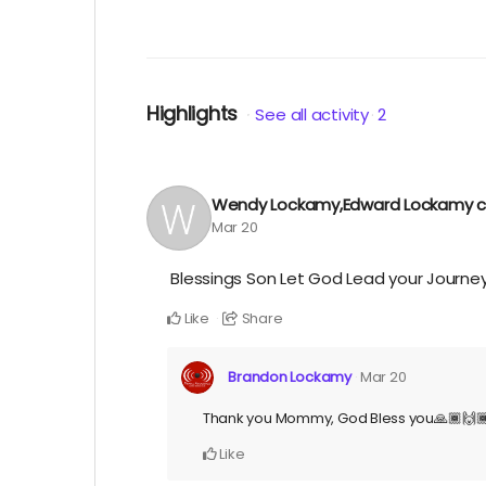
Highlights
See all activity
2
Wendy Lockamy,Edward Lockamy
c
Mar 20
Blessings Son Let God Lead your Journey
Like
Share
Brandon Lockamy
Mar 20
Thank you Mommy, God Bless you🙏🏾🙌
Like