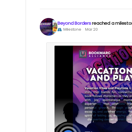
Beyond Borders
reached a milest
Milestone
Mar 20