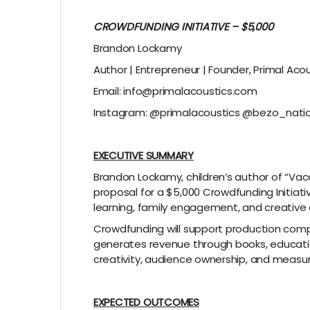
CROWDFUNDING INITIATIVE – $5,000
Brandon Lockamy
Author | Entrepreneur | Founder, Primal Aco
Email: info@primalacoustics.com
Instagram: @primalacoustics @bezo_nati
EXECUTIVE SUMMARY
Brandon Lockamy, children’s author of “Vac
proposal for a $5,000 Crowdfunding Initiat
learning, family engagement, and creative 
Crowdfunding will support production compl
generates revenue through books, education
creativity, audience ownership, and meas
EXPECTED OUTCOMES