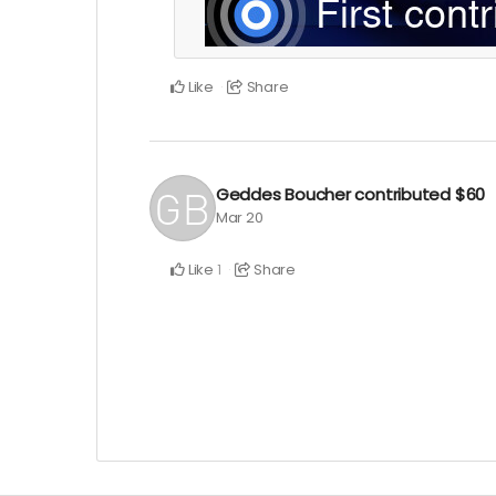
Like
Share
Geddes Boucher
contributed
$60
Mar 20
Like
Share
1