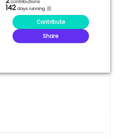
2
contributions
142
days running
Contribute
Share