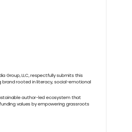
a Group, LLC, respectfully submits this
brand rooted in literacy, social-emotional
 sustainable author-led ecosystem that
wdfunding values by empowering grassroots