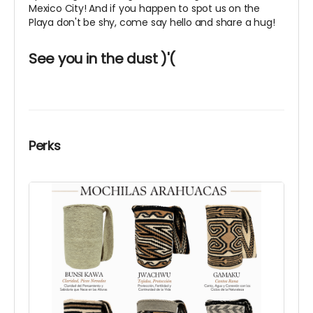
Mexico City! And if you happen to spot us on the
Playa don't be shy, come say hello and share a hug!
See you in the dust )'(
Perks