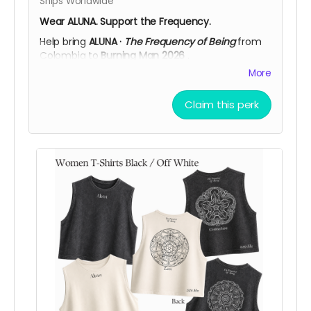
Ships Worldwide
Wear ALUNA. Support the Frequency.
Help bring
ALUNA ·
The Frequency of Being
from
Colombia to
Burning Man 2026
.
More
This adjustable cap is available in
Black
or
Off
White
, featuring the
ALUNA logo embroidered on
the front
and
The Frequency of Being
on the
Claim this perk
back, a clean, everyday piece connected to the
spirit of the artwork.
More than a cap, it’s a simple way to carry ALUNA
with you while supporting the creation, transport,
and activation of the installation in Black Rock
City.
Support ALUNA. Wear the frequency. Help us bring
this vision to the desert!