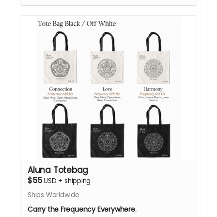
symbolic designs:
432 Hz Harmony
,
528 Hz Love
,
or
639 Hz Connection
, in either color.
Designed as an everyday statement piece, this
shirt translates ALUNA’s visual language, sound,
vibration, geometry, and consciousness into
wearable form.
Your support helps bring ALUNA’s vision to life in
Black Rock City. After your contribution, we’ll be
happy to confirm your preferred size, color,
frequency design, and shipping details, helping
you choose what resonates most with you.
Support ALUNA. Help Us Bring This Vision to the
Desert!
Aluna Totebag
$55
USD
+
shipping
Ships Worldwide
Carry the Frequency Everywhere.