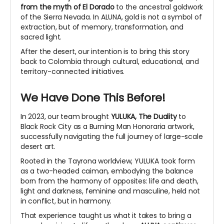
from the myth of El Dorado
to the ancestral goldwork
of the Sierra Nevada. In ALUNA, gold is not a symbol of
extraction, but of memory, transformation, and
sacred light.
After the desert, our intention is to bring this story
back to Colombia through cultural, educational, and
territory-connected initiatives.
We Have Done This Before!
In 2023, our team brought
YULUKA, The Duality
to
Black Rock City as a Burning Man Honoraria artwork,
successfully navigating the full journey of large-scale
desert art.
Rooted in the Tayrona worldview, YULUKA took form
as a two-headed caiman, embodying the balance
born from the harmony of opposites: life and death,
light and darkness, feminine and masculine, held not
in conflict, but in harmony.
That experience taught us what it takes to bring a