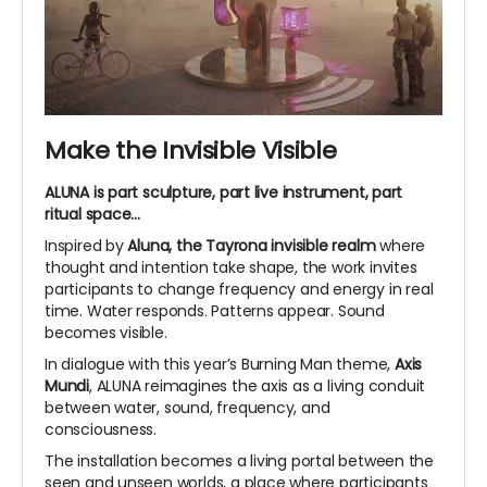
Make the Invisible Visible
ALUNA is part sculpture, part live instrument, part
ritual space...
Inspired by
Aluna, the Tayrona invisible realm
where
thought and intention take shape, the work invites
participants to change frequency and energy in real
time. Water responds. Patterns appear. Sound
becomes visible.
In dialogue with this year’s Burning Man theme,
Axis
Mundi
, ALUNA reimagines the axis as a living conduit
between water, sound, frequency, and
consciousness.
The installation becomes a living portal between the
seen and unseen worlds, a place where participants