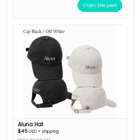
with one of three frequency-inspired designs:
Claim this perk
432 Hz Harmony
,
528 Hz Love
, or
639 Hz
Connection
, available in
Black
or
Off White
.
Each design embodies a symbolic vibration of
balance, love, and connection.
More than a bandana, it’s a way to carry the
spirit of ALUNA while directly supporting the
creation, transport, and activation of the artwork
in the desert.
After your contribution, we’ll be happy to
confirm your preferred design, color, shipping
details, and help you choose the option that
resonates most with you.
Support ALUNA. Choose your frequency. Bring this
vibration to Black Rock City!
Aluna Hat
$45
USD
+
shipping