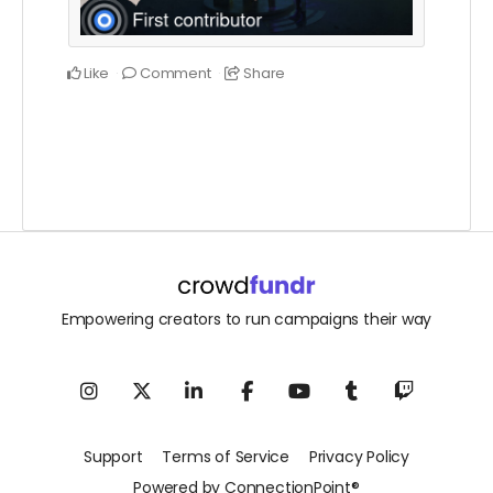
Like
Comment
Share
Empowering creators to run campaigns their way
Support
Terms of Service
Privacy Policy
Powered by ConnectionPoint®