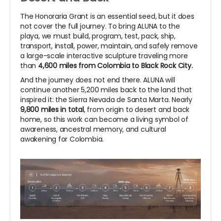
The Honoraria Grant is an essential seed, but it does
not cover the full journey. To bring ALUNA to the
playa, we must build, program, test, pack, ship,
transport, install, power, maintain, and safely remove
a large-scale interactive sculpture traveling more
than
4,600 miles from Colombia to Black Rock City.
And the journey does not end there. ALUNA will
continue another 5,200 miles back to the land that
inspired it: the Sierra Nevada de Santa Marta. Nearly
9,800 miles in total
, from origin to desert and back
home, so this work can become a living symbol of
awareness, ancestral memory, and cultural
awakening for Colombia.