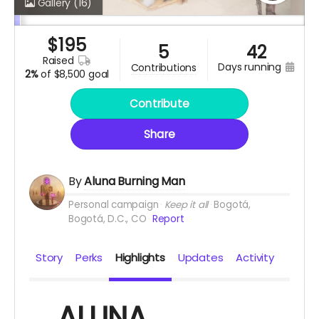
Gallery
(16)
$
195
5
42
raised
days running
contributions
2%
of
$8,500 goal
Contribute
Share
By
Aluna Burning Man
Personal campaign
Keep it all
Bogotá,
Bogotá, D.C., CO
Report
Story
Perks
Highlights
Updates
Activity
ALUNA