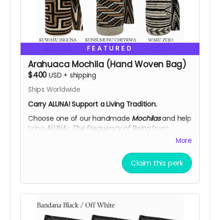
FEATURED
Arahuaca Mochila (Hand Woven Bag)
$400
USD
+
shipping
Ships Worldwide
Carry ALUNA! Support a Living Tradition.
Choose one of our handmade
Mochilas
and help
bring
ALUNA ·
The Frequency of Being
from
Colombia to
Burning Man 2026.
More
Each mochila is woven by
Arhuac women
,
guardians of an ancestral textile tradition passed
Claim this perk
down through generations. Made in wool using
traditional techniques, every piece carries a
symbolic design rooted in the wisdom of the
Sierra Nevada.
More than a supporter reward. Your contribution