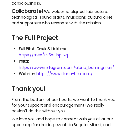
consciousness.
Collaborate!
We welcome aligned fabricators,
technologists, sound artists, musicians, cultural allies
and supporters who resonate with the mission.
The Full Project
Full Pitch Deck & Linktree:
https://tr.ee/FV5oChpBxq
Insta:
https://www.instagram.com/aluna_burningman/
Website:
https://www.aluna-bm.com/
Thank you!
From the bottom of our hearts, we want to thank you
for your support and encouragement! We really
couldn't do this without you.
We love you and hope to connect with you all at our
upcoming fundraising events in Bogota, Miami, and