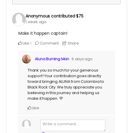
Anonymous
contributed
$75
1 week ago
Make it happen captain!
Like
Comment
Share
1
Aluna Burning Man
6 days ago
Thank you so much for your generous
support! Your contribution goes directly
toward bringing ALUNA from Colombia to
Black Rock City. We truly appreciate you
believing in this journey and helping us
make it happen. 💜
Like