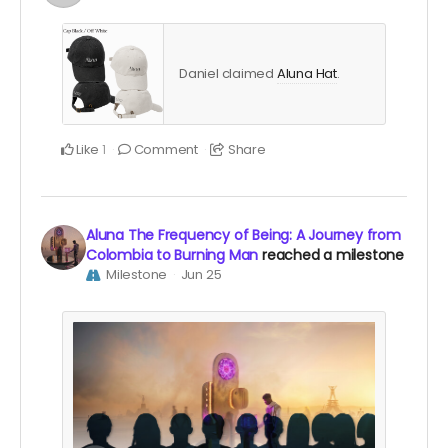
Daniel claimed
Aluna Hat
.
Like
Comment
Share
1
Aluna The Frequency of Being: A Journey from
Colombia to Burning Man
reached a milestone
Milestone
Jun 25