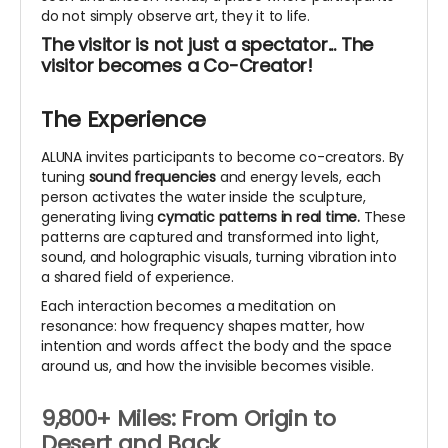
do not simply observe art, they it to life.
The visitor is not just a spectator... The
visitor becomes a Co-Creator!
The Experience
ALUNA invites participants to become co-creators. By
tuning
sound frequencies
and energy levels, each
person activates the water inside the sculpture,
generating living
cymatic patterns in real time.
These
patterns are captured and transformed into light,
sound, and holographic visuals, turning vibration into
a shared field of experience.
Each interaction becomes a meditation on
resonance: how frequency shapes matter, how
intention and words affect the body and the space
around us, and how the invisible becomes visible.
9,800+ Miles: From Origin to
Desert and Back