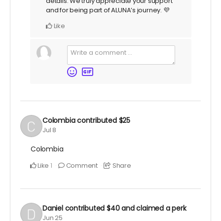
details. We truly appreciate your support
and for being part of ALUNA’s journey. 💜
Like
Colombia
contributed
$25
Jul 8
Colombia
Like
Comment
Share
1
Daniel
contributed
$40
and claimed a perk
Jun 25