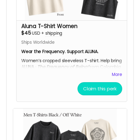
Aluna T-Shirt Women
$45
USD
+
shipping
Ships Worldwide
Wear the Frequency. Support ALUNA.
Women’s cropped sleeveless T-shirt.
Help bring
ALUNA ·
The Frequency of Being
from Colombia
to
Burning Man 2026
.
More
Available in
Black Acid Wash
or
Off White
, each
piece features the
ALUNA logo on the front
and
Claim this perk
a cymatic frequency artwork on the back,
printed in
DTF
. You can choose from three
symbolic designs:
432 Hz Harmony
,
528 Hz
Love
, or
639 Hz Connection,
and any of these
frequencies is available in either color.
More than a piece, it’s a way to carry the spirit
of ALUNA while y
our support helps bring ALUNA’s