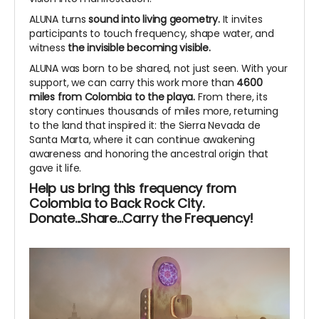
ALUNA turns
sound into living geometry.
It invites
participants to touch frequency, shape water, and
witness
the invisible becoming visible.
ALUNA was born to be shared, not just seen. With your
support, we can carry this work more than
4600
miles from Colombia to the playa.
From there, its
story continues thousands of miles more, returning
to the land that inspired it: the Sierra Nevada de
Santa Marta, where it can continue awakening
awareness and honoring the ancestral origin that
gave it life.
Help us bring this frequency from
Colombia to Back Rock City.
Donate...Share...Carry the Frequency!