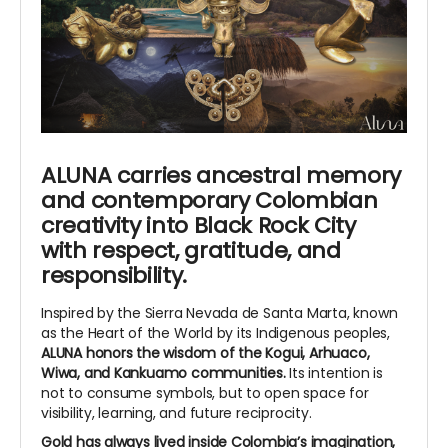
ALUNA carries ancestral memory
and contemporary Colombian
creativity into Black Rock City
with respect, gratitude, and
responsibility.
Inspired by the Sierra Nevada de Santa Marta, known
as the Heart of the World by its Indigenous peoples,
ALUNA honors the wisdom of the Kogui, Arhuaco,
Wiwa, and Kankuamo communities.
Its intention is
not to consume symbols, but to open space for
visibility, learning, and future reciprocity.
Gold has always lived inside Colombia’s imagination,