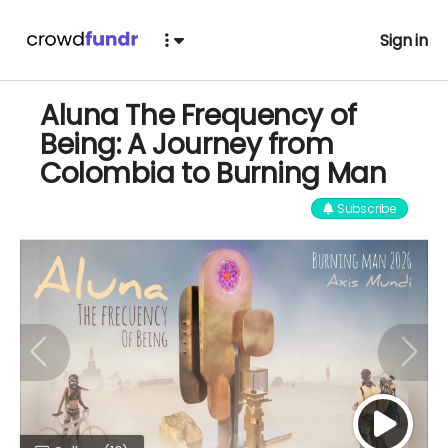
Sign in
Aluna The Frequency of
Being: A Journey from
Colombia to Burning Man
Subscribe