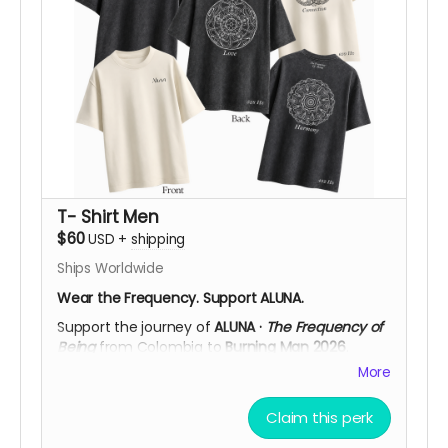
vision to life in Black Rock City. After your
contribution, we’ll be happy to confirm your
preferred size, color, frequency design, and
shipping details, helping you choose what
resonates most with you.
Support ALUNA. Help Us Bring This Vision to the
Desert!
T- Shirt Men
$60
USD
+
shipping
Ships Worldwide
Wear the Frequency. Support ALUNA.
Support the journey of
ALUNA ·
The Frequency of
Being
from Colombia to
Burning Man 2026
.
More
Available in
Black Acid Wash
or
Off White
, each
T-shirt features the
ALUNA logo on the front
and
a large cymatic frequency artwork on the back,
Claim this perk
printed in high-detail
DTF
. Choose from three