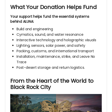
What Your Donation Helps Fund
Your support helps fund the essential systems
behind ALUNA:
Build and engineering
Cymatics, sound, and water resonance
Interactive technology and holographic visuals
Lighting, sensors, solar power, and safety
Packing, customs, and international transport
Installation, maintenance, strike, and Leave No
Trace
Post-desert storage and return logistics.
From the Heart of the World to
Black Rock City