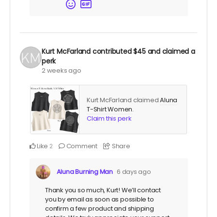
Kurt McFarland
contributed
$45
and claimed a
perk
2 weeks ago
Kurt McFarland claimed
Aluna
T-Shirt Women
.
Claim this perk
Like
Comment
Share
2
Aluna Burning Man
6 days ago
Thank you so much, Kurt! We’ll contact
you by email as soon as possible to
confirm a few product and shipping