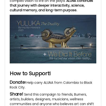
complex vision to life on the playa.
ALUNA continues
that journey with deeper interactivity, science,
cultural memory, and long-term purpose.
How to Support!
Donate
!
Help carry ALUNA from Colombia to Black
Rock City.
Share!
Send this campaign to friends, Burners,
artists, builders, designers, musicians, wellness
communities and anyone who believes art can shift