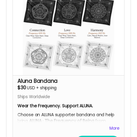
helps fund ALUNA’s while supporting the
community through
fair payment, respect for
their work, and ethical participation in their local
economy
.
After your contribution, we’ll be happy to
confirm your preferred design, and shipping
details, helping you choose what resonates
most with you.
Support ALUNA. Carry a Symbol of Ancestral
Wisdom.
Help Us Bring This Frequency to the Desert!
Aluna Bandana
$30
USD
+
shipping
Ships Worldwide
Wear the Frequency. Support ALUNA.
Choose an ALUNA supporter bandana and help
bring
ALUNA · The Frequency of Being
from
Colombia to Burning Man 2026.
More
Each standard-size bandana is screen printed