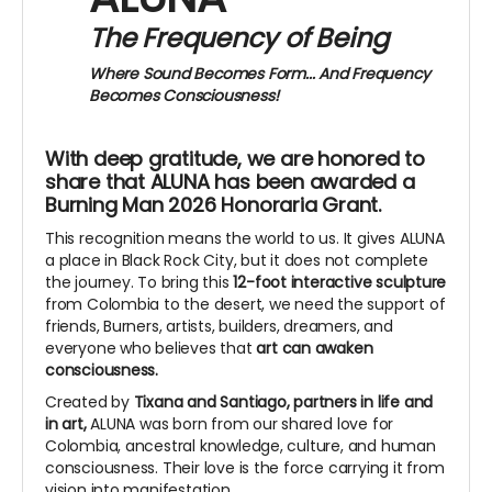
The Frequency of Being
Where Sound Becomes Form...
And Frequency
Becomes Consciousness!
With deep gratitude, we are honored to
share that ALUNA has been awarded a
Burning Man 2026 Honoraria Grant.
This recognition means the world to us. It gives ALUNA
a place in Black Rock City, but it does not complete
the journey. To bring this
12-foot interactive sculpture
from Colombia to the desert, we need the support of
friends, Burners, artists, builders, dreamers, and
everyone who believes that
art can awaken
consciousness.
Created by
Tixana and Santiago, partners in life and
in art,
ALUNA was born from our shared love for
Colombia, ancestral knowledge, culture, and human
consciousness. Their love is the force carrying it from
vision into manifestation.