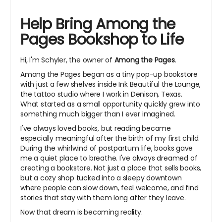
Help Bring Among the
Pages Bookshop to Life
Hi, I'm Schyler, the owner of
Among the Pages
.
Among the Pages began as a tiny pop-up bookstore
with just a few shelves inside Ink Beautiful the Lounge,
the tattoo studio where I work in Denison, Texas.
What started as a small opportunity quickly grew into
something much bigger than I ever imagined.
I've always loved books, but reading became
especially meaningful after the birth of my first child.
During the whirlwind of postpartum life, books gave
me a quiet place to breathe. I've always dreamed of
creating a bookstore. Not just a place that sells books,
but a cozy shop tucked into a sleepy downtown
where people can slow down, feel welcome, and find
stories that stay with them long after they leave.
Now that dream is becoming reality.