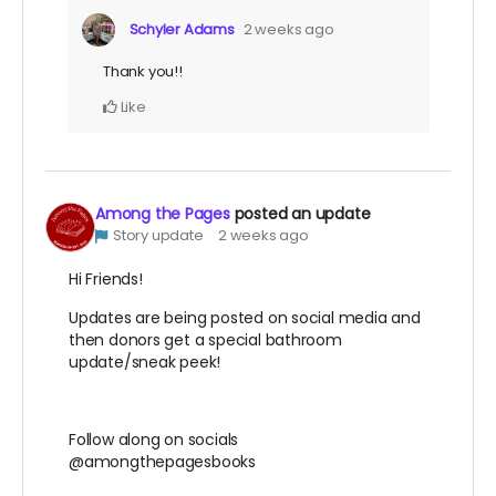
Schyler Adams
2 weeks ago
Thank you!!
Like
Among the Pages
posted an update
Story update
2 weeks ago
Hi Friends!
Updates are being posted on social media and
then donors get a special bathroom
update/sneak peek!
Follow along on socials
@amongthepagesbooks