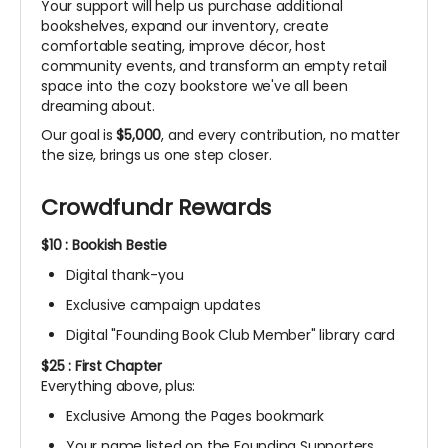
Your support will help us purchase additional
bookshelves, expand our inventory, create
comfortable seating, improve décor, host
community events, and transform an empty retail
space into the cozy bookstore we've all been
dreaming about.
Our goal is
$5,000
, and every contribution, no matter
the size, brings us one step closer.
Crowdfundr Rewards
$10 : Bookish Bestie
Digital thank-you
Exclusive campaign updates
Digital "Founding Book Club Member" library card
$25 : First Chapter
Everything above, plus:
Exclusive Among the Pages bookmark
Your name listed on the Founding Supporters