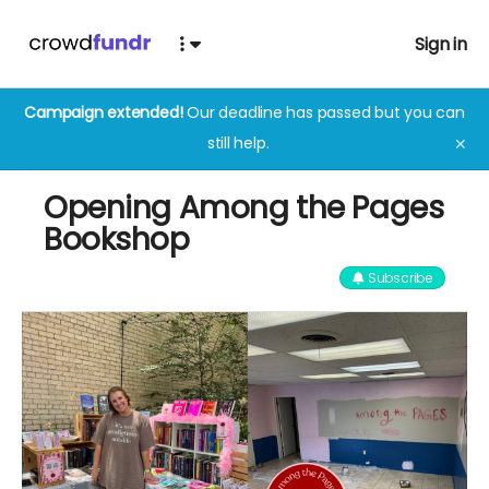
Sign in
Campaign extended!
Our deadline has passed but you can
still help.
✕
Opening Among the Pages
Bookshop
Subscribe