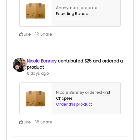
Anonymous ordered
Founding Reader
.
Like
Share
Nicole Benney
contributed
$25
and ordered a
product
6 days ago
Nicole Benney ordered
First
Chapter
.
Order this product
Like
Share