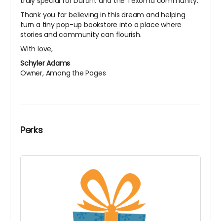
truly special for Durant and the Texoma community.
Thank you for believing in this dream and helping
turn a tiny pop-up bookstore into a place where
stories and community can flourish.
With love,
Schyler Adams
Owner, Among the Pages
Perks