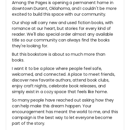
Among the Pages is opening a permanent home in
downtown Durant, Oklahoma, and I couldn't be more
excited to build this space with our community.
Our shop will carry new and used fiction books, with
romance at our heart, but stories for every kind of
reader. We'll also special order almost any available
title so our community can always find the books
they're looking for.
But this bookstore is about so much more than
books.
I want it to be a place where people feel safe,
welcomed, and connected. A place to meet friends,
discover new favorite authors, attend book clubs,
enjoy craft nights, celebrate book releases, and
simply exist in a cozy space that feels like home.
So many people have reached out asking how they
can help make this dream happen. Your
encouragement has meant the world to me, and this
campaign is the best way to let everyone become
part of the story.