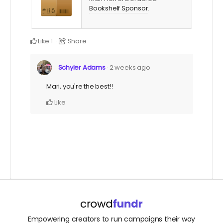
Bookshelf Sponsor
.
Like
Share
1
Schyler Adams
2 weeks ago
Mari, you're the best!!
Like
Empowering creators to run campaigns their way