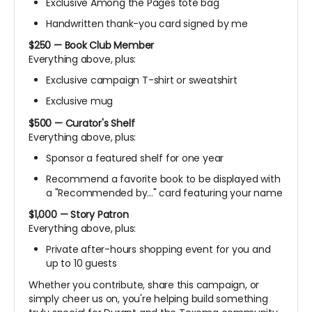
Exclusive Among the Pages tote bag
Handwritten thank-you card signed by me
$250 — Book Club Member
Everything above, plus:
Exclusive campaign T-shirt or sweatshirt
Exclusive mug
$500 — Curator's Shelf
Everything above, plus:
Sponsor a featured shelf for one year
Recommend a favorite book to be displayed with
a "Recommended by..." card featuring your name
$1,000 — Story Patron
Everything above, plus:
Private after-hours shopping event for you and
up to 10 guests
Whether you contribute, share this campaign, or
simply cheer us on, you're helping build something