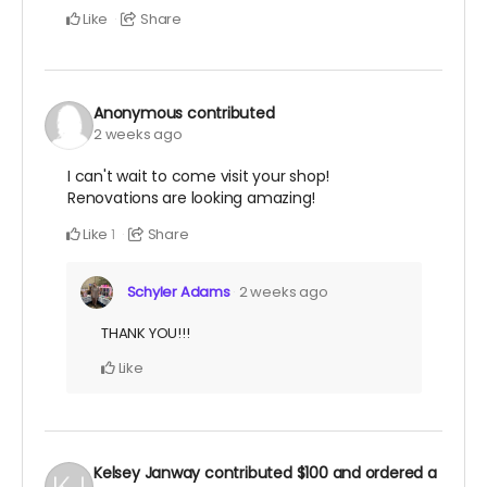
Like
Share
Anonymous
contributed
2 weeks ago
I can't wait to come visit your shop!
Renovations are looking amazing!
Like
Share
1
Schyler Adams
2 weeks ago
THANK YOU!!!
Like
Kelsey Janway
contributed
$100
and ordered a