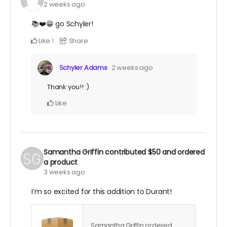
2 weeks ago
📚❤️😁 go Schyler!
Like
Share
1
Schyler Adams
2 weeks ago
Thank you!! :)
Like
Samantha Griffin
contributed
$50
and ordered
a product
3 weeks ago
I’m so excited for this addition to Durant!
Samantha Griffin ordered