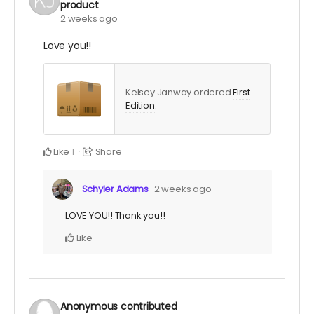
product
2 weeks ago
Love you!!
Kelsey Janway ordered
First
Edition
.
Like
Share
1
Schyler Adams
2 weeks ago
LOVE YOU!! Thank you!!
Like
Anonymous
contributed