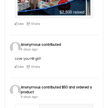
Like
Share
Anonymous
contributed
5 days ago
Love you HB girl!
Like
Share
Anonymous
contributed
$50
and ordered a
product
5 days ago