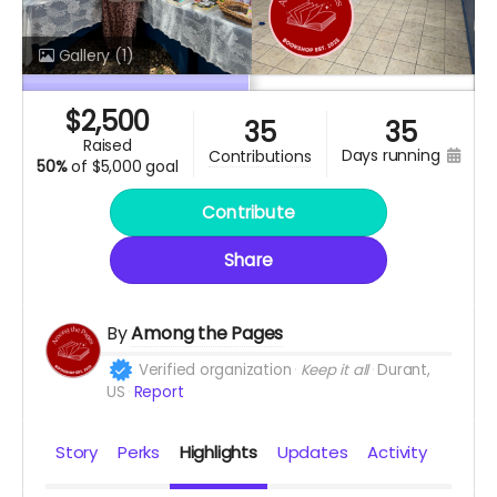
Gallery
(1)
$
2,500
35
35
raised
days running
contributions
50%
of
$5,000 goal
Contribute
Share
By
Among the Pages
Verified organization
Keep it all
Durant,
US
Report
Story
Perks
Highlights
Updates
Activity