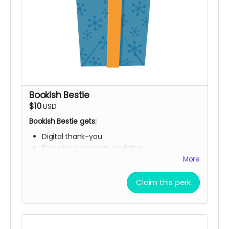
Bookish Bestie
$10
USD
Bookish Bestie gets:
Digital thank-you
Exclusive campaign updates
Digital "Founding Book Club Member" library
More
card
Claim this perk