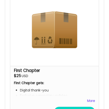
First Chapter
$25
USD
First Chapter gets:
Digital thank-you
Exclusive campaign updates
Digital "Founding Book Club Member" library
More
card