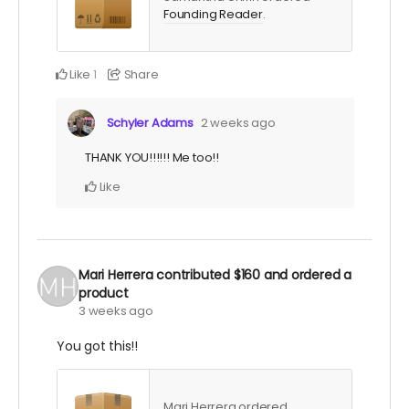
Founding Reader
.
Like
Share
1
Schyler Adams
2 weeks ago
THANK YOU!!!!!! Me too!!
Like
Mari Herrera
contributed
$160
and ordered a
product
3 weeks ago
You got this!!
Mari Herrera ordered