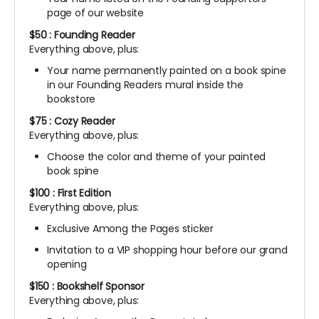
page of our website
$50 : Founding Reader
Everything above, plus:
Your name permanently painted on a book spine
in our Founding Readers mural inside the
bookstore
$75 : Cozy Reader
Everything above, plus:
Choose the color and theme of your painted
book spine
$100 : First Edition
Everything above, plus:
Exclusive Among the Pages sticker
Invitation to a VIP shopping hour before our grand
opening
$150 : Bookshelf Sponsor
Everything above, plus: