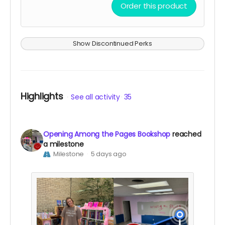
Exclusive Among the Pages bookmark
Order this product
Your name listed on the Founding Supporters
page of our website
Show Discontinued Perks
Highlights
See all activity
35
Opening Among the Pages Bookshop
reached
a milestone
Milestone
5 days ago