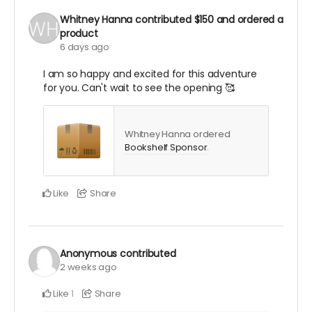
Whitney Hanna
contributed
$150
and ordered a
product
6 days ago
I am so happy and excited for this adventure
for you. Can't wait to see the opening 🥰
Whitney Hanna ordered
Bookshelf Sponsor
.
Like
Share
Anonymous
contributed
2 weeks ago
Like
Share
1