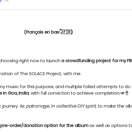
rançais en bas👇️🇫🇷)
 choosing right now to launch
a crowdfunding project for my F
mination of The SOLACE Project, with me.
 my music for this purpose, and multiple foiled attempts to do 
e in Goa, India
,
with full conviction to achieve completion.🎺🪘
ic journey. As
patronage, in collective DIY spirit
, to make the al
l
pre-order/donation option for the album
as well as options 