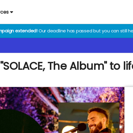
rces
paign extended!
Our deadline has passed but you can still he
"SOLACE, The Album" to lif