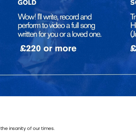
the insanity of our times.