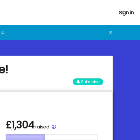
Sign in
lp.
✕
e!
Subscribe
£
1,304
raised