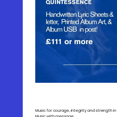
Music for courage, integrity and strength in 
Music with message.