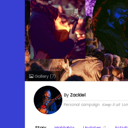
Gallery
(7)
By
Zackiel
Personal campaign
Keep it all
Lo
Story
Highlights
Updates
0
Activit