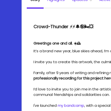
Crowd-Thunder ⚡️⚡️🔔🤪🌬️💥
(F
Greetings one and all. ☀️🌅
It’s a brand new year, blue skies ahead,
I’m
I invite you to create this artwork, the cul
Family,
after 9 years
of writing and refining
professionally recording for this project her
I’d love to invite you to join me in the artist
communal friendships and solidarities can.
I've launched
my bandcamp
, with a specia