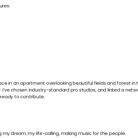
ures.
ace in an apartment overlooking beautiful fields and forest i
. I’ve chosen industry-standard pro studios, and linked a netwo
ready to contribute.
g my dream, my life-calling, making music for the people.