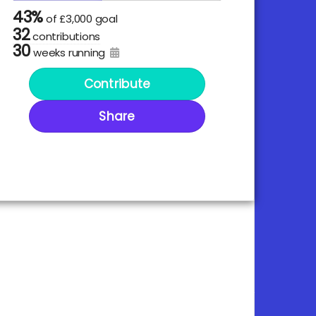
43%
of
£3,000 goal
32
contributions
30
weeks running
Contribute
Share