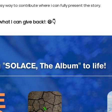
sy way to contribute where i can fully present the story.
what i can give back!: 😄👇️