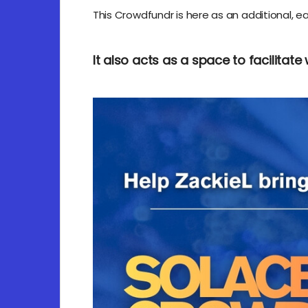
This Crowdfundr is here as an additional, ea
It also acts as a space to facilitate 