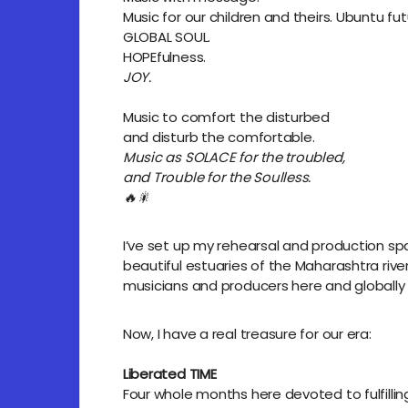
Music for our children and theirs. Ubuntu fut
GLOBAL SOUL.
HOPEfulness.
JOY.
Music to comfort the disturbed
and disturb the comfortable.
Music as SOLACE for the troubled,
and Trouble for the Soulless.
🔥🎇
I’ve set up my rehearsal and production sp
beautiful estuaries of the Maharashtra river
musicians and producers here and globally 
Now, I have a real treasure for our era:
Liberated TIME
Four whole months here devoted to fulfillin