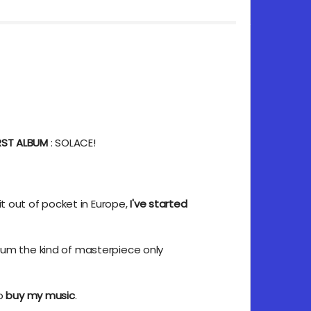
IRST ALBUM
: SOLACE!
it out of pocket in Europe,
I've started
bum the kind of masterpiece only
to
buy my music
.