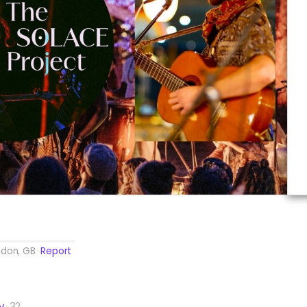
ndon, GB
Report
y
32