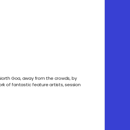
n North Goa, away from the crowds, by
rk of fantastic feature artists, session