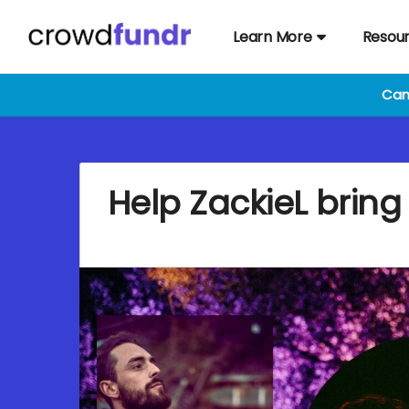
Learn More
Resou
Cam
Help ZackieL bring 