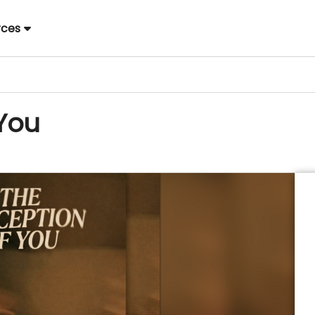
rces
 You