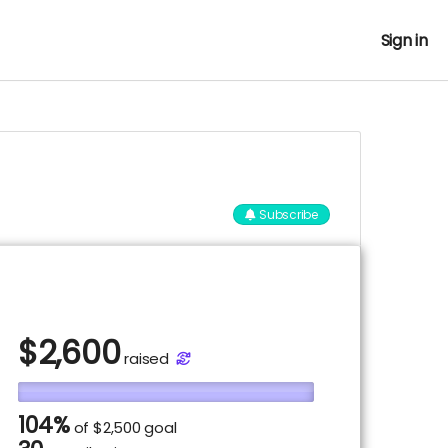
Sign in
Subscribe
$
2,600
raised
104%
of
$2,500 goal