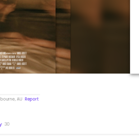
lbourne, AU
Report
y
30