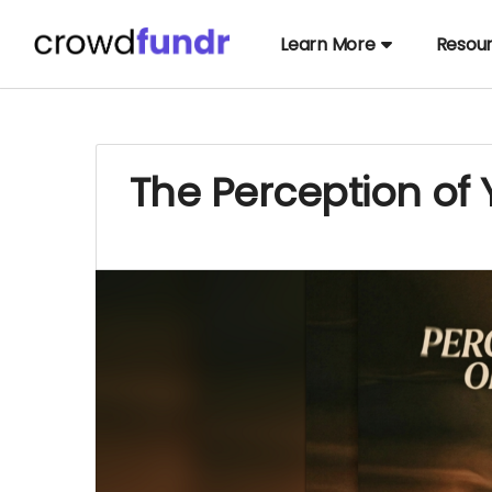
Learn More
Resou
The Perception of