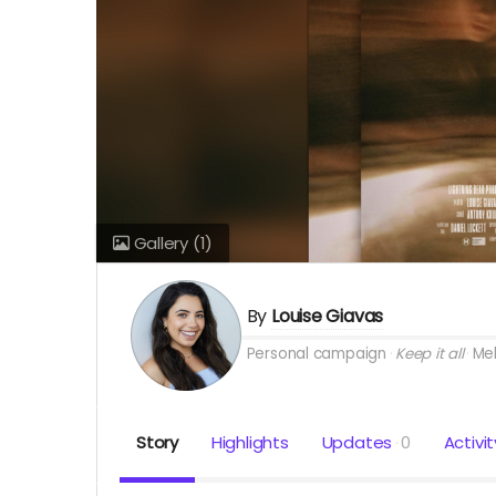
Gallery
(1)
By
Louise Giavas
Personal campaign
Keep it all
Me
Story
Highlights
Updates
0
Activit