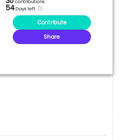
30
contributions
54
Days
left
Contribute
Share