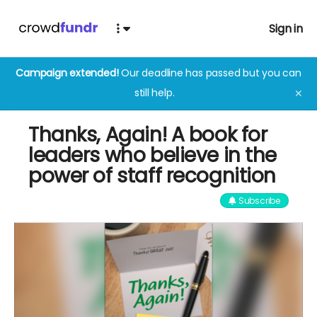
Sign in
Campaign extended!
Our deadline has passed but you can
still help.
✕
Thanks, Again! A book for
leaders who believe in the
power of staff recognition
Subscribe