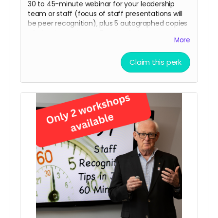
30 to 45-minute webinar for your leadership
team or staff (focus of staff presentations will
be peer recognition), plus 5 autographed copies
of
Thanks, Again! and
5 pads of
Thanks! GREAT
More
Job!
sticky notes.
Limit: only 5 webinars
Claim this perk