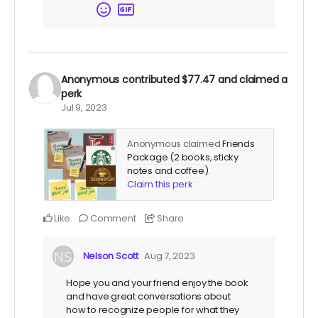
Anonymous
contributed
$77.47
and claimed a
perk
Jul 9, 2023
Anonymous claimed
Friends
Package (2 books, sticky
notes and coffee)
.
Claim this perk
Like
Comment
Share
Nelson Scott
Aug 7, 2023
Hope you and your friend enjoy the book
and have great conversations about
how to recognize people for what they