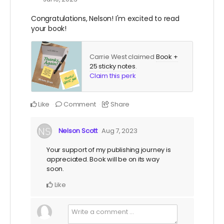
Congratulations, Nelson! I'm excited to read
your book!
Carrie West claimed
Book +
25 sticky notes
.
Claim this perk
Like
Comment
Share
Nelson Scott
Aug 7, 2023
Your support of my publishing journey is
appreciated. Book will be on its way
soon.
Like