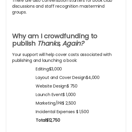
There are also conversation starters for book club
discussions and staff recognition mastermind
groups.
Why am I crowdfunding to
publish
Thanks, Again?
Your support will help cover costs associated with
publishing and launching a book:
Editing$3,000
Layout and Cover Design$4,000
Website Design$ 750
Launch Event$ 1,000
Marketing/PR$ 2,500
Incidental Expenses
$ 1,500
Total$12,750