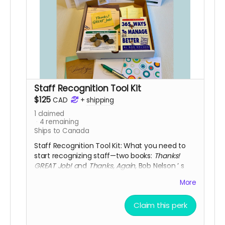
Staff Recognition Tool Kit
$125
CAD
+
shipping
1
claimed
4
remaining
Ships to Canada
Staff Recognition Tool Kit: What you need to
start recognizing staff—two books:
Thanks!
GREAT Job! a
nd
Thanks, Again
, Bob Nelson
’
s
365 Ways to Manage Better
perpetual
More
calendar, a variety of thank-you notes, a pen
with green ink to write your thank-you notes,
Claim this perk
five pads of 25
Thanks! GREAT Job! s
ticky notes,
a 10-pack of Peer Recognition cards, a Staff