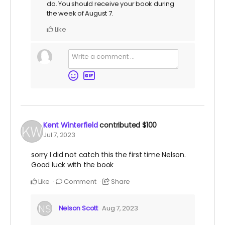
do. You should receive your book during
the week of August 7.
Like
Kent Winterfield
contributed
$100
Jul 7, 2023
sorry I did not catch this the first time Nelson.
Good luck with the book
Like
Comment
Share
Nelson Scott
Aug 7, 2023