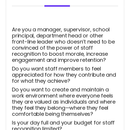
Are you a manager, supervisor, school
principal, department head or other
front-line leader who doesn’t need to be
convinced of the power of staff
recognition to boost morale, increase
engagement and improve retention?
Do you want staff members to feel
appreciated for how they contribute and
for what they achieve?
Do you want to create and maintain a
work environment where everyone feels
they are valued as individuals and where
they feel they belong—where they feel
comfortable being themselves?
Is your day full and your budget for staff
recognition limited?