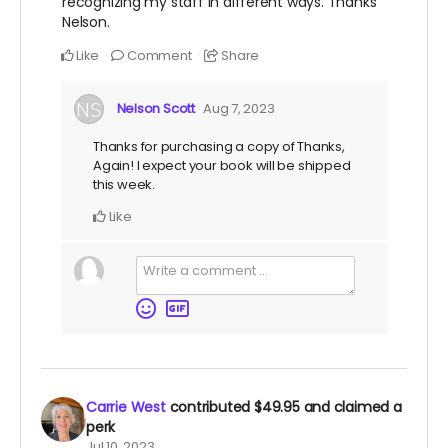
recognizing my staff in different ways. Thanks
Nelson.
Like
Comment
Share
Nelson Scott
Aug 7, 2023
Thanks for purchasing a copy of Thanks,
Again! I expect your book will be shipped
this week.
Like
Carrie West
contributed
$49.95
and claimed a
perk
Jul 10, 2023