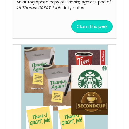
An autographed copy of
Thanks, Again!
+ pad of
25
Thanks! GREAT Job!
sticky notes
Claim this perk