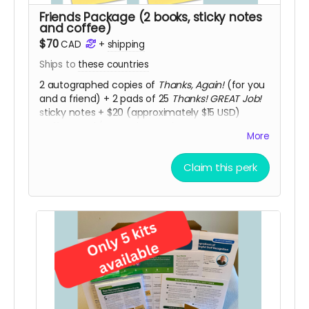
Friends Package (2 books, sticky notes
and coffee)
$70
CAD
+
shipping
Ships to
these countries
2 autographed copies of
Thanks, Again!
(for you
and a friend) + 2 pads of 25
Thanks! GREAT Job!
sticky notes + $20 (approximately $15 USD)
coffee card (Second Cup, Tim Hortons or
More
Starbucks) so you and a colleague can meet to
share staff recognition experiences and
Claim this perk
practices.
Thanks, Again!
includes “Conversation
Starters for Book Clubs and Staff Recognition
Mastermind Groups" to guide your discussions.