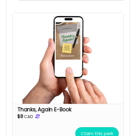
Thanks, Again E-Book
$8
CAD
Claim this perk