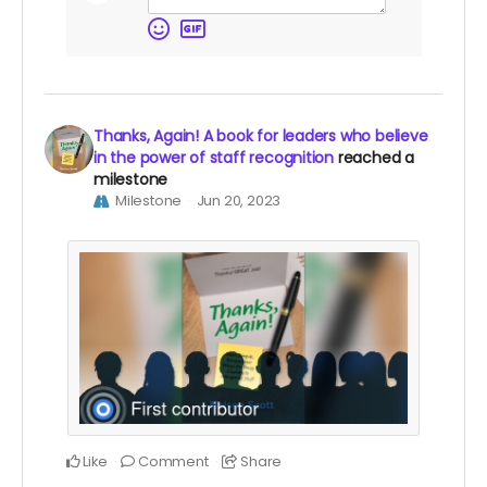
Thanks, Again! A book for leaders who believe
in the power of staff recognition
reached a
milestone
Milestone
Jun 20, 2023
Like
Comment
Share