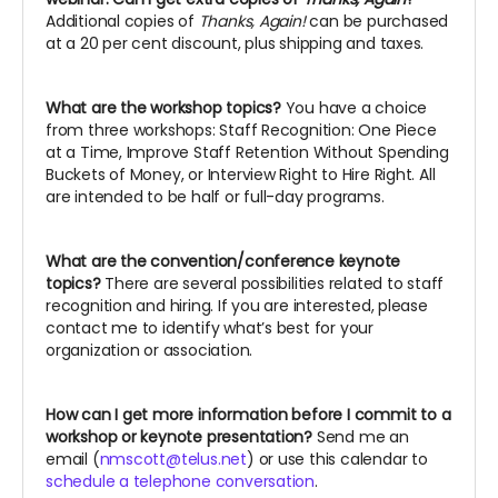
Additional copies of
Thanks, Again!
can be purchased
at a 20 per cent discount, plus shipping and taxes.
What are the workshop topics?
You have a choice
from three workshops: Staff Recognition: One Piece
at a Time, Improve Staff Retention Without Spending
Buckets of Money, or Interview Right to Hire Right. All
are intended to be half or full-day programs.
What are the convention/conference keynote
topics?
There are several possibilities related to staff
recognition and hiring. If you are interested, please
contact me to identify what’s best for your
organization or association.
How can I get more information before I commit to a
workshop or keynote presentation?
Send me an
email (
nmscott@telus.net
) or use this calendar to
schedule a telephone conversation
.