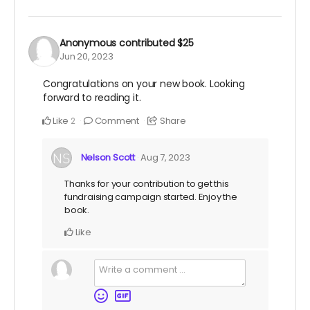
Anonymous
contributed
$25
Jun 20, 2023
Congratulations on your new book. Looking
forward to reading it.
Like
Comment
Share
2
Nelson Scott
Aug 7, 2023
Thanks for your contribution to get this
fundraising campaign started. Enjoy the
book.
Like