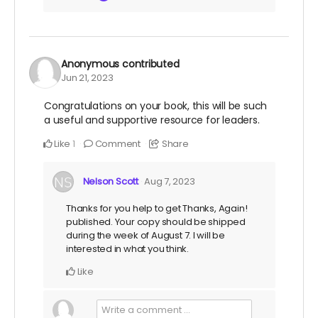
Anonymous
contributed
Jun 21, 2023
Congratulations on your book, this will be such
a useful and supportive resource for leaders.
Like
Comment
Share
1
Nelson Scott
Aug 7, 2023
Thanks for you help to get Thanks, Again!
published. Your copy should be shipped
during the week of August 7. I will be
interested in what you think.
Like