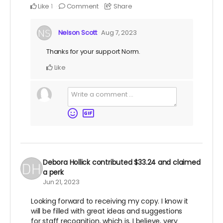
Like
Comment
Share
1
Nelson Scott
Aug 7, 2023
Thanks for your support Norm.
Like
Debora Hollick
contributed
$33.24
and claimed
a perk
Jun 21, 2023
Looking forward to receiving my copy. I know it
will be filled with great ideas and suggestions
for staff recognition, which is, I believe, very