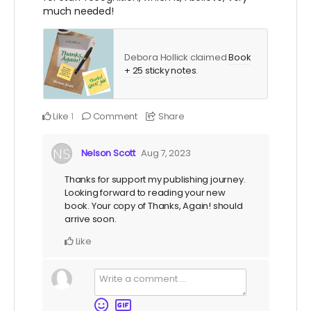
much needed!
Debora Hollick claimed
Book
+ 25 sticky notes
.
Like
Comment
Share
1
Nelson Scott
Aug 7, 2023
Thanks for support my publishing journey.
Looking forward to reading your new
book. Your copy of Thanks, Again! should
arrive soon.
Like