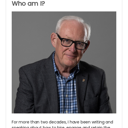
Who am I?
For more than two decades, I have been writing and
speaking about how to hire, engage and retain the