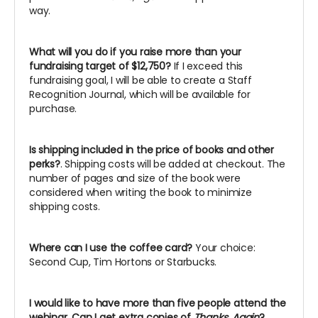
way.
What will you do if you raise more than your
fundraising target of $12,750?
If I exceed this
fundraising goal, I will be able to create a Staff
Recognition Journal, which will be available for
purchase.
Is shipping included in the price of books and other
perks?
. Shipping costs will be added at checkout. The
number of pages and size of the book were
considered when writing the book to minimize
shipping costs.
Where can I use the coffee card?
Your choice:
Second Cup, Tim Hortons or Starbucks.
I would like to have more than five people attend the
webinar. Can I get extra copies of
Thanks, Again
?