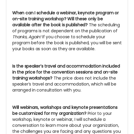
When can I schedule a webinar, keynote program or
on-site training workshop? Will these only be
available after the book is published?
The scheduling
of programs is not dependent on the publication of
Thanks, Again!
If you choose to schedule your
program before the book is published, you will be sent
your books as soon as they are available.
Is the speaker’s travel and accommodation included
in the price for the convention sessions and on-site
training workshops?
The price does not include the
speaker’s travel and accommodation, which will be
arranged in consultation with you.
Will webinars, workshops and keynote presentations
be customized for my organization?
Prior to your
workshop, keynote or webinar, I will schedule a
conversation to learn more about your organization,
the challenges you are facing and any questions you