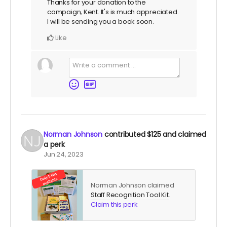
Thanks for your donation to the
campaign, Kent. It's is much appreciated.
I will be sending you a book soon.
Like
Norman Johnson
contributed
$125
and claimed
a perk
Jun 24, 2023
Norman Johnson claimed
Staff Recognition Tool Kit
.
Claim this perk