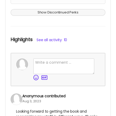
Show Discontinued Perks
Highlights
See all activity
10
Anonymous
contributed
Aug 3, 2023
Looking forward to getting the book and