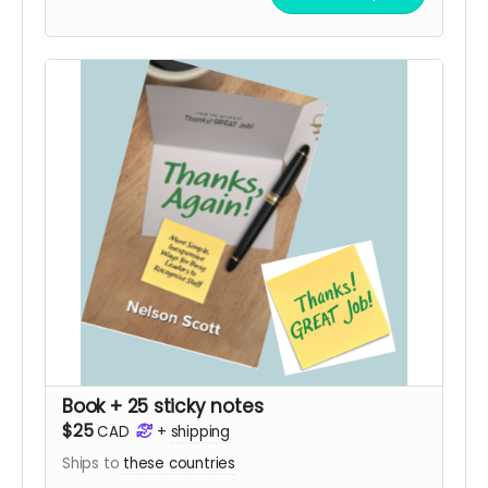
Book + 25 sticky notes
$25
CAD
+
shipping
Ships to
these countries