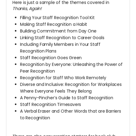
Here is just a sample of the themes covered in
Thanks, Again!
Filling Your Staff Recognition Tool Kit
Making Staff Recognition a Habit
Building Commitment from Day One
Linking Staff Recognition to Career Goals
Including Family Members in Your Staff
Recognition Plans
Staff Recognition Goes Green
Recognition by Everyone: Unleashing the Power of
Peer Recognition
Recognition for Staff Who Work Remotely
Diverse and Inclusive: Recognition for Workplaces
Where Everyone Feels They Belong
A Penny-Pincher’s Guide to Staff Recognition
Staff Recognition Timesavers
A Verbal Eraser and Other Words that are Barriers
to Recognition