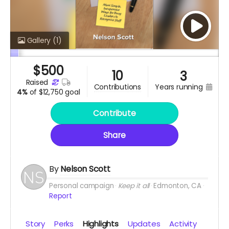
Gallery
(1)
$
500
10
3
raised
years running
contributions
4%
of
$12,750 goal
Contribute
Share
By
Nelson Scott
Personal campaign
Keep it all
Edmonton, CA
Report
Story
Perks
Highlights
Updates
Activity