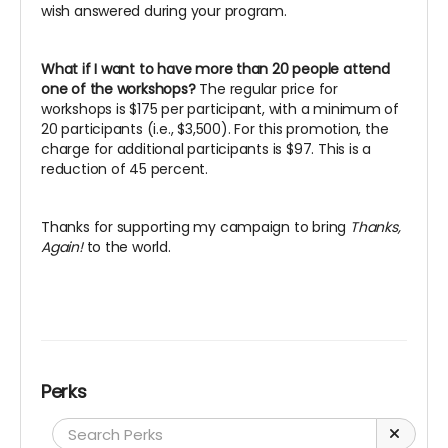
wish answered during your program.
What if I want to have more than 20 people attend
one of the workshops?
The regular price for
workshops is $175 per participant, with a minimum of
20 participants (i.e., $3,500). For this promotion, the
charge for additional participants is $97. This is a
reduction of 45 percent.
Thanks for supporting my campaign to bring
Thanks,
Again!
to the world.
Perks