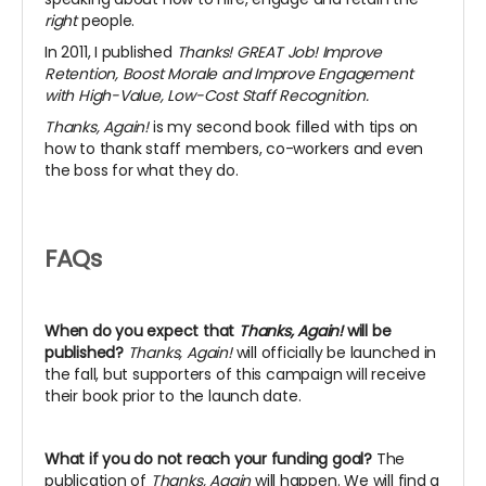
right
people.
In 2011, I published
Thanks! GREAT Job! Improve
Retention, Boost Morale and Improve Engagement
with High-Value, Low-Cost Staff Recognition.
Thanks, Again!
is my second book filled with tips on
how to thank staff members, co-workers and even
the boss for what they do.
FAQs
When do you expect that
Thanks, Again!
will be
published?
Thanks, Again!
will officially be launched in
the fall, but supporters of this campaign will receive
their book prior to the launch date.
What if you do not reach your funding goal?
The
publication of
Thanks, Again
will happen. We will find a