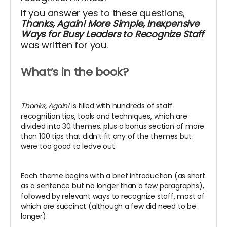
If you answer yes to these questions,
Thanks, Again! More Simple, Inexpensive
Ways for Busy Leaders to Recognize Staff
was written for you.
What’s in the book?
Thanks, Again!
is filled with hundreds of staff
recognition tips, tools and techniques, which
are
divided into 30 themes, plus a bonus section of more
than 100 tips that didn’t fit any of the themes but
were too good to leave out.
Each theme begins with a brief introduction (as short
as a sentence but no longer than a few paragraphs),
followed by relevant ways to recognize staff, most of
which are succinct (although a few did need to be
longer).