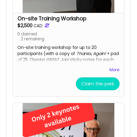
On-site Training Workshop
$2,500
CAD
0
claimed
2
remaining
On-site training workshop for up to 20
participants (with a copy of
Thanks, Again!
+ pad
of 25
Thanks! GREAT Job!
sticky notes for each
participant). Workshops include resources and
More
post-program consultation with individual
participants, plus additional resources. Note:
Claim this perk
travel and accommodation is not included.
Additional fee if more than 20 participants.
Limit:
only two workshops available at this discounted
price (Value: $3,500)