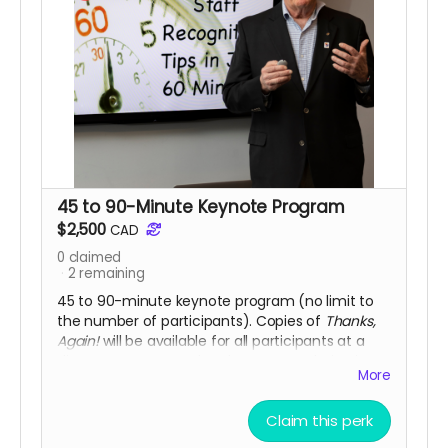
45 to 90-Minute Keynote Program
$2,500
CAD
0
claimed
2
remaining
45 to 90-minute keynote program (no limit to
the number of participants). Copies of
Thanks,
Again!
will be available for all participants at a
discount. Note: travel and accommodation is
More
not included.
Limit: only two keynotes available
at this discounted price (Value: $3,500)
Claim this perk