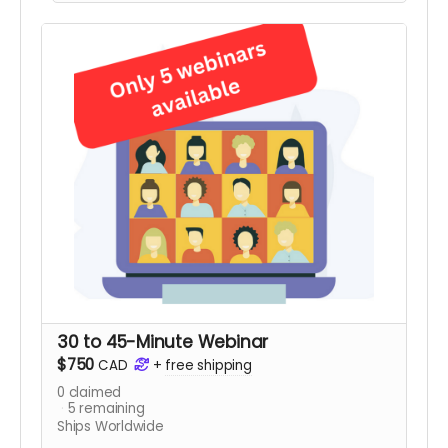
Recognition BINGO card, a set of Recognition
Rocks. and several Staff Recognition tip sheets.
Only 5 kits available.
Note:
Contents may not
be exactly as shown.
30 to 45-Minute Webinar
$750
CAD
+
free shipping
0
claimed
5
remaining
Ships Worldwide